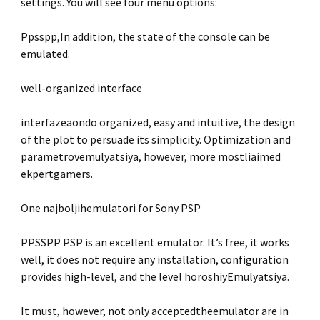
settings. You will see four menu options:
Ppsspp,In addition, the state of the console can be
emulated.
well-organized interface
interfazeaondo organized, easy and intuitive, the design
of the plot to persuade its simplicity. Optimization and
parametrovemulyatsiya, however, more mostliaimed
ekpertgamers.
One najboljihemulatori for Sony PSP
PPSSPP PSP is an excellent emulator. It’s free, it works
well, it does not require any installation, configuration
provides high-level, and the level horoshiyEmulyatsiya.
It must, however, not only acceptedtheemulator are in