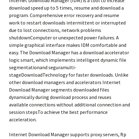
Internet Download Manager (IDM) is a tool to increase
download speed up to 5 times, resume and download a
program. Comprehensive error recovery and resume
work to restart downloads intermittent or interrupted
due to lost connections, network problems
shutdownComputer or unexpected power failures. A
simple graphical interface makes IDM comfortable and
easy. The Download Manager has a download accelerator
logic smart, which implements intelligent dynamic file
segmentationand seguramulti-
stageDownloadTechnology for faster downloads. Unlike
other download managers and accelerators Internet
Download Manager segments downloaded files
dynamically during download process and reuses
available connections without additional connection and
session stepsTo achieve the best performance
acceleration.
Internet Download Manager supports proxy servers, ftp