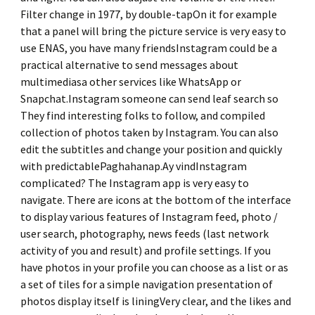
Filter change in 1977, by double-tapOn it for example
that a panel will bring the picture service is very easy to
use ENAS, you have many friendsInstagram could be a
practical alternative to send messages about
multimediasa other services like WhatsApp or
Snapchat.Instagram someone can send leaf search so
They find interesting folks to follow, and compiled
collection of photos taken by Instagram. You can also
edit the subtitles and change your position and quickly
with predictablePaghahanap.Ay vindInstagram
complicated? The Instagram app is very easy to
navigate. There are icons at the bottom of the interface
to display various features of Instagram feed, photo /
user search, photography, news feeds (last network
activity of you and result) and profile settings. If you
have photos in your profile you can choose as a list or as
a set of tiles for a simple navigation presentation of
photos display itself is liningVery clear, and the likes and