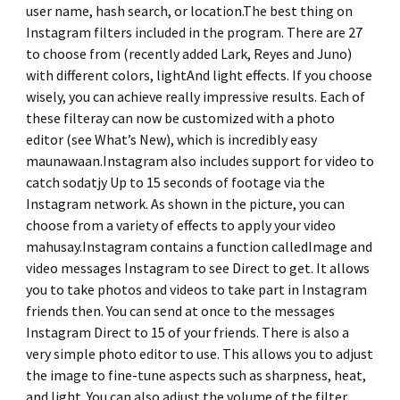
user name, hash search, or location.The best thing on
Instagram filters included in the program. There are 27
to choose from (recently added Lark, Reyes and Juno)
with different colors, lightAnd light effects. If you choose
wisely, you can achieve really impressive results. Each of
these filteray can now be customized with a photo
editor (see What’s New), which is incredibly easy
maunawaan.Instagram also includes support for video to
catch sodatjy Up to 15 seconds of footage via the
Instagram network. As shown in the picture, you can
choose from a variety of effects to apply your video
mahusay.Instagram contains a function calledImage and
video messages Instagram to see Direct to get. It allows
you to take photos and videos to take part in Instagram
friends then. You can send at once to the messages
Instagram Direct to 15 of your friends. There is also a
very simple photo editor to use. This allows you to adjust
the image to fine-tune aspects such as sharpness, heat,
and light. You can also adjust the volume of the filter.