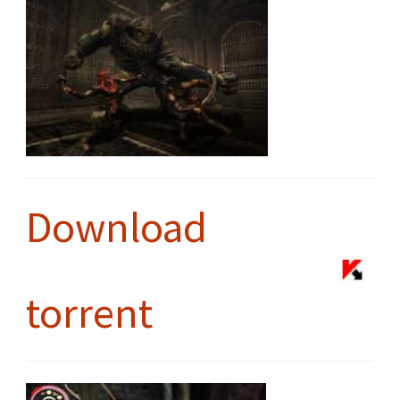
Download
torrent