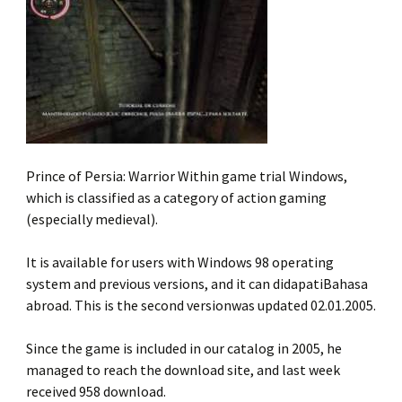
Prince of Persia: Warrior Within game trial Windows,
which is classified as a category of action gaming
(especially medieval).
It is available for users with Windows 98 operating
system and previous versions, and it can didapatiBahasa
abroad. This is the second versionwas updated 02.01.2005.
Since the game is included in our catalog in 2005, he
managed to reach the download site, and last week
received 958 download.