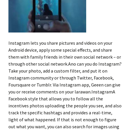
Instagram lets you share pictures and videos on your
Android device, apply some special effects, and share
them with family friends in their own social network – or
through other social network.Ano can you do Instagram?
Take your photo, add a custom filter, and put it on
Instagram community or through Twitter, Facebook,
Foursquare or Tumblr. Via Instagram app, Geeen can give
you or receive comments on your larawan.InstagramA
Facebook style that allows you to follow all the
incentives photos uploading the people you see, and also
track the specific hashtags and provides a real-time,
light of what happened. If that is not enough to figure
out what you want, you can also search for images using