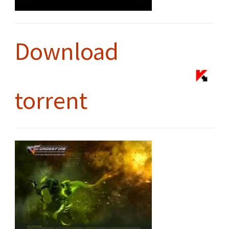
Download
torrent