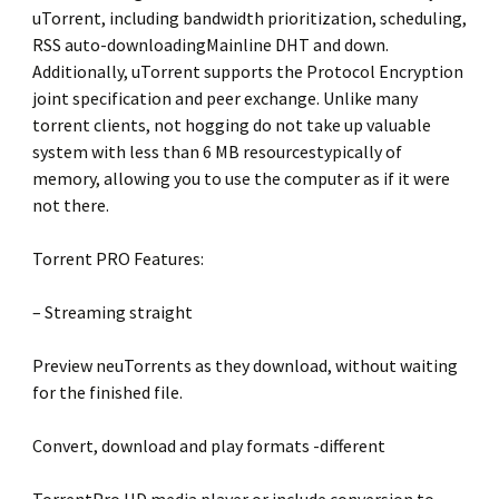
uTorrent, including bandwidth prioritization, scheduling,
RSS auto-downloadingMainline DHT and down.
Additionally, uTorrent supports the Protocol Encryption
joint specification and peer exchange. Unlike many
torrent clients, not hogging do not take up valuable
system with less than 6 MB resourcestypically of
memory, allowing you to use the computer as if it were
not there.
Torrent PRO Features:
– Streaming straight
Preview neuTorrents as they download, without waiting
for the finished file.
Convert, download and play formats -different