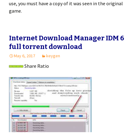
use, you must have a copy of it was seen in the original
game.
Internet Download Manager IDM 6
full torrent download
May 6, 2017
keygen
Share Ratio