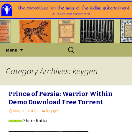
Skip
Search
Menu
to
for:
content
Category Archives: keygen
Prince of Persia: Warrior Within
Demo Download Free Torrent
May 20, 2017
keygen
Share Ratio