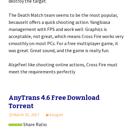
destroy the target.
The Death Match team seems to be the most popular,
becauseIt offers a quick shooting action. Yangbiasa
management with FPS and work well. Graphics is
acceptable, not great, which means Cross Fire works very
smoothly on most PCs. For a free multiplayer game, it
was great. Great sound, and the game is really fun.
AlsjeFeel like shooting online actions, Cross Fire must
meet the requirements perfectly
AnyTrans 4.6 Free Download
Torrent
March 25, 2017
keygen
Share Ratio