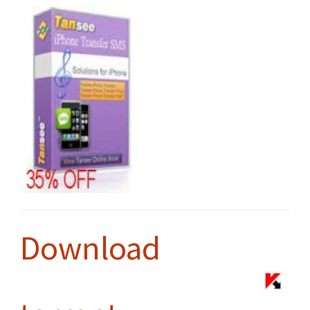
Download