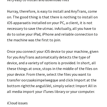
Hurray, therefore, is easy to install and AnyTrans, come
on. The good thing is that there is nothing to install on
iOS apparaatis installed on your PC, a client, it is not
necessary to save the utmac. inActually, all you have to
do to solve your iPad, iPhone and reliable connection to
the machine was the first to join.
Once you connect your iOS device to your machine, given
for you AnyTrans automatically detects the type of
device, and a variety of options is provided. In short, all
these things at once, stops in the middle of the files on
your device. From there, select the files you want to
transfer oorzaaksimpelwegque and click Import at the
bottom rightthe anguli.Vel, simply select Import All in
all media import your iTunes library or your computer.
iCloud issues