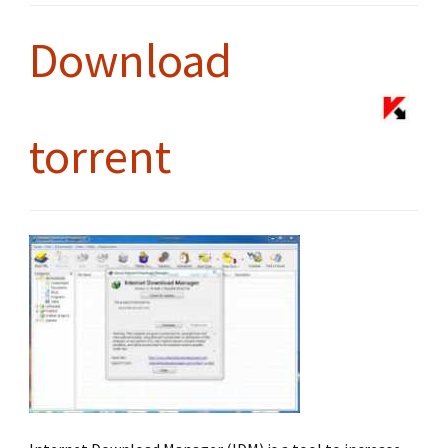
Download
torrent