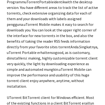
ProgrammuTorrentPortableidentikwith the desktop
version. You have different areas to track the list of active
torrents, check extensive organizing data for each of
them and your downloads with labels assigned
pengguna.uTorrent Mobile makes it easy to search for
downloads you. You can look at the upper right corner of
the interface for new torrents in the box, and also the
benefits of taking the reader RSS feeds information
directly from your favorite sites torrentAnda.Singkatnya,
uTorrent Portable erhaltensogood, as is customary,
diinstalVersi: making, highly customizable torrent client
very quickly, the light by downloading experience as
simple and automated mungkin.uTorrent Mobile can
improve the performance and usability of this huge
torrent client enjoy anywhere, anytime, without
installation.
UTorrent BitTorrent client for Windows efficient. Most
of the existing functions in a client BitTorrent eraillyn