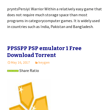
pryntsPersiyi: Warrior Within a relatively easy game that
does not require much storage space than most
programs in categorycomputer games. It is widely used
in countries such as India, Pakistan and Bangladesh.
PPSSPP PSP emulator 1 Free
Download Torrent
May 16, 2017
keygen
Share Ratio