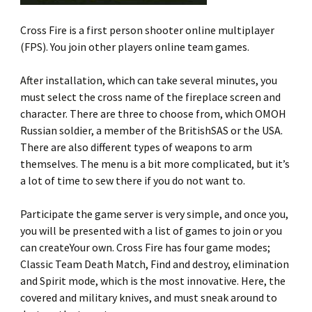
Cross Fire is a first person shooter online multiplayer
(FPS). You join other players online team games.
After installation, which can take several minutes, you
must select the cross name of the fireplace screen and
character. There are three to choose from, which OMOH
Russian soldier, a member of the BritishSAS or the USA.
There are also different types of weapons to arm
themselves. The menu is a bit more complicated, but it’s
a lot of time to sew there if you do not want to.
Participate the game server is very simple, and once you,
you will be presented with a list of games to join or you
can createYour own. Cross Fire has four game modes;
Classic Team Death Match, Find and destroy, elimination
and Spirit mode, which is the most innovative. Here, the
covered and military knives, and must sneak around to