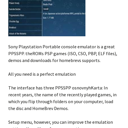
Sony Playstation Portable console emulator is a great
PPSSPP. theROMs PSP games (ISO, CSO, PBP, ELF files),
demos and downloads for homebrevs supports.
All you need is a perfect emulation
The interface has three PPSSPP osnovnyhKarta: In
recent years, the name of the recently played games, in
which you flip through folders on your computer, load
the disc and HomeBrev Demos.
Setup menu, however, you can improve the emulation