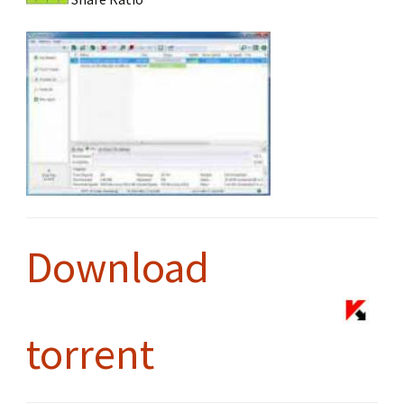
Download
torrent