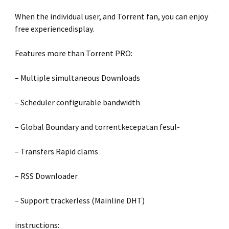
When the individual user, and Torrent fan, you can enjoy
free experiencedisplay.
Features more than Torrent PRO:
– Multiple simultaneous Downloads
– Scheduler configurable bandwidth
– Global Boundary and torrentkecepatan fesul-
– Transfers Rapid clams
– RSS Downloader
– Support trackerless (Mainline DHT)
instructions: