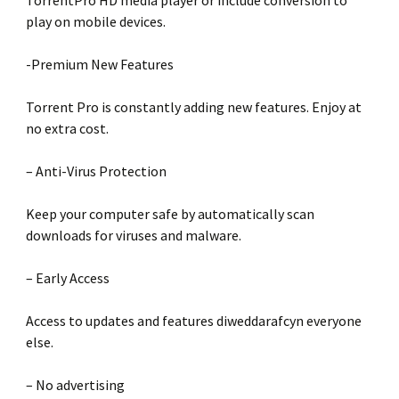
TorrentPro HD media player or include conversion to
play on mobile devices.
-Premium New Features
Torrent Pro is constantly adding new features. Enjoy at
no extra cost.
– Anti-Virus Protection
Keep your computer safe by automatically scan
downloads for viruses and malware.
– Early Access
Access to updates and features diweddarafcyn everyone
else.
– No advertising