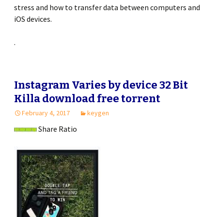
stress and how to transfer data between computers and
iOS devices.
.
Instagram Varies by device 32 Bit
Killa download free torrent
February 4, 2017
keygen
Share Ratio