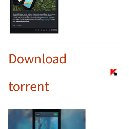
Download
torrent