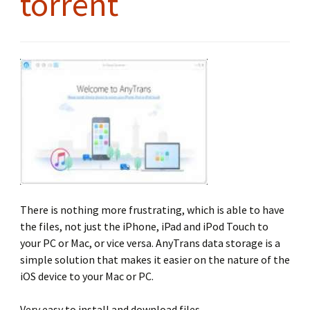
torrent
There is nothing more frustrating, which is able to have
the files, not just the iPhone, iPad and iPod Touch to
your PC or Mac, or vice versa. AnyTrans data storage is a
simple solution that makes it easier on the nature of the
iOS device to your Mac or PC.
Very easy to install and download files