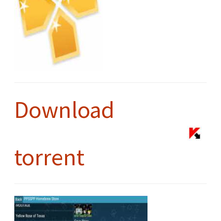
Download
torrent