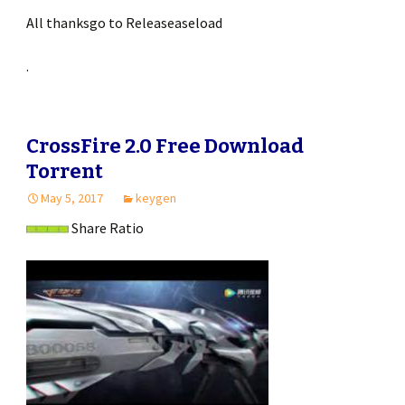
All thanksgo to Releaseaseload
.
CrossFire 2.0 Free Download
Torrent
May 5, 2017
keygen
Share Ratio