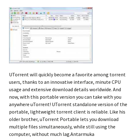
UTorrent will quickly become a favorite among torrent
users, thanks to an innovative interface, minute CPU
usage and extensive download details worldwide. And
now, with this portable version you can take with you
anywhere uTorrent! UTorrent standalone version of the
portable, lightweight torrent client is reliable. Like his
older brother, uTorrent Portable lets you download
multiple files simultaneously, while still using the
computer, without much lag.Antarmuka