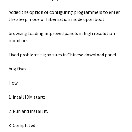
Added the option of configuring programmers to enter
the sleep mode or hibernation mode upon boot
browsingLoading improved panels in high resolution
monitors
Fixed problems signatures in Chinese download panel
bug fixes
How:
1. intall IDM start;
2. Run and install it.
3. Completed