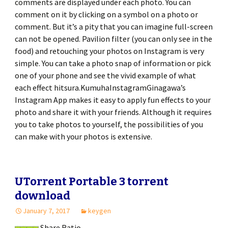
comments are displayed under each photo. You can
comment on it by clicking on a symbol on a photo or
comment. But it’s a pity that you can imagine full-screen
can not be opened. Pavilion filter (you can only see in the
food) and retouching your photos on Instagram is very
simple. You can take a photo snap of information or pick
one of your phone and see the vivid example of what
each effect hitsura.KumuhaInstagramGinagawa’s
Instagram App makes it easy to apply fun effects to your
photo and share it with your friends. Although it requires
you to take photos to yourself, the possibilities of you
can make with your photos is extensive.
UTorrent Portable 3 torrent
download
January 7, 2017
keygen
Share Ratio