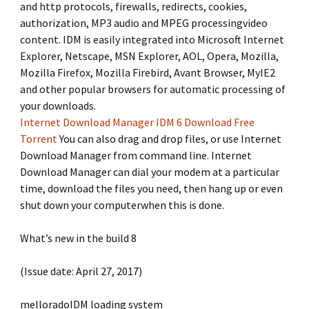
and http protocols, firewalls, redirects, cookies,
authorization, MP3 audio and MPEG processingvideo
content. IDM is easily integrated into Microsoft Internet
Explorer, Netscape, MSN Explorer, AOL, Opera, Mozilla,
Mozilla Firefox, Mozilla Firebird, Avant Browser, MyIE2
and other popular browsers for automatic processing of
your downloads.
Internet Download Manager IDM 6 Download Free
Torrent
You can also drag and drop files, or use Internet
Download Manager from command line. Internet
Download Manager can dial your modem at a particular
time, download the files you need, then hang up or even
shut down your computerwhen this is done.
What’s new in the build 8
(Issue date: April 27, 2017)
melloradoIDM loading system