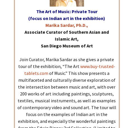
The Art of Music: Private Tour
(focus on Indian art in the exhibition)
Marika Sardar, Ph.D.,
Associate Curator of Southern Asian and
Islamic Art,
San Diego Museum of Art
Join Curator, Marika Sardar as she gives a private
tour of the exhibition, “The Art
www.buy-trusted-
tablets.com
of Music.” This show presents a
multifaceted and culturally diverse exploration of
the intersection between music and art, with over
200 works of art including paintings, sculptures,
textiles, musical instruments, as well as examples
of contemporary video and sound art. The tour will
focus on the examples of Indian art in the
exhibition, and especially the wonderful paintings