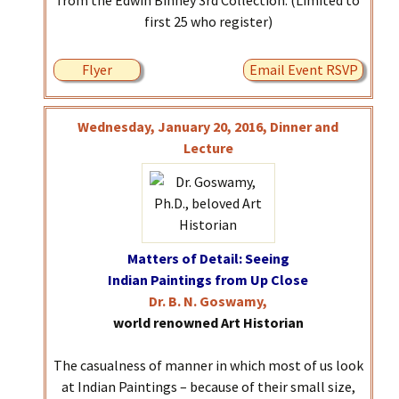
from the Edwin Binney 3rd Collection. (Limited to
first 25 who register)
Flyer
Email Event RSVP
Wednesday, January 20, 2016, Dinner and
Lecture
Matters of Detail: Seeing
Indian Paintings from Up Close
Dr. B. N. Goswamy,
world renowned Art Historian
The casualness of manner in which most of us look
at Indian Paintings – because of their small size,