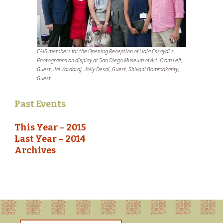
CAIS members for the Opening Reception of Llala Essaydi’s
Photographs on display at San Diego Museum of Art. From Left,
Guest, Jai Vardaraj, Jolly Desai, Guest, Shivani Bommakanty,
Guest.
Past Events
This Year – 2015
Last Year – 2014
Archives