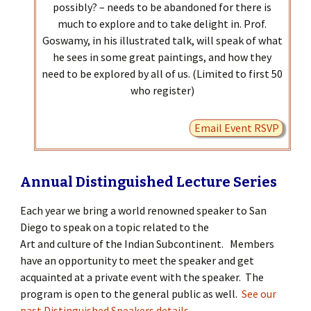
possibly? – needs to be abandoned for there is
much to explore and to take delight in. Prof.
Goswamy, in his illustrated talk, will speak of what
he sees in some great paintings, and how they
need to be explored by all of us. (Limited to first 50
who register)
Email Event RSVP
Annual Distinguished Lecture Series
Each year we bring a world renowned speaker to San
Diego to speak on a topic related to the
Art and culture of the Indian Subcontinent. Members
have an opportunity to meet the speaker and get
acquainted at a private event with the speaker. The
program is open to the general public as well.
See our
past Distinguished Speakers details
.