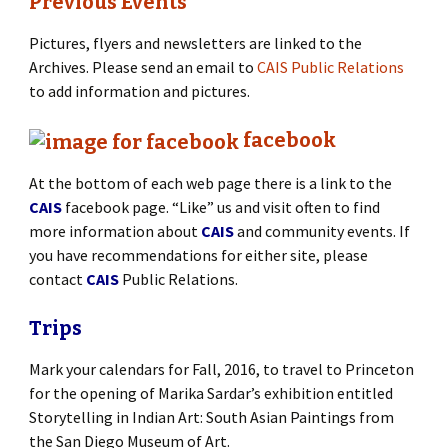
Previous Events
Pictures, flyers and newsletters are linked to the
Archives. Please send an email to
CAIS Public Relations
to add information and pictures.
facebook
At the bottom of each web page there is a link to the
CAIS
facebook page. “Like” us and visit often to find
more information about
CAIS
and community events. If
you have recommendations for either site, please
contact
CAIS
Public Relations.
Trips
Mark your calendars for Fall, 2016, to travel to Princeton
for the opening of Marika Sardar’s exhibition entitled
Storytelling in Indian Art: South Asian Paintings from
the San Diego Museum of Art.