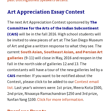
Art Appreciation Essay Contest
The next Art Appreciation Contest sponsored by
The
Committee for the Arts of the Indian Subcontinent
(CAIS)
will be in the fall 2016. High school students will
be invited to view pieces of art at The San Diego Museum
of Art and give a written response to what they see. The
current
South Asian, Southeast Asian, and Persian Art
galleries
(9-11) will close in May, 2016 and reopen in the
fall in the north side of galleries 12 and 13. The
contestants will have a tour of the new galleries led by a
CAIS
member. If you want to be notified about the
Contest, please click to be added to our
Contest email
list
. Last year’s winners were: 1st prize, Meera Kota $500,
2nd prize, Nivaasya Ramachandran $250 and 3rd prize,
Yunfan Yang $100.
Click for more information
.