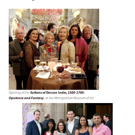
Opening of the
Sultans of Deccan India, 1500-1700:
Opulence and Fantasy
, at the Metropolitan Museum of Art