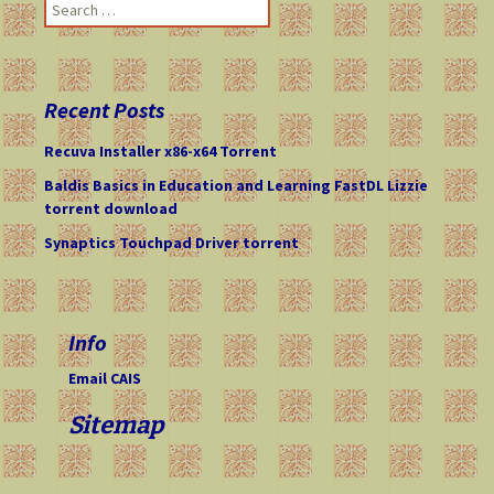
S
e
a
r
c
Recent Posts
h
f
Recuva Installer x86-x64 Torrent
o
Baldis Basics in Education and Learning FastDL Lizzie
r
torrent download
:
Synaptics Touchpad Driver torrent
Info
Email CAIS
Sitemap