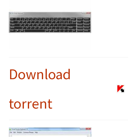
Download
torrent