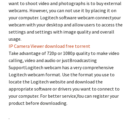
want to shoot video and photographs is to buy external
webcams. However, you can not use it by placing it on
your computer. Logitech software webcam connectyour
webcam with your desktop and allow users to access the
settings and settings with image quality and overall
usage.
IP Camera Viewer download free torrent
Take advantage of 720p or 1080p quality to make video
calling, video and audio or justBroadcasting
SupportLogitech webcam has a very comprehensive
Logitech webcam format. Use the format you use to
locate the Logitech website and download the
appropriate software or drivers you want to connect to
your computer. For better service,You can register your
product before downloading.
.