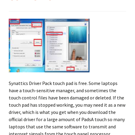
Synattics Driver Pack touch pad is free. Some laptops
have a touch-sensitive manager, and sometimes the
touch control files have been damaged or deleted. If the
touch pad has stopped working, you may need it as a new
driver, which is what you get when you download the
official driver for a large amount of PadsA touch so many
laptops that use the same software to transmit and
interpret signals from the touch panel processor