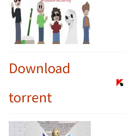
Download
torrent