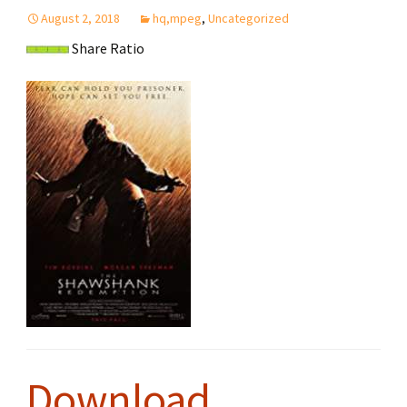
August 2, 2018
hq,mpeg
,
Uncategorized
Share Ratio
Download