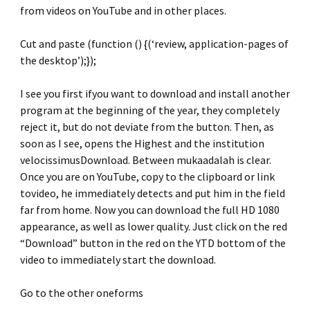
from videos on YouTube and in other places.
Cut and paste (function () {(‘review, application-pages of
the desktop’);});
I see you first ifyou want to download and install another
program at the beginning of the year, they completely
reject it, but do not deviate from the button. Then, as
soon as I see, opens the Highest and the institution
velocissimusDownload. Between mukaadalah is clear.
Once you are on YouTube, copy to the clipboard or link
tovideo, he immediately detects and put him in the field
far from home. Now you can download the full HD 1080
appearance, as well as lower quality. Just click on the red
“Download” button in the red on the YTD bottom of the
video to immediately start the download.
Go to the other oneforms