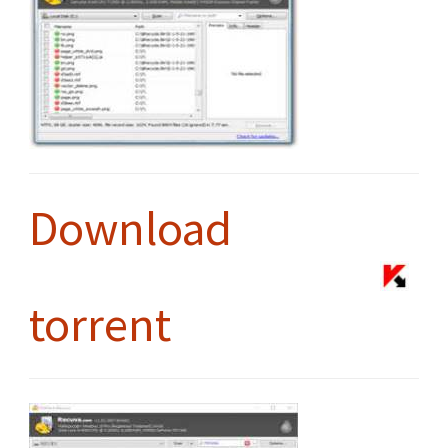
Download
torrent