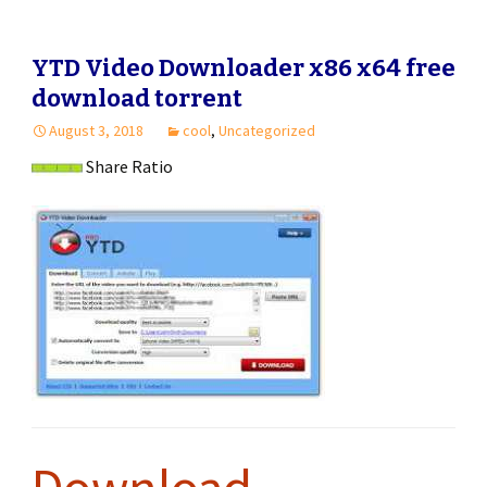
YTD Video Downloader x86 x64 free
download torrent
August 3, 2018
cool
,
Uncategorized
Share Ratio