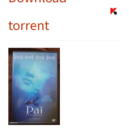
torrent