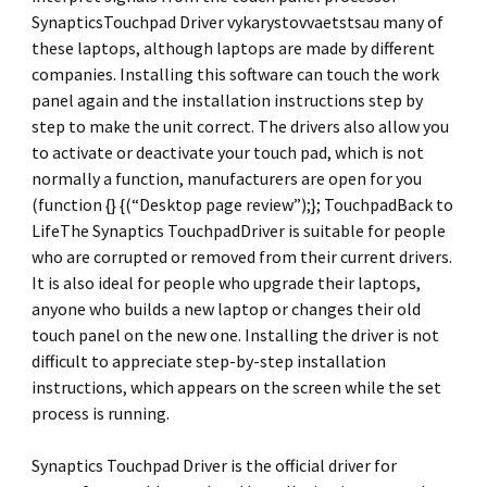
SynapticsTouchpad Driver vykarystovvaetstsau many of
these laptops, although laptops are made by different
companies. Installing this software can touch the work
panel again and the installation instructions step by
step to make the unit correct. The drivers also allow you
to activate or deactivate your touch pad, which is not
normally a function, manufacturers are open for you
(function {} {(“Desktop page review”);}; TouchpadBack to
LifeThe Synaptics TouchpadDriver is suitable for people
who are corrupted or removed from their current drivers.
It is also ideal for people who upgrade their laptops,
anyone who builds a new laptop or changes their old
touch panel on the new one. Installing the driver is not
difficult to appreciate step-by-step installation
instructions, which appears on the screen while the set
process is running.
Synaptics Touchpad Driver is the official driver for