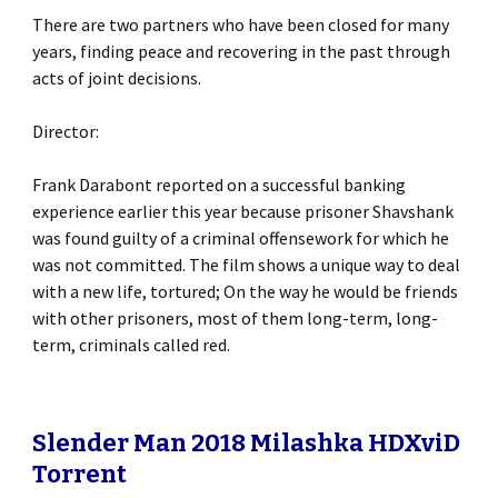
There are two partners who have been closed for many
years, finding peace and recovering in the past through
acts of joint decisions.
Director:
Frank Darabont reported on a successful banking
experience earlier this year because prisoner Shavshank
was found guilty of a criminal offensework for which he
was not committed. The film shows a unique way to deal
with a new life, tortured; On the way he would be friends
with other prisoners, most of them long-term, long-
term, criminals called red.
Slender Man 2018 Milashka HDXviD
Torrent