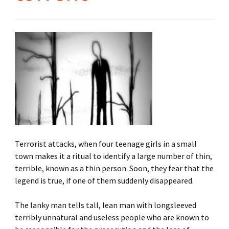
Terrorist attacks, when four teenage girls in a small
town makes it a ritual to identify a large number of thin,
terrible, known as a thin person. Soon, they fear that the
legend is true, if one of them suddenly disappeared.
The lanky man tells tall, lean man with longsleeved
terribly unnatural and useless people who are known to