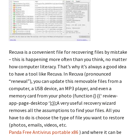
Recuva is a convenient file for recovering files by mistake
– this is happening more often than you think, no matter
how computer literacy. That’s why it’s always a good idea
to have a tool like Recuva. In Recuva (pronounced
“renewal”), you can update this removable files from a
computer, a USB device, an MP3 player, and even a
memory card from your photo (function {) {(‘ review-
app-page-desktop ‘);});A very useful recovery wizard
removes all the assumptions to find your files. All you
have to do is choose the type of file you want to restore
(photos, emails, videos, etc.
Panda Free Antivirus portable x86
) and where it can be