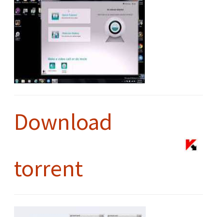
Download
torrent