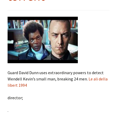
Guard David Dunn uses extraordinary powers to detect
Wendell Kevin’s small man, breaking 24 men.
Le ali della
libert 1994
director;
.