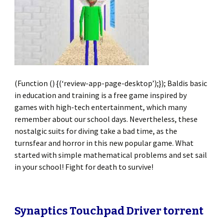
(Function () {(‘review-app-page-desktop’);}); Baldis basic
in education and training is a free game inspired by
games with high-tech entertainment, which many
remember about our school days. Nevertheless, these
nostalgic suits for diving take a bad time, as the
turnsfear and horror in this new popular game. What
started with simple mathematical problems and set sail
in your school! Fight for death to survive!
Synaptics Touchpad Driver torrent