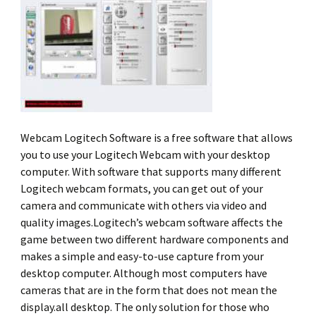
Webcam Logitech Software is a free software that allows
you to use your Logitech Webcam with your desktop
computer. With software that supports many different
Logitech webcam formats, you can get out of your
camera and communicate with others via video and
quality images.Logitech’s webcam software affects the
game between two different hardware components and
makes a simple and easy-to-use capture from your
desktop computer. Although most computers have
cameras that are in the form that does not mean the
display.all desktop. The only solution for those who