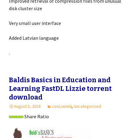
Improved retrieval of compression files from unusual
disk cluster size
Very small user interface
Added Latvian language
.
Baldis Basics in Education and
Learning FastDL Lizzie torrent
download
August 5, 2018
cool,win64
,
Uncategorized
Share Ratio