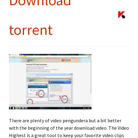
Download
torrent
There are plenty of video pengundera but a bit better
with the beginning of the year download video. The Video
Highest is a great tool to keep your favorite video clips