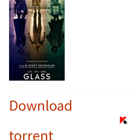
Download
torrent