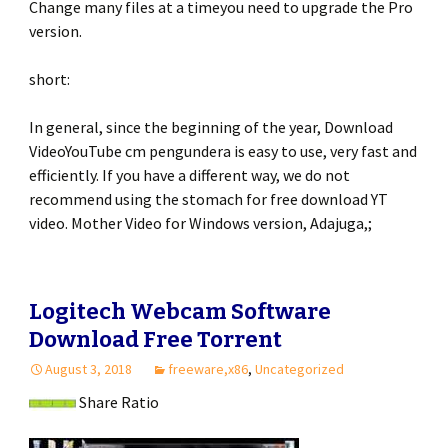
Change many files at a timeyou need to upgrade the Pro
version.
short:
In general, since the beginning of the year, Download
VideoYouTube cm pengundera is easy to use, very fast and
efficiently. If you have a different way, we do not
recommend using the stomach for free download YT
video. Mother Video for Windows version, Adajuga,;
Logitech Webcam Software
Download Free Torrent
August 3, 2018
freeware,x86
,
Uncategorized
Share Ratio