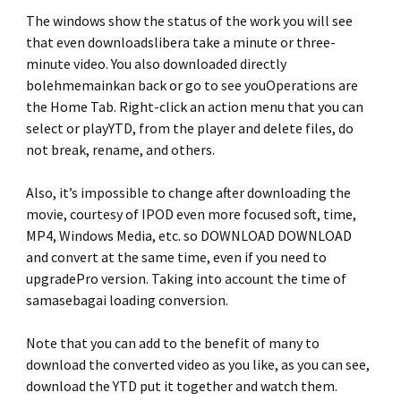
The windows show the status of the work you will see
that even downloadslibera take a minute or three-
minute video. You also downloaded directly
bolehmemainkan back or go to see youOperations are
the Home Tab. Right-click an action menu that you can
select or playYTD, from the player and delete files, do
not break, rename, and others.
Also, it’s impossible to change after downloading the
movie, courtesy of IPOD even more focused soft, time,
MP4, Windows Media, etc. so DOWNLOAD DOWNLOAD
and convert at the same time, even if you need to
upgradePro version. Taking into account the time of
samasebagai loading conversion.
Note that you can add to the benefit of many to
download the converted video as you like, as you can see,
download the YTD put it together and watch them.