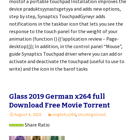
mostof a portable touchpad Installation improves the
device praduktsyynastsgetyya and adds new options,
step by step, Synaptics TouchpadGyrwyr adds
notifications in the taskbar icon that lets you see the
response to the touch panel for the weight of your
animation (function () {(‘application review – Page-
desktop);}); In addition, in the control panel “Mouse”,
guide Synaptics Touchpad driver where you can add or
activate and deactivate the touchpad (useful to use to
write) and the icon in the barof tasks
Glass 2019 German x264 full
Download Free Movie Torrent
August 4, 2018
english,x264
,
Uncategorized
Share Ratio