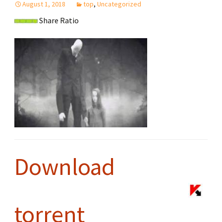
August 1, 2018
top
,
Uncategorized
Share Ratio
Download
torrent