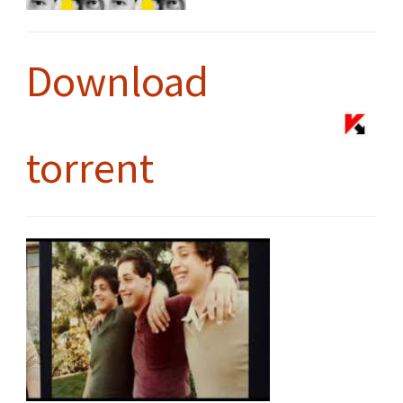
Download
torrent