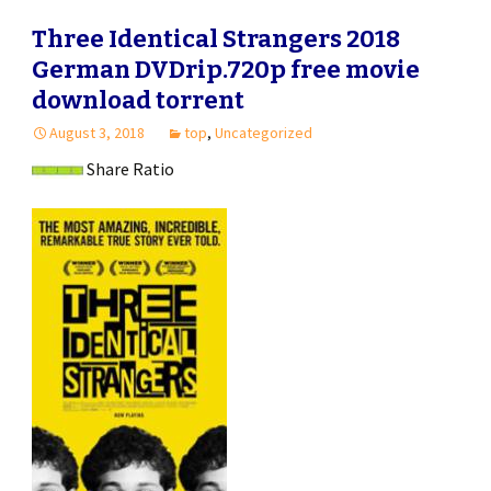
Three Identical Strangers 2018
German DVDrip.720p free movie
download torrent
August 3, 2018
top
,
Uncategorized
Share Ratio