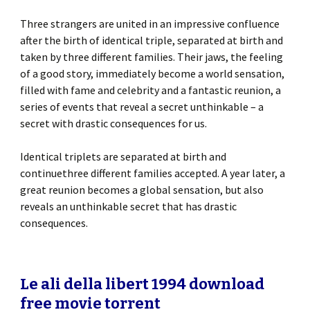
Three strangers are united in an impressive confluence
after the birth of identical triple, separated at birth and
taken by three different families. Their jaws, the feeling
of a good story, immediately become a world sensation,
filled with fame and celebrity and a fantastic reunion, a
series of events that reveal a secret unthinkable – a
secret with drastic consequences for us.
Identical triplets are separated at birth and
continuethree different families accepted. A year later, a
great reunion becomes a global sensation, but also
reveals an unthinkable secret that has drastic
consequences.
Le ali della libert 1994 download
free movie torrent