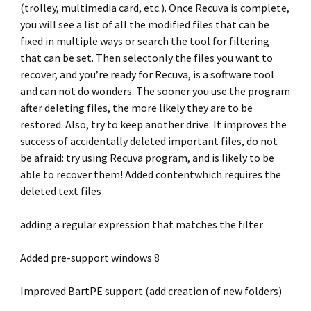
(trolley, multimedia card, etc.). Once Recuva is complete,
you will see a list of all the modified files that can be
fixed in multiple ways or search the tool for filtering
that can be set. Then selectonly the files you want to
recover, and you’re ready for Recuva, is a software tool
and can not do wonders. The sooner you use the program
after deleting files, the more likely they are to be
restored. Also, try to keep another drive: It improves the
success of accidentally deleted important files, do not
be afraid: try using Recuva program, and is likely to be
able to recover them! Added contentwhich requires the
deleted text files
adding a regular expression that matches the filter
Added pre-support windows 8
Improved BartPE support (add creation of new folders)