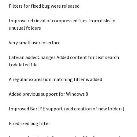
Filters for fixed bug were released
Improve retrieval of compressed files from disks in
unusual folders
Very small user interface
Latvian addedChanges Added content for text search
todeleted file
A regular expression matching filter is added
Added previous support for Windows 8
Improved BartPE support (add creation of new folders)
Firedfixed bug filter