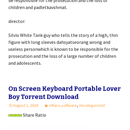
be responsible for the prosecution and the loss of
children and padletkavshmat.
director:
Silvio White Tank guy who tells the story of a high, thin
figure with long sleeves dahsyatseorang wrong and
useless personwhich is known to be responsible for the
prosecution and the loss of a large number of children
and adolescents.
On Screen Keyboard Portable Lover
Boy Torrent Download
August 1, 2018
others,software
,
Uncategorized
Share Ratio