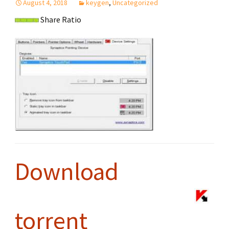
August 4, 2018
keygen
,
Uncategorized
Share Ratio
Download
torrent