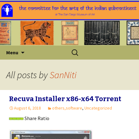
Skip
Search
Menu
to
for:
content
All posts by
SanNiti
Recuva Installer x86-x64 Torrent
August 6, 2018
others,software
,
Uncategorized
Share Ratio