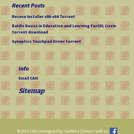
c
Recent Posts
h
f
Recuva Installer x86-x64 Torrent
o
Baldis Basics in Education and Learning FastDL Lizzie
r
torrent download
:
Synaptics Touchpad Driver torrent
Info
Email CAIS
Sitemap
©2015 CAIS | Designed by: SanNiti | Connect with us: