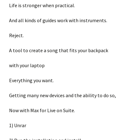
Life is stronger when practical.
And all kinds of guides work with instruments.
Reject.
A tool to create a song that fits your backpack
with your laptop
Everything you want.
Getting many new devices and the ability to do so,
Now with Max for Live on Suite.
1) Unrar