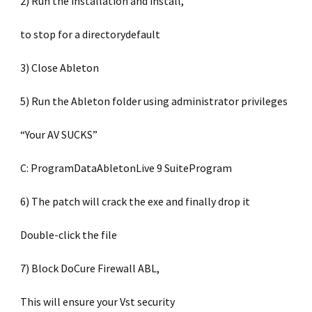
2) Run the installation and install,
to stop for a directorydefault
3) Close Ableton
5) Run the Ableton folder using administrator privileges
“Your AV SUCKS”
C: ProgramDataAbletonLive 9 SuiteProgram
6) The patch will crack the exe and finally drop it
Double-click the file
7) Block DoCure Firewall ABL,
This will ensure your Vst security