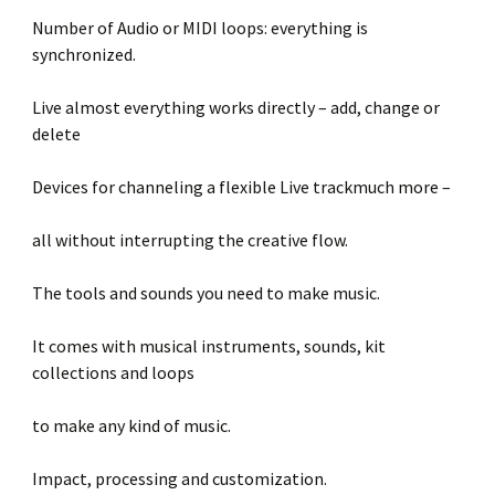
Number of Audio or MIDI loops: everything is
synchronized.
Live almost everything works directly – add, change or
delete
Devices for channeling a flexible Live trackmuch more –
all without interrupting the creative flow.
The tools and sounds you need to make music.
It comes with musical instruments, sounds, kit
collections and loops
to make any kind of music.
Impact, processing and customization.