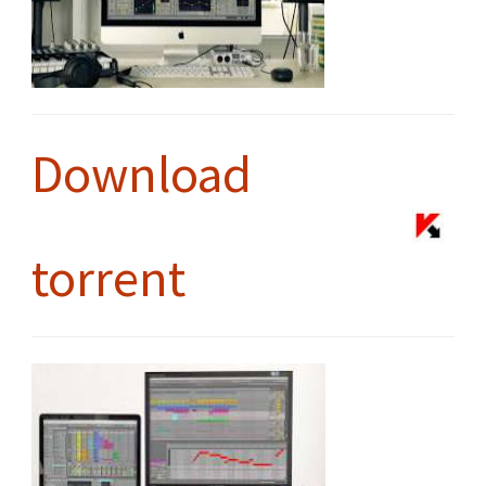
Download
torrent