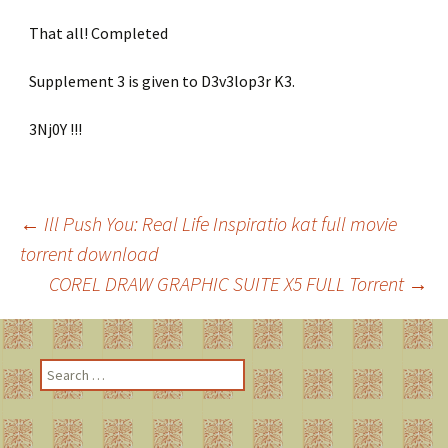
That all! Completed
Supplement 3 is given to D3v3lop3r K3.
3Nj0Y !!!
←
Ill Push You: Real Life Inspiratio kat full movie
torrent download
Post
COREL DRAW GRAPHIC SUITE X5 FULL Torrent
→
navigation
S
e
a
r