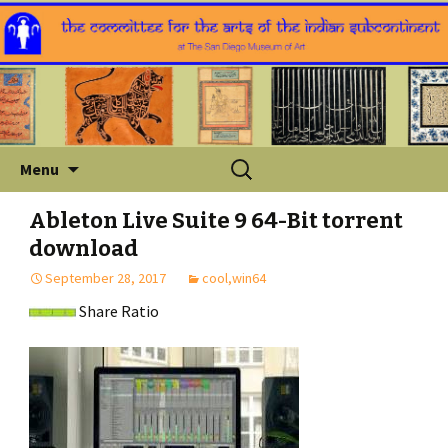
Skip
Search
Menu
to
for:
content
Ableton Live Suite 9 64-Bit torrent
download
September 28, 2017
cool,win64
Share Ratio