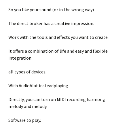
So you like your sound (or in the wrong way)
The direct broker has a creative impression.
Work with the tools and effects you want to create.
It offers a combination of life and easy and flexible
integration
all types of devices.
With AudioAlat insteadplaying.
Directly, you can turn on MIDI recording harmony,
melody and melody.
Software to play.