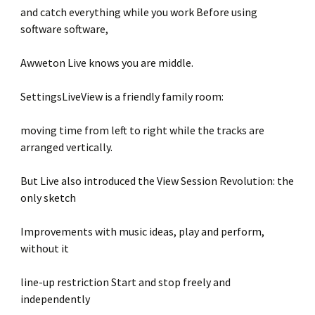
and catch everything while you work Before using
software software,
Awweton Live knows you are middle.
SettingsLiveView is a friendly family room:
moving time from left to right while the tracks are
arranged vertically.
But Live also introduced the View Session Revolution: the
only sketch
Improvements with music ideas, play and perform,
without it
line-up restriction Start and stop freely and
independently