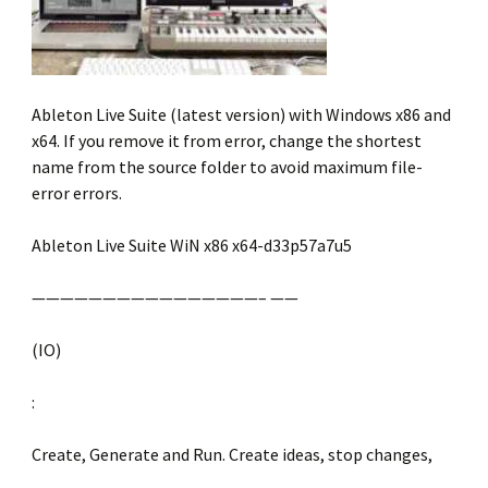
Ableton Live Suite (latest version) with Windows x86 and
x64. If you remove it from error, change the shortest
name from the source folder to avoid maximum file-
error errors.
Ableton Live Suite WiN x86 x64-d33p57a7u5
————————————————– ——
(IO)
:
Create, Generate and Run. Create ideas, stop changes,