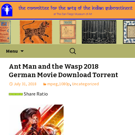
Skip
Search
Menu
to
for:
content
Ant Man and the Wasp 2018
German Movie Download Torrent
July 31, 2018
mpeg,1080p
,
Uncategorized
Share Ratio