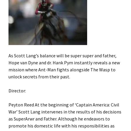
As Scott Lang’s balance will be super super and father,
Hope van Dyne and dr. Hank Pym instantly reveals a new
mission where Ant-Man fights alongside The Wasp to
unlock secrets from their past.
Director:
Peyton Reed At the beginning of ‘Captain America: Civil
War’ Scott Lang intervenes in the results of his decisions
as SuperArwr and Father. Although he endeavors to
promote his domestic life with his responsibilities as