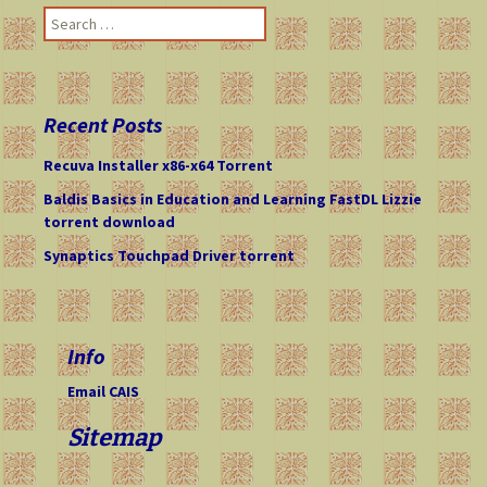
navigation
S
e
a
r
c
Recent Posts
h
f
Recuva Installer x86-x64 Torrent
o
Baldis Basics in Education and Learning FastDL Lizzie
r
torrent download
:
Synaptics Touchpad Driver torrent
Info
Email CAIS
Sitemap