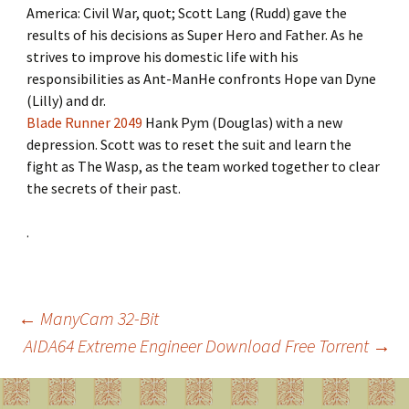
America: Civil War, quot; Scott Lang (Rudd) gave the
results of his decisions as Super Hero and Father. As he
strives to improve his domestic life with his
responsibilities as Ant-ManHe confronts Hope van Dyne
(Lilly) and dr.
Blade Runner 2049
Hank Pym (Douglas) with a new
depression. Scott was to reset the suit and learn the
fight as The Wasp, as the team worked together to clear
the secrets of their past.
.
←
ManyCam 32-Bit
AIDA64 Extreme Engineer Download Free Torrent
→
Post