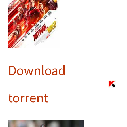
Download
torrent