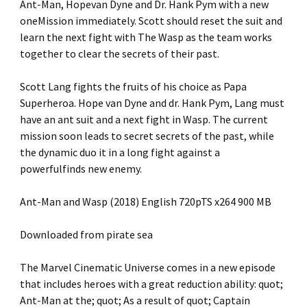
Ant-Man, Hopevan Dyne and Dr. Hank Pym with a new
oneMission immediately. Scott should reset the suit and
learn the next fight with The Wasp as the team works
together to clear the secrets of their past.
Scott Lang fights the fruits of his choice as Papa
Superheroa. Hope van Dyne and dr. Hank Pym, Lang must
have an ant suit and a next fight in Wasp. The current
mission soon leads to secret secrets of the past, while
the dynamic duo it in a long fight against a
powerfulfinds new enemy.
Ant-Man and Wasp (2018) English 720pTS x264 900 MB
Downloaded from pirate sea
The Marvel Cinematic Universe comes in a new episode
that includes heroes with a great reduction ability: quot;
Ant-Man at the; quot; As a result of quot; Captain