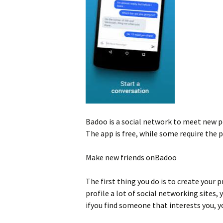
Badoo is a social network to meet new pe
The app is free, while some require the 
Make new friends onBadoo
The first thing you do is to create your 
profile a lot of social networking sites
ifyou find someone that interests you, yo