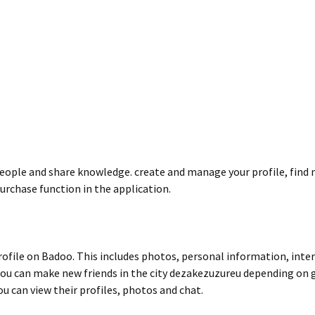
ople and share knowledge. create and manage your profile, find new
purchase function in the application.
profile on Badoo. This includes photos, personal information, inter
, you can make new friends in the city dezakezuzureu depending on g
u can view their profiles, photos and chat.