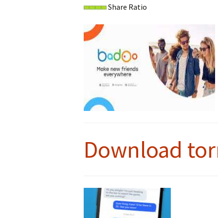
Share Ratio
Download tor