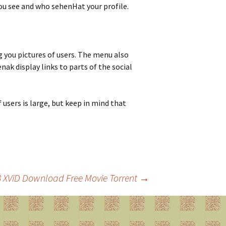
 you see and who sehenHat your profile.
g you pictures of users. The menu also
k display links to parts of the social
ers is large, but keep in mind that
C3 XViD Download Free Movie Torrent
→