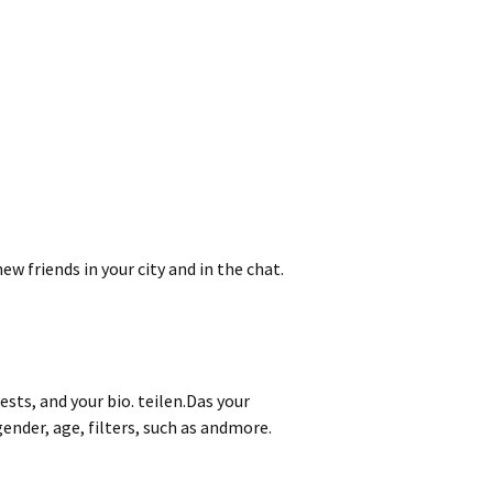
 friends in your city and in the chat.
ests, and your bio. teilen.Das your
ender, age, filters, such as andmore.