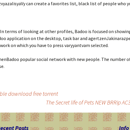
zvyazalisyaVy can create a favorites list, black list of people who
In terms of looking at other profiles, Badoo is focused on showin
o application on the desktop, task bar and agertzenJakinarazpena
etwork on which you have to press varyyantvam selected.
nBadoo popular social network with new people. The number of us
se.
le download free torrent
The Secret life of Pets NEW BRRip A
ecent Posts
Info