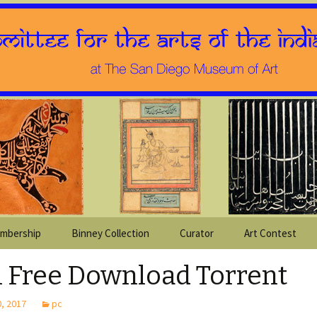
mbership
Binney Collection
Curator
Art Contest
1 Free Download Torrent
, 2017
pc