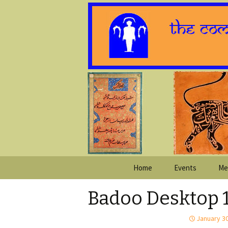
Skip
Home
Events
Me
to
content
Badoo Desktop 
January 30