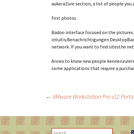
aukeraZure section, a list of people you 
first photos
Badoo interface focused on the pictures.
intuitiv.Benachrichtigungen DesktopBado
network. If you want to find sitesthe n
Annex to know new people kennenzulerne
some applications that require a purcha
←
VMware Workstation Pro v12 Portab
Post
navigation
R
S