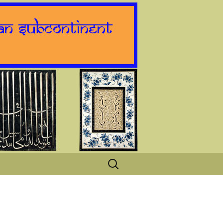
Search
for: