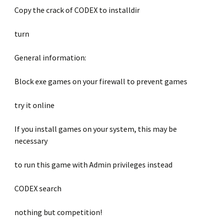
Copy the crack of CODEX to installdir
turn
General information:
Block exe games on your firewall to prevent games
try it online
If you install games on your system, this may be
necessary
to run this game with Admin privileges instead
CODEX search
nothing but competition!