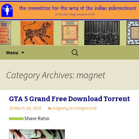
Skip
Search
Menu
to
for:
content
Category Archives: magnet
GTA 5 Grand Free Download Torrent
March 26, 2018
magnet
,
Uncategorized
Share Ratio