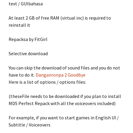
text / GUIbahasa
At least 2 GB of free RAM (virtual inc) is required to
reinstall it
Repacksa by FitGirl
Selective download
You can skip the download of sound files and you do not
have to do it.
Danganronpa 2 Goodbye
Here is a list of options / options files:
(theseFile needs to be downloaded if you plan to install
MD5 Perfect Repack with all the voiceovers included)
For example, if you want to start games in English UI /
Subtitle / Voiceovers