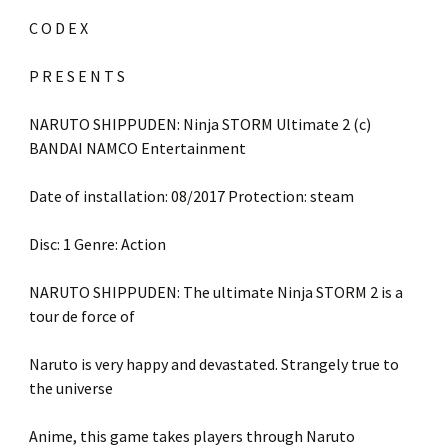
C O D E X
P R E S E N T S
NARUTO SHIPPUDEN: Ninja STORM Ultimate 2 (c)
BANDAI NAMCO Entertainment
Date of installation: 08/2017 Protection: steam
Disc: 1 Genre: Action
NARUTO SHIPPUDEN: The ultimate Ninja STORM 2 is a
tour de force of
Naruto is very happy and devastated. Strangely true to
the universe
Anime, this game takes players through Naruto