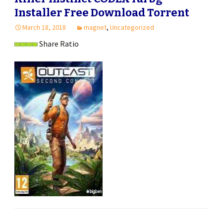
Installer Free Download Torrent
March 18, 2018
magnet
,
Uncategorized
Share Ratio