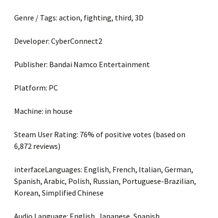
Genre / Tags: action, fighting, third, 3D
Developer: CyberConnect2
Publisher: Bandai Namco Entertainment
Platform: PC
Machine: in house
Steam User Rating: 76% of positive votes (based on
6,872 reviews)
interfaceLanguages: English, French, Italian, German,
Spanish, Arabic, Polish, Russian, Portuguese-Brazilian,
Korean, Simplified Chinese
Audio Language: English, Japanese, Spanish,