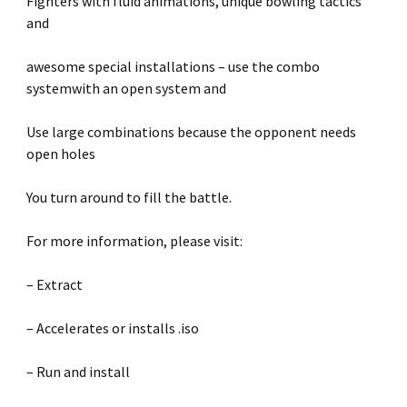
Fighters with fluid animations, unique bowling tactics
and
awesome special installations – use the combo
systemwith an open system and
Use large combinations because the opponent needs
open holes
You turn around to fill the battle.
For more information, please visit:
– Extract
– Accelerates or installs .iso
– Run and install