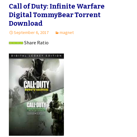
Call of Duty: Infinite Warfare
Digital TommyBear Torrent
Download
September 6, 2017
magnet
Share Ratio