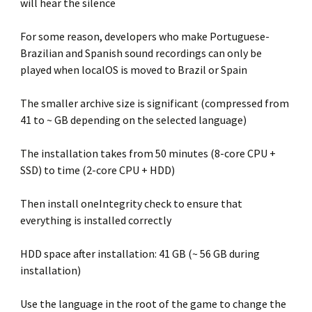
will hear the silence
For some reason, developers who make Portuguese-
Brazilian and Spanish sound recordings can only be
played when localOS is moved to Brazil or Spain
The smaller archive size is significant (compressed from
41 to ~ GB depending on the selected language)
The installation takes from 50 minutes (8-core CPU +
SSD) to time (2-core CPU + HDD)
Then install oneIntegrity check to ensure that
everything is installed correctly
HDD space after installation: 41 GB (~ 56 GB during
installation)
Use the language in the root of the game to change the