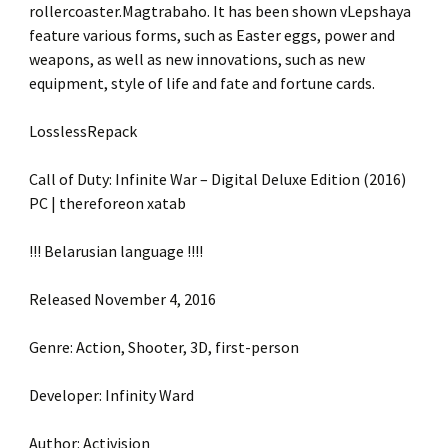
rollercoaster.Magtrabaho. It has been shown vLepshaya
feature various forms, such as Easter eggs, power and
weapons, as well as new innovations, such as new
equipment, style of life and fate and fortune cards.
LosslessRepack
Call of Duty: Infinite War – Digital Deluxe Edition (2016)
PC | thereforeon xatab
!!! Belarusian language !!!!
Released November 4, 2016
Genre: Action, Shooter, 3D, first-person
Developer: Infinity Ward
Author: Activision