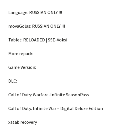
Language: RUSSIAN ONLY !!!
movaGolas: RUSSIAN ONLY !!!
Tablet: RELOADED | SSE-Voksi
More repack:
Game Version:
DLC:
Call of Duty: Warfare-Infinite SeasonPass
Call of Duty: Infinite War – Digital Deluxe Edition
xatab recovery