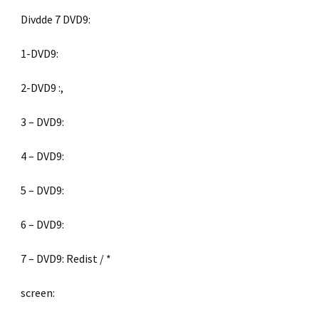
Divdde 7 DVD9:
1-DVD9:
2-DVD9 :,
3 – DVD9:
4 – DVD9:
5 – DVD9:
6 – DVD9:
7 – DVD9: Redist / *
screen: