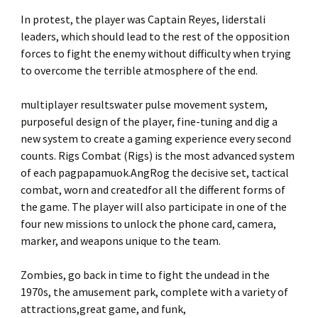
In protest, the player was Captain Reyes, liderstali
leaders, which should lead to the rest of the opposition
forces to fight the enemy without difficulty when trying
to overcome the terrible atmosphere of the end.
multiplayer resultswater pulse movement system,
purposeful design of the player, fine-tuning and dig a
new system to create a gaming experience every second
counts. Rigs Combat (Rigs) is the most advanced system
of each pagpapamuok.AngRog the decisive set, tactical
combat, worn and createdfor all the different forms of
the game. The player will also participate in one of the
four new missions to unlock the phone card, camera,
marker, and weapons unique to the team.
Zombies, go back in time to fight the undead in the
1970s, the amusement park, complete with a variety of
attractions,great game, and funk,