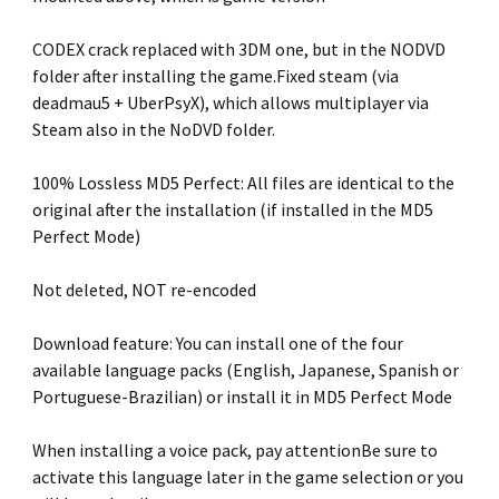
CODEX crack replaced with 3DM one, but in the NODVD
folder after installing the game.Fixed steam (via
deadmau5 + UberPsyX), which allows multiplayer via
Steam also in the NoDVD folder.
100% Lossless MD5 Perfect: All files are identical to the
original after the installation (if installed in the MD5
Perfect Mode)
Not deleted, NOT re-encoded
Download feature: You can install one of the four
available language packs (English, Japanese, Spanish or
Portuguese-Brazilian) or install it in MD5 Perfect Mode
When installing a voice pack, pay attentionBe sure to
activate this language later in the game selection or you