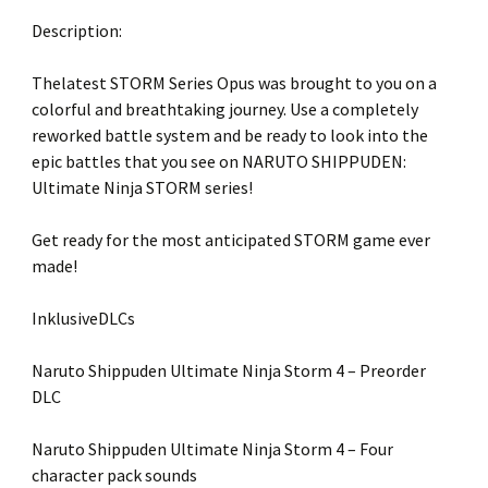
Description:
Thelatest STORM Series Opus was brought to you on a
colorful and breathtaking journey. Use a completely
reworked battle system and be ready to look into the
epic battles that you see on NARUTO SHIPPUDEN:
Ultimate Ninja STORM series!
Get ready for the most anticipated STORM game ever
made!
InklusiveDLCs
Naruto Shippuden Ultimate Ninja Storm 4 – Preorder
DLC
Naruto Shippuden Ultimate Ninja Storm 4 – Four
character pack sounds