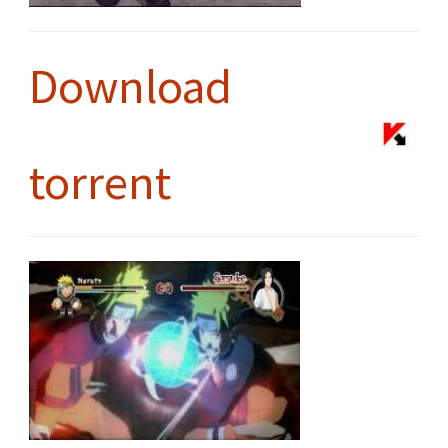
Download
torrent