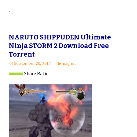
.
NARUTO SHIPPUDEN Ultimate
Ninja STORM 2 Download Free
Torrent
September 20, 2017
magnet
Share Ratio