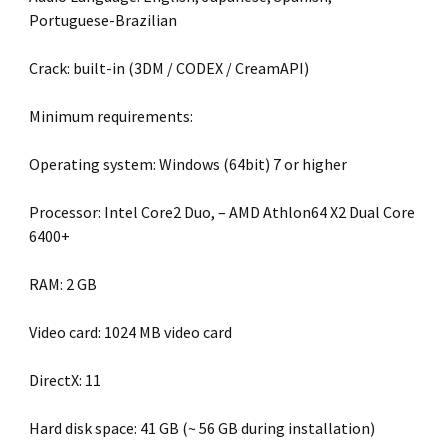
Portuguese-Brazilian
Crack: built-in (3DM / CODEX / CreamAPI)
Minimum requirements:
Operating system: Windows (64bit) 7 or higher
Processor: Intel Core2 Duo, – AMD Athlon64 X2 Dual Core
6400+
RAM: 2 GB
Video card: 1024 MB video card
DirectX: 11
Hard disk space: 41 GB (~ 56 GB during installation)