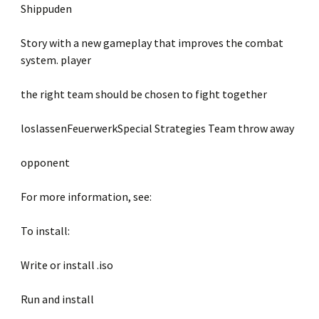
Shippuden
Story with a new gameplay that improves the combat
system. player
the right team should be chosen to fight together
loslassenFeuerwerkSpecial Strategies Team throw away
opponent
For more information, see:
To install:
Write or install .iso
Run and install