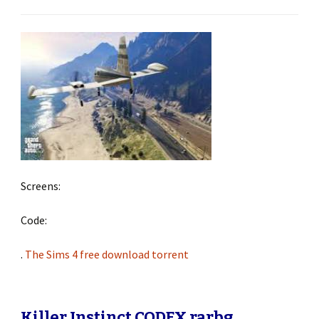
Screens:
Code:
.
The Sims 4 free download torrent
Killer Instinct CODEX rarbg