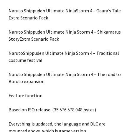
Naruto Shippuden Ultimate NinjaStorm 4 – Gaara’s Tale
Extra Scenario Pack
Naruto Shippuden Ultimate Ninja Storm 4 – Shikamarus
StoryExtra Scenario Pack
NarutoShippuden Ultimate Ninja Storm 4 – Traditional
costume festival
Naruto Shippuden Ultimate Ninja Storm 4 – The road to
Boruto expansion
Feature function
Based on ISO release: (35.576.578.048 bytes)
Everything is updated, the language and DLC are
mounted above, which is game version