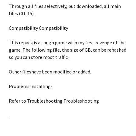
Through all files selectively, but downloaded, all main
files (01-15).
Compatibility Compatibility
This repack is a tough game with my first revenge of the
game. The following file, the size of GB, can be rehashed
so you can store most traffic:
Other fileshave been modified or added.
Problems installing?
Refer to Troubleshooting Troubleshooting
.