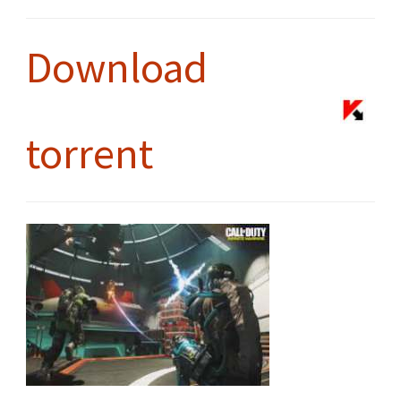
Download
torrent