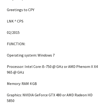
Greetings to CPY
LNK ^ CPS
02/2015
FUNCTION:
Operating system: Windows 7
Processor: Intel Core i5-750 @ GHz or AMD Phenom II X4
965 @ GHz
Memory: RAM 4 GB
Graphics: NVIDIA GeForce GTX 480 or AMD Radeon HD
5850