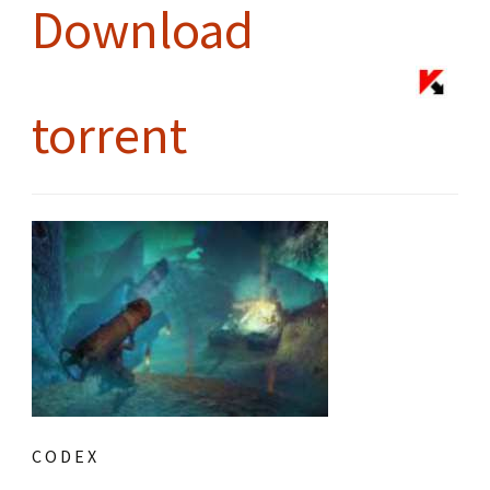
Download
torrent
C O D E X