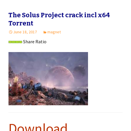
The Solus Project crack incl x64
Torrent
June 18, 2017
magnet
Share Ratio
Download