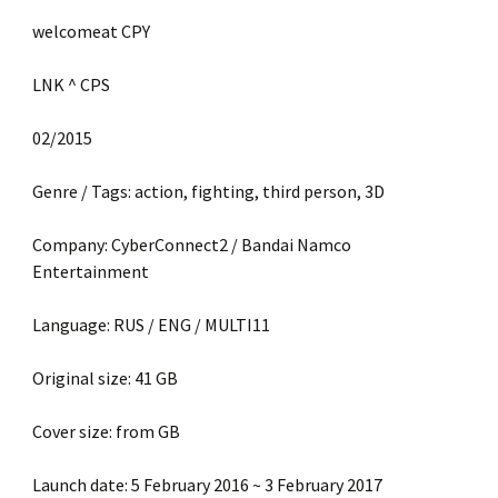
welcomeat CPY
LNK ^ CPS
02/2015
Genre / Tags: action, fighting, third person, 3D
Company: CyberConnect2 / Bandai Namco
Entertainment
Language: RUS / ENG / MULTI11
Original size: 41 GB
Cover size: from GB
Launch date: 5 February 2016 ~ 3 February 2017