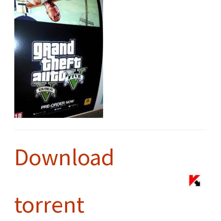
Download
torrent