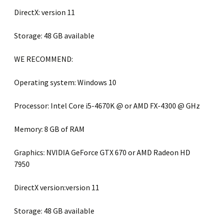
DirectX: version 11
Storage: 48 GB available
WE RECOMMEND:
Operating system: Windows 10
Processor: Intel Core i5-4670K @ or AMD FX-4300 @ GHz
Memory: 8 GB of RAM
Graphics: NVIDIA GeForce GTX 670 or AMD Radeon HD
7950
DirectX version:version 11
Storage: 48 GB available