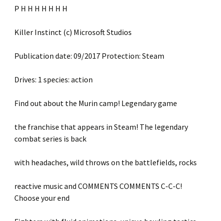
P H H H H H H H
Killer Instinct (c) Microsoft Studios
Publication date: 09/2017 Protection: Steam
Drives: 1 species: action
Find out about the Murin camp! Legendary game
the franchise that appears in Steam! The legendary
combat series is back
with headaches, wild throws on the battlefields, rocks
reactive music and COMMENTS COMMENTS C-C-C!
Choose your end