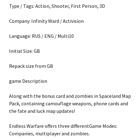
Type / Tags: Action, Shooter, First Person, 3D
Company: Infinity Ward / Activision
Language: RUS / ENG / Multi10
Initial Size: GB
Repack size from GB
game Description
Along with the bonus card and zombies in Spaceland Map
Pack, containing camouflage weapons, phone cards and
the fate and luck map updates!
Endless Warfare offers three differentGame Modes:
Companies, multiplayer and zombies.