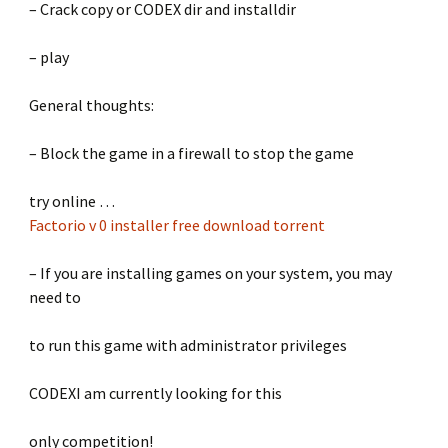
– Crack copy or CODEX dir and installdir
– play
General thoughts:
– Block the game in a firewall to stop the game
try online …
Factorio v 0 installer free download torrent
– If you are installing games on your system, you may
need to
to run this game with administrator privileges
CODEXI am currently looking for this
only competition!