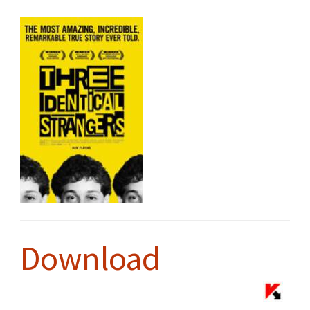
Download