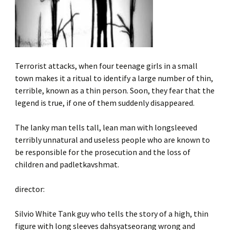
Terrorist attacks, when four teenage girls in a small
town makes it a ritual to identify a large number of thin,
terrible, known as a thin person. Soon, they fear that the
legend is true, if one of them suddenly disappeared.
The lanky man tells tall, lean man with longsleeved
terribly unnatural and useless people who are known to
be responsible for the prosecution and the loss of
children and padletkavshmat.
director:
Silvio White Tank guy who tells the story of a high, thin
figure with long sleeves dahsyatseorang wrong and