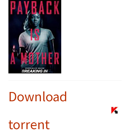
Download
torrent