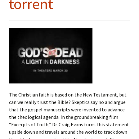
torrent
The Christian faith is based on the New Testament, but
can we really trust the Bible? Skeptics say no and argue
that the gospel manuscripts were invented to advance
the theological agenda. In the groundbreaking film
“Excerpts of Truth,” Dr. Craig Evans turns this statement
upside down and travels around the world to track down