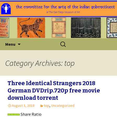
Skip
Search
Menu
to
for:
content
Category Archives: top
Three Identical Strangers 2018
German DVDrip.720p free movie
download torrent
August 3, 2018
top
,
Uncategorized
Share Ratio