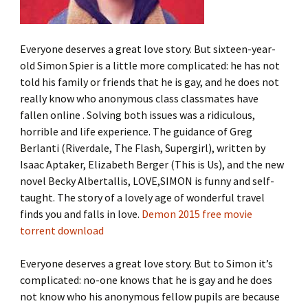
Everyone deserves a great love story. But sixteen-year-
old Simon Spier is a little more complicated: he has not
told his family or friends that he is gay, and he does not
really know who anonymous class classmates have
fallen online . Solving both issues was a ridiculous,
horrible and life experience. The guidance of Greg
Berlanti (Riverdale, The Flash, Supergirl), written by
Isaac Aptaker, Elizabeth Berger (This is Us), and the new
novel Becky Albertallis, LOVE,SIMON is funny and self-
taught. The story of a lovely age of wonderful travel
finds you and falls in love.
Demon 2015 free movie
torrent download
Everyone deserves a great love story. But to Simon it’s
complicated: no-one knows that he is gay and he does
not know who his anonymous fellow pupils are because