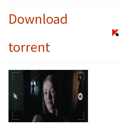
Download
torrent