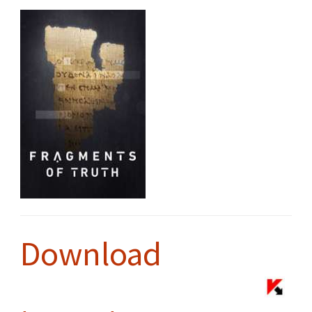
Download