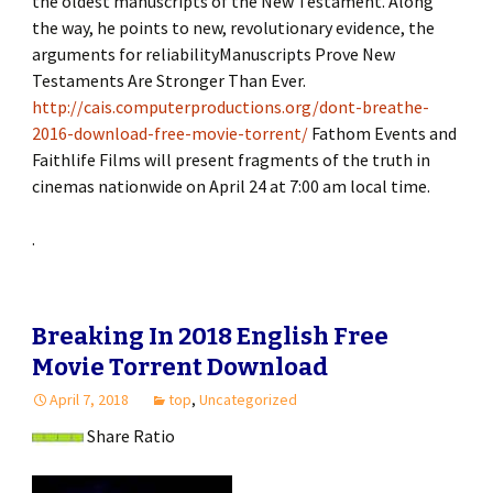
the oldest manuscripts of the New Testament. Along
the way, he points to new, revolutionary evidence, the
arguments for reliabilityManuscripts Prove New
Testaments Are Stronger Than Ever.
http://cais.computerproductions.org/dont-breathe-
2016-download-free-movie-torrent/
Fathom Events and
Faithlife Films will present fragments of the truth in
cinemas nationwide on April 24 at 7:00 am local time.
.
Breaking In 2018 English Free
Movie Torrent Download
April 7, 2018
top
,
Uncategorized
Share Ratio