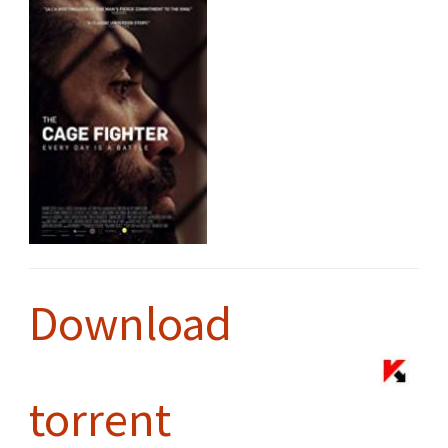
Download
torrent