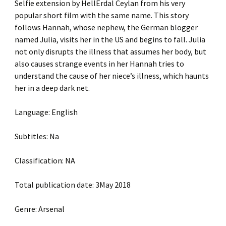
Selfie extension by HellErdal Ceylan from his very
popular short film with the same name. This story
follows Hannah, whose nephew, the German blogger
named Julia, visits her in the US and begins to fall. Julia
not only disrupts the illness that assumes her body, but
also causes strange events in her Hannah tries to
understand the cause of her niece’s illness, which haunts
her in a deep dark net.
Language: English
Subtitles: Na
Classification: NA
Total publication date: 3May 2018
Genre: Arsenal