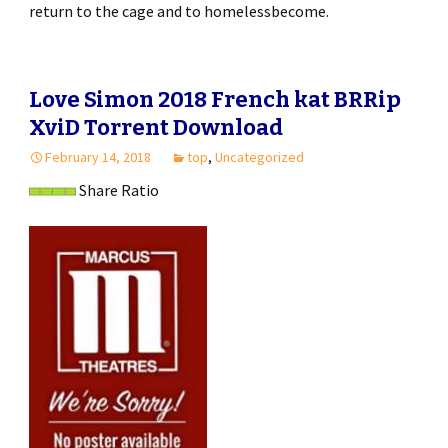
return to the cage and to homelessbecome.
Love Simon 2018 French kat BRRip
XviD Torrent Download
February 14, 2018
top
,
Uncategorized
Share Ratio