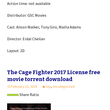
Action time: not available
Distributor: GSC Movies
Cast: Alison Walker, Tony Giro, Mailla Adams
Director: Erdal Cheilan
Layout: 2D
The Cage Fighter 2017 License free
movie torrent download
February 23, 2018
top
,
Uncategorized
Share Ratio