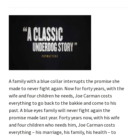
A family with a blue collar interrupts the promise she
made to never fight again. Now for forty years, with the
wife and four children he needs, Joe Carman costs
everything to go back to the bakkie and come to his
past. A blue eyes family will never fight again the
promise made last year. Forty years now, with his wife
and four children who needs him, Joe Carman costs
everything – his marriage, his family, his health – to