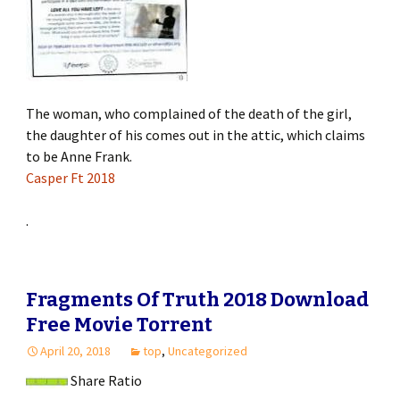
The woman, who complained of the death of the girl,
the daughter of his comes out in the attic, which claims
to be Anne Frank.
Casper Ft 2018
.
Fragments Of Truth 2018 Download
Free Movie Torrent
April 20, 2018
top
,
Uncategorized
Share Ratio