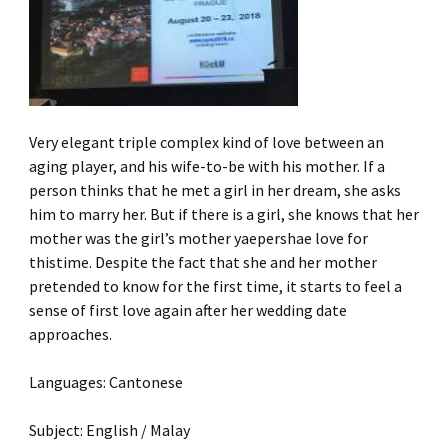
Very elegant triple complex kind of love between an
aging player, and his wife-to-be with his mother. If a
person thinks that he met a girl in her dream, she asks
him to marry her. But if there is a girl, she knows that her
mother was the girl’s mother yaepershae love for
thistime. Despite the fact that she and her mother
pretended to know for the first time, it starts to feel a
sense of first love again after her wedding date
approaches.
Languages: Cantonese
Subject: English / Malay