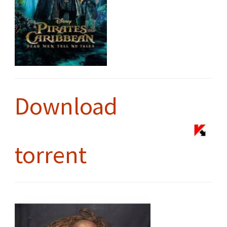
Download
torrent