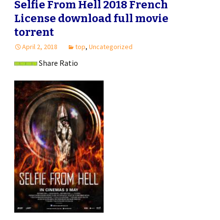
Selfie From Hell 2018 French
License download full movie
torrent
April 2, 2018
top
,
Uncategorized
Share Ratio