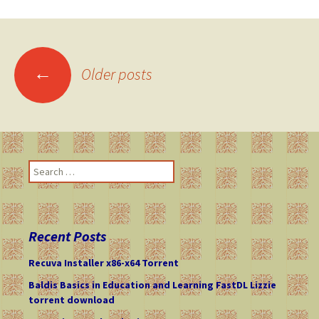
←
Older posts
Posts
navigation
S
e
a
r
c
Recent Posts
h
f
Recuva Installer x86-x64 Torrent
o
Baldis Basics in Education and Learning FastDL Lizzie
r
torrent download
: