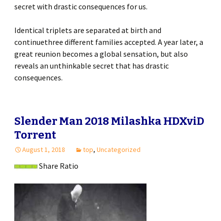
secret with drastic consequences for us.
Identical triplets are separated at birth and
continuethree different families accepted. A year later, a
great reunion becomes a global sensation, but also
reveals an unthinkable secret that has drastic
consequences.
Slender Man 2018 Milashka HDXviD
Torrent
August 1, 2018
top
,
Uncategorized
Share Ratio