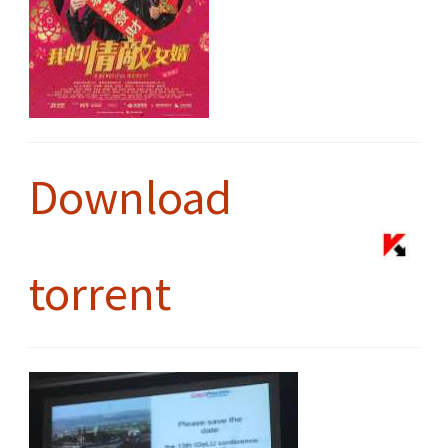
Download
torrent