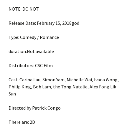
NOTE: DO NOT
Release Date: February 15, 2018god
Type: Comedy / Romance
duration:Not available
Distributors: CSC Film
Cast: Carina Lau, Simon Yam, Michelle Wai, Ivana Wong,
Philip King, Bob Lam, the Tong Natalie, Alex Fong Lik
Sun
Directed by Patrick Congo
There are: 2D