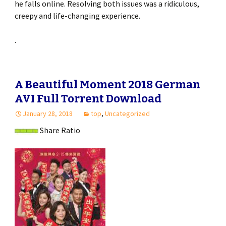
he falls online. Resolving both issues was a ridiculous,
creepy and life-changing experience.
.
A Beautiful Moment 2018 German
AVI Full Torrent Download
January 28, 2018
top
,
Uncategorized
Share Ratio