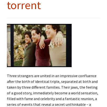
torrent
Three strangers are united in an impressive confluence
after the birth of identical triple, separated at birth and
taken by three different families. Their jaws, the feeling
of a good story, immediately become a world sensation,
filled with fame and celebrity and a fantastic reunion, a
series of events that reveal a secret unthinkable – a