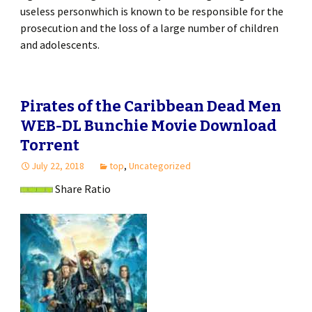
useless personwhich is known to be responsible for the
prosecution and the loss of a large number of children
and adolescents.
Pirates of the Caribbean Dead Men
WEB-DL Bunchie Movie Download
Torrent
July 22, 2018
top
,
Uncategorized
Share Ratio