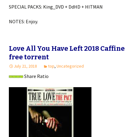
SPECIAL PACKS: King_DVD + DdHD + HITMAN
NOTES: Enjoy.
Love All You Have Left 2018 Caffine
free torrent
July 21, 2018
top
,
Uncategorized
Share Ratio