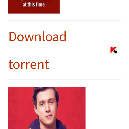
Download
torrent