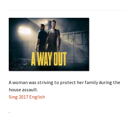
A woman was striving to protect her family during the
house assault.
Sing 2017 English
.