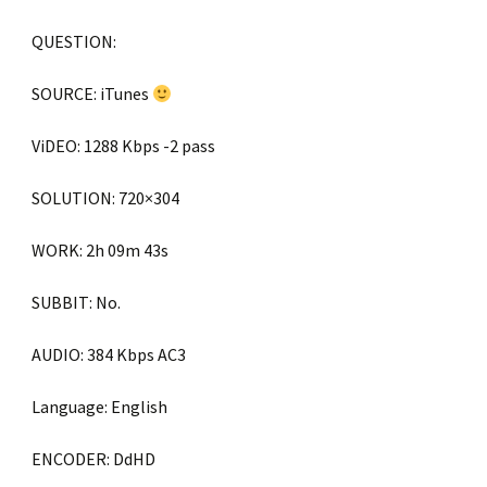
QUESTION:
SOURCE: iTunes
ViDEO: 1288 Kbps -2 pass
SOLUTION: 720×304
WORK: 2h 09m 43s
SUBBIT: No.
AUDIO: 384 Kbps AC3
Language: English
ENCODER: DdHD