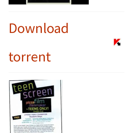
Download
torrent