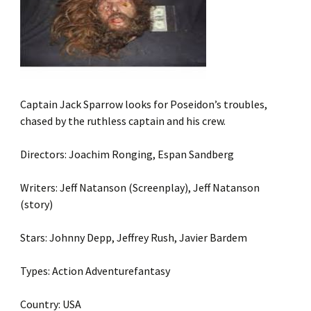
Captain Jack Sparrow looks for Poseidon’s troubles,
chased by the ruthless captain and his crew.
Directors: Joachim Ronging, Espan Sandberg
Writers: Jeff Natanson (Screenplay), Jeff Natanson
(story)
Stars: Johnny Depp, Jeffrey Rush, Javier Bardem
Types: Action Adventurefantasy
Country: USA