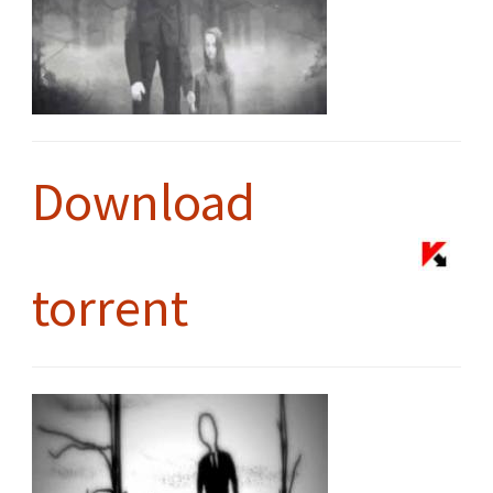
Download
torrent