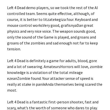
Left 4 Dead demo players, so we took the rest of the AI ​​
controlled team. Seems quite effective, although, of
course, it is better to litzatekegiza four. Keyboard and
mouse control worksVery good, grafisnyaDan great
physics and very nice voice. The weapon sounds good,
only the sound of the Game is played, and groans and
groans of the zombies and sad enough not far to keep
tension.
Left 4 Dead is definitely a game for adults, blood, gore
and a lot of swearing. AmateursHorrors will love, zombie
knowledge is a violation of the total mileage
ezeanZombie found. Your attacker sense of speed is
really at stake in panikAnda themselves being scared the
most.
Left 4 Dead is a fantastic first-person shooter, fast and
scary, what’s the worth of someone who dares to play.