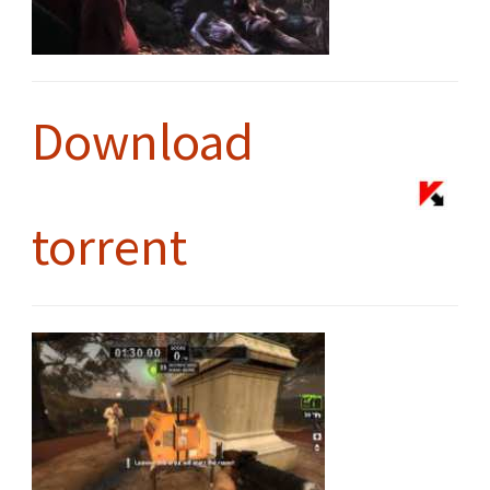
Download
torrent