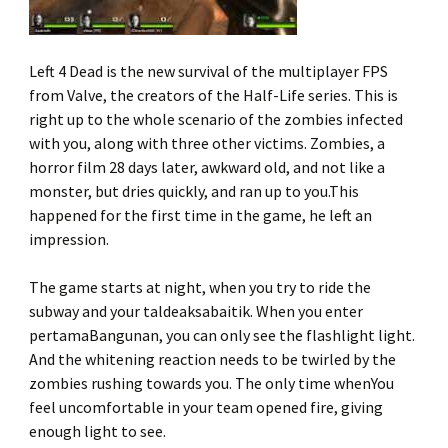
Left 4 Dead is the new survival of the multiplayer FPS
from Valve, the creators of the Half-Life series. This is
right up to the whole scenario of the zombies infected
with you, along with three other victims. Zombies, a
horror film 28 days later, awkward old, and not like a
monster, but dries quickly, and ran up to you.This
happened for the first time in the game, he left an
impression.
The game starts at night, when you try to ride the
subway and your taldeaksabaitik. When you enter
pertamaBangunan, you can only see the flashlight light.
And the whitening reaction needs to be twirled by the
zombies rushing towards you. The only time whenYou
feel uncomfortable in your team opened fire, giving
enough light to see.