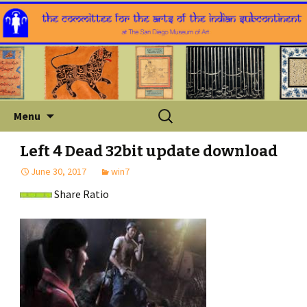
Skip
Search
Menu
to
for:
content
Left 4 Dead 32bit update download
June 30, 2017
win7
Share Ratio