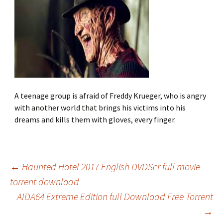
A teenage group is afraid of Freddy Krueger, who is angry
with another world that brings his victims into his
dreams and kills them with gloves, every finger.
←
Haunted Hotel 2017 English DVDScr full movie
torrent download
Post
AIDA64 Extreme Edition full Download Free Torrent
→
navigation