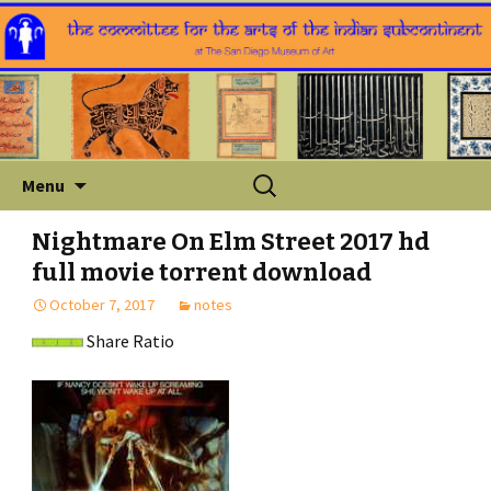
Skip
Search
Menu
to
for:
content
Nightmare On Elm Street 2017 hd
full movie torrent download
October 7, 2017
notes
Share Ratio