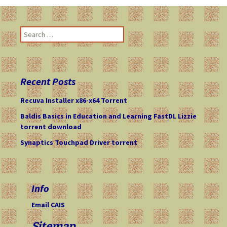
S
e
a
r
c
Recent Posts
h
f
Recuva Installer x86-x64 Torrent
o
Baldis Basics in Education and Learning FastDL Lizzie
r
torrent download
:
Synaptics Touchpad Driver torrent
Info
Email CAIS
Sitemap