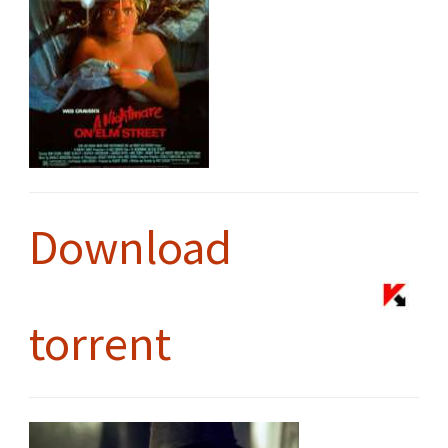
Download
torrent