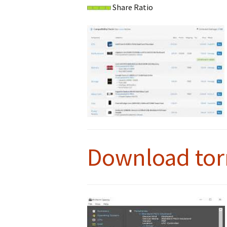
Share Ratio
Download tor