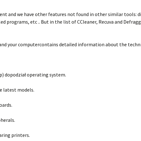
ent and we have other features not found in other similar tools: di
d programs, etc .. But in the list of CCleaner, Recuva and Defragg
 and your computercontains detailed information about the technic
p) dopodział operating system.
he latest models.
oards.
herals.
ring printers.