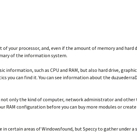
t of your processor, and, even if the amount of memory and hard d
mmary of the information system.
c information, such as CPU and RAM, but also hard drive, graphics
ics you can find it. You can see information about the duzuederraD
 not only the kind of computer, network administrator and other te
our RAM configuration before you can buy more modules or create a
 in certain areas of Windowsfound, but Speccy to gather under a sin