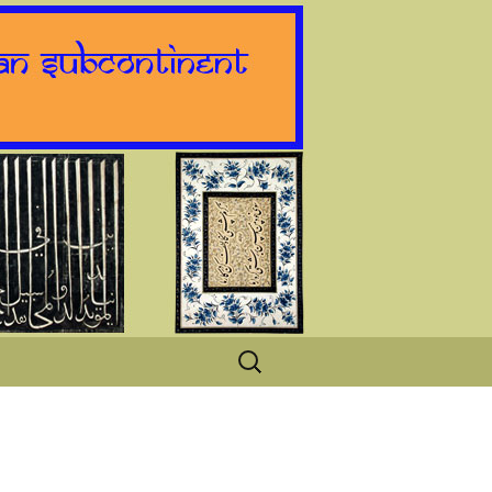
Search
for: