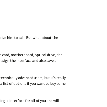
rive him to call. But what about the
 card, motherboard, optical drive, the
esign the interface and also save a
chnically advanced users, but it’s really
 list of options if you want to buy some
gle interface for all of you and will