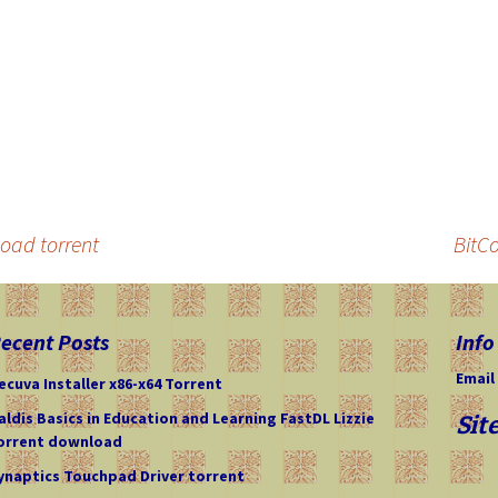
oad torrent
BitC
ecent Posts
Info
Email
ecuva Installer x86-x64 Torrent
aldis Basics in Education and Learning FastDL Lizzie
Sit
orrent download
ynaptics Touchpad Driver torrent