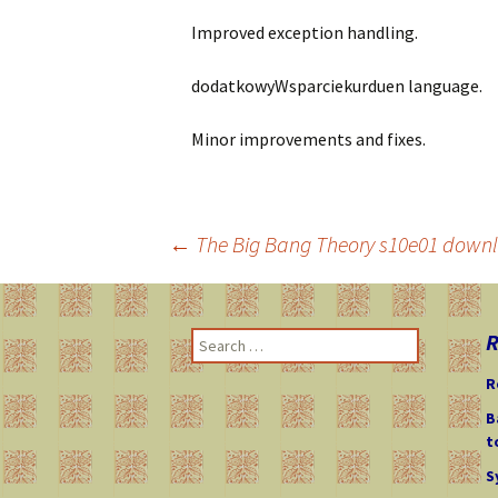
Improved exception handling.
dodatkowyWsparciekurduen language.
Minor improvements and fixes.
←
The Big Bang Theory s10e01 downl
Post
R
S
navigation
e
R
a
r
B
c
t
h
S
f