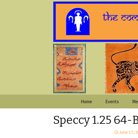
Skip
Home
Events
Me
to
content
Speccy 1.25 64-
June 17, 