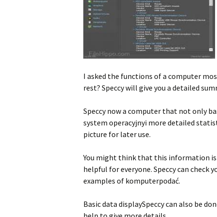
I asked the functions of a computer mos
rest? Speccy will give you a detailed su
Speccy now a computer that not only basi
system operacyjnyi more detailed statist
picture for later use.
You might think that this information is
helpful for everyone. Speccy can check y
examples of komputerpodać.
Basic data displaySpeccy can also be done
help to give more details.