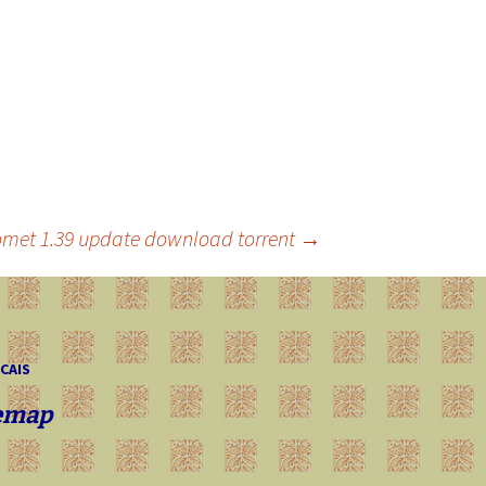
omet 1.39 update download torrent
→
 CAIS
emap