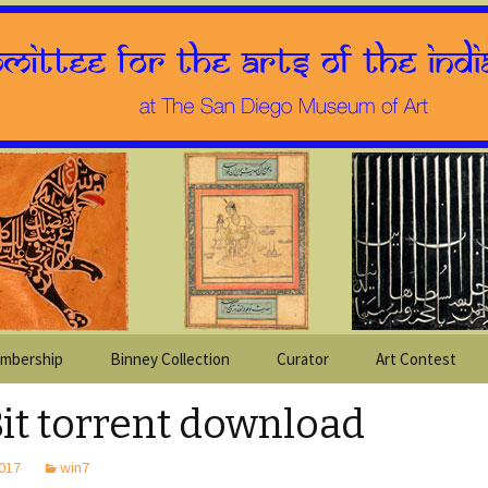
mbership
Binney Collection
Curator
Art Contest
Bit torrent download
2017
win7