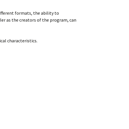
fferent formats, the ability to
ler as the creators of the program, can
al characteristics.