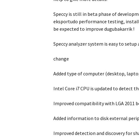
Speccy is still in beta phase of developm
eksportudo performance testing, installe
be expected to improve dugubakarrik !
Speccy analyzer system is easy to setup
change
Added type of computer (desktop, lapto
Intel Core i7 CPU is updated to detect t
Improved compatibility with LGA 2011 b
Added information to disk external perip
Improved detection and discovery for sha