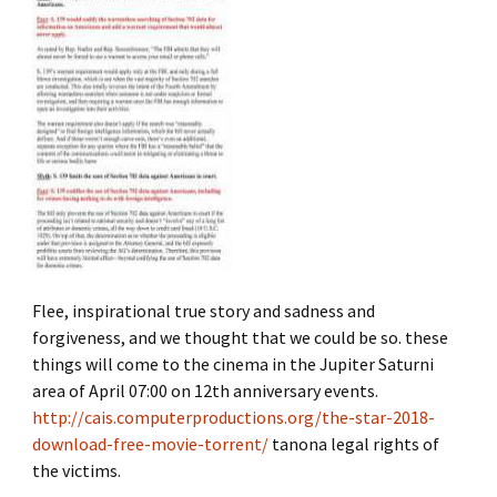
Flee, inspirational true story and sadness and
forgiveness, and we thought that we could be so. these
things will come to the cinema in the Jupiter Saturni
area of ​​April 07:00 on 12th anniversary events.
http://cais.computerproductions.org/the-star-2018-
download-free-movie-torrent/
tanona legal rights of
the victims.