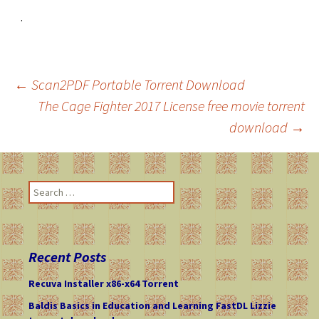
.
←
Scan2PDF Portable Torrent Download
The Cage Fighter 2017 License free movie torrent
Post
download
→
navigation
S
e
a
r
c
Recent Posts
h
f
Recuva Installer x86-x64 Torrent
o
Baldis Basics in Education and Learning FastDL Lizzie
r