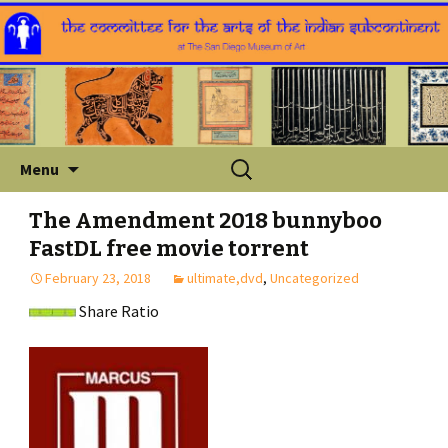
Skip
Search
Menu
to
for:
content
The Amendment 2018 bunnyboo
FastDL free movie torrent
February 23, 2018
ultimate,dvd
,
Uncategorized
Share Ratio