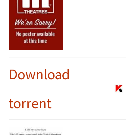
Download
torrent