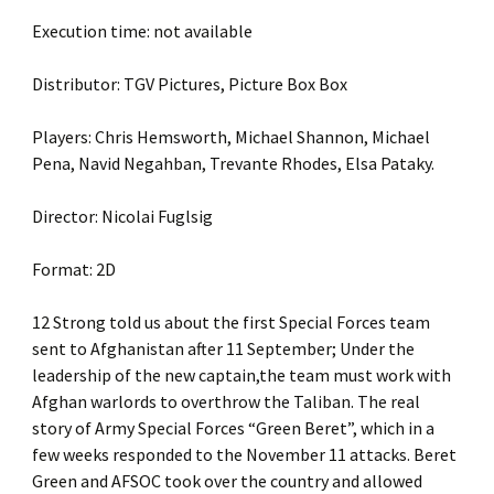
Execution time: not available
Distributor: TGV Pictures, Picture Box Box
Players: Chris Hemsworth, Michael Shannon, Michael
Pena, Navid Negahban, Trevante Rhodes, Elsa Pataky.
Director: Nicolai Fuglsig
Format: 2D
12 Strong told us about the first Special Forces team
sent to Afghanistan after 11 September; Under the
leadership of the new captain,the team must work with
Afghan warlords to overthrow the Taliban. The real
story of Army Special Forces “Green Beret”, which in a
few weeks responded to the November 11 attacks. Beret
Green and AFSOC took over the country and allowed