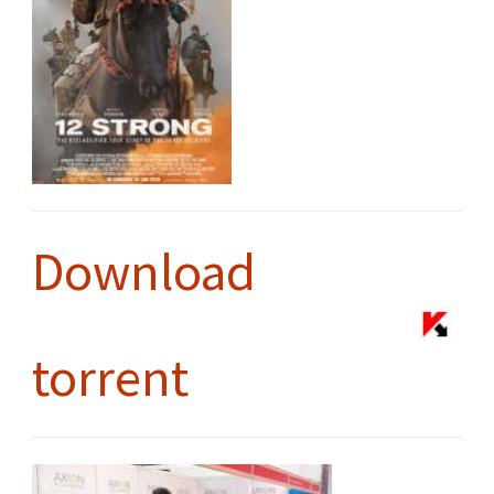
Download
torrent