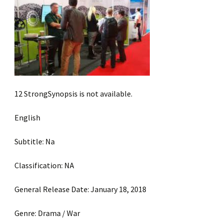
12 StrongSynopsis is not available.
English
Subtitle: Na
Classification: NA
General Release Date: January 18, 2018
Genre: Drama / War