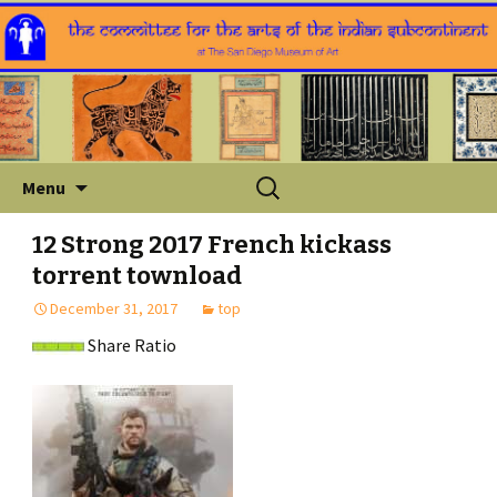
Skip
Search
Menu
to
for:
content
12 Strong 2017 French kickass
torrent townload
December 31, 2017
top
Share Ratio