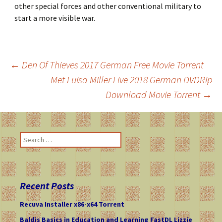
other special forces and other conventional military to
start a more visible war.
←
Den Of Thieves 2017 German Free Movie Torrent
Met Luisa Miller Live 2018 German DVDRip
Post
Download Movie Torrent
→
navigation
S
e
a
r
c
Recent Posts
h
f
Recuva Installer x86-x64 Torrent
o
Baldis Basics in Education and Learning FastDL Lizzie
r