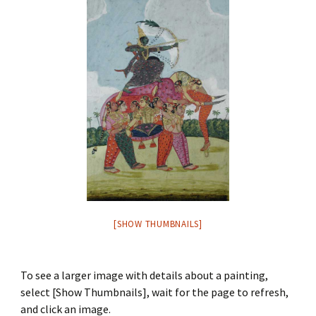
[SHOW THUMBNAILS]
To see a larger image with details about a painting,
select [Show Thumbnails], wait for the page to refresh,
and click an image.