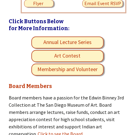
Flyer
Email Event RSVP
Click Buttons Below
for More Information:
Annual Lecture Series
Art Contest
Membership and Volunteer
Board Members
Board members have a passion for the Edwin Binney 3rd
Collection at The San Diego Museum of Art. Board
members arrange lectures, raise funds, conduct an art
appreciation contest for high school students, visit
exhibitions of interest and support Indian art
conservation.
Click to see the Board.