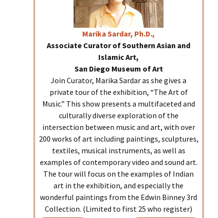
Marika
Sardar, Ph.D.,
Associate Curator of Southern Asian and
Islamic Art,
San Diego Museum of Art
Join Curator, Marika Sardar as she gives a
private tour of the exhibition, “The Art of
Music.” This show presents a multifaceted and
culturally diverse exploration of the
intersection between music and art, with over
200 works of art including paintings, sculptures,
textiles, musical instruments, as well as
examples of contemporary video and sound art.
The tour will focus on the examples of Indian
art in the exhibition, and especially the
wonderful paintings from the Edwin Binney 3rd
Collection. (Limited to first 25 who register)