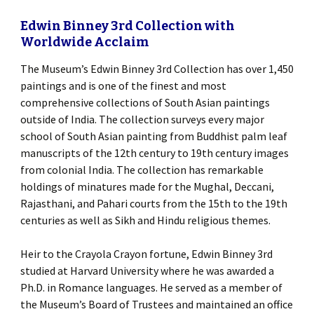
Edwin Binney 3rd Collection with
Worldwide Acclaim
The Museum’s Edwin Binney 3rd Collection has over 1,450
paintings and is one of the finest and most
comprehensive collections of South Asian paintings
outside of India. The collection surveys every major
school of South Asian painting from Buddhist palm leaf
manuscripts of the 12th century to 19th century images
from colonial India. The collection has remarkable
holdings of minatures made for the Mughal, Deccani,
Rajasthani, and Pahari courts from the 15th to the 19th
centuries as well as Sikh and Hindu religious themes.
Heir to the Crayola Crayon fortune, Edwin Binney 3rd
studied at Harvard University where he was awarded a
Ph.D. in Romance languages. He served as a member of
the Museum’s Board of Trustees and maintained an office