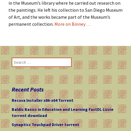
in the Museum’s library where he carried out research on
the paintings. He left his collection to San Diego Museum
of Art, and the works became part of the Museum’s
permanent collection.
More on Binney …
S
e
a
r
c
Recent Posts
h
f
Recuva Installer x86-x64 Torrent
o
Baldis Basics in Education and Learning FastDL Lizzie
r
torrent download
:
Synaptics Touchpad Driver torrent