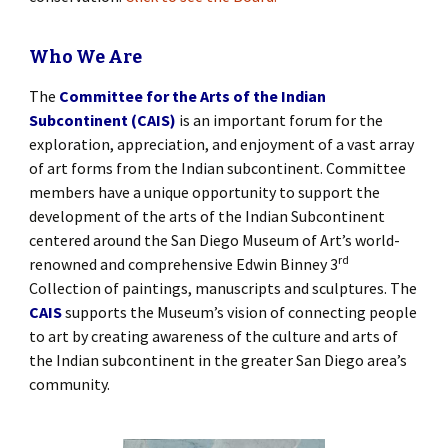
Who We Are
The
Committee for the Arts of the Indian
Subcontinent (CAIS)
is an important forum for the
exploration, appreciation, and enjoyment of a vast array
of art forms from the Indian subcontinent. Committee
members have a unique opportunity to support the
development of the arts of the Indian Subcontinent
centered around the San Diego Museum of Art’s world-
rd
renowned and comprehensive Edwin Binney 3
Collection of paintings, manuscripts and sculptures. The
CAIS
supports the Museum’s vision of connecting people
to art by creating awareness of the culture and arts of
the Indian subcontinent in the greater San Diego area’s
community.