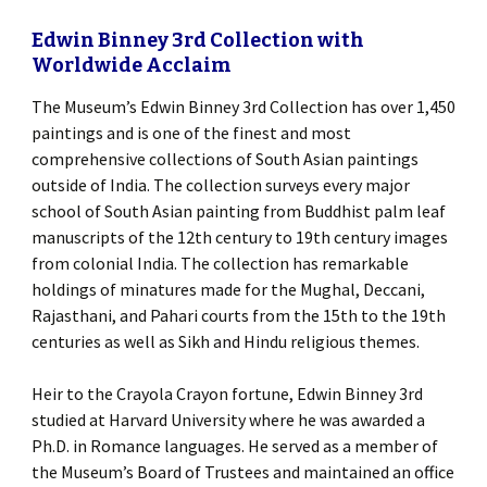
Edwin Binney 3rd Collection with
Worldwide Acclaim
The Museum’s Edwin Binney 3rd Collection has over 1,450
paintings and is one of the finest and most
comprehensive collections of South Asian paintings
outside of India. The collection surveys every major
school of South Asian painting from Buddhist palm leaf
manuscripts of the 12th century to 19th century images
from colonial India. The collection has remarkable
holdings of minatures made for the Mughal, Deccani,
Rajasthani, and Pahari courts from the 15th to the 19th
centuries as well as Sikh and Hindu religious themes.
Heir to the Crayola Crayon fortune, Edwin Binney 3rd
studied at Harvard University where he was awarded a
Ph.D. in Romance languages. He served as a member of
the Museum’s Board of Trustees and maintained an office