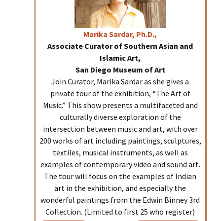
Marika
Sardar, Ph.D.,
Associate Curator of Southern Asian and
Islamic Art,
San Diego Museum of Art
Join Curator, Marika Sardar as she gives a
private tour of the exhibition, “The Art of
Music.” This show presents a multifaceted and
culturally diverse exploration of the
intersection between music and art, with over
200 works of art including paintings, sculptures,
textiles, musical instruments, as well as
examples of contemporary video and sound art.
The tour will focus on the examples of Indian
art in the exhibition, and especially the
wonderful paintings from the Edwin Binney 3rd
Collection. (Limited to first 25 who register)