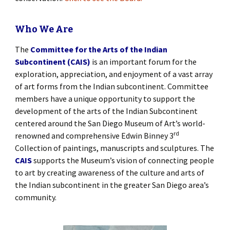
Who We Are
The
Committee for the Arts of the Indian
Subcontinent (CAIS)
is an important forum for the
exploration, appreciation, and enjoyment of a vast array
of art forms from the Indian subcontinent. Committee
members have a unique opportunity to support the
development of the arts of the Indian Subcontinent
centered around the San Diego Museum of Art’s world-
rd
renowned and comprehensive Edwin Binney 3
Collection of paintings, manuscripts and sculptures. The
CAIS
supports the Museum’s vision of connecting people
to art by creating awareness of the culture and arts of
the Indian subcontinent in the greater San Diego area’s
community.