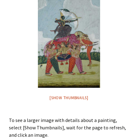
[SHOW THUMBNAILS]
To see a larger image with details about a painting,
select [Show Thumbnails], wait for the page to refresh,
and click an image.