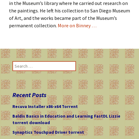
in the Museum’s library where he carried out research on
the paintings. He left his collection to San Diego Museum
of Art, and the works became part of the Museum’s
permanent collection.
More on Binney …
S
e
a
r
c
Recent Posts
h
f
Recuva Installer x86-x64 Torrent
o
Baldis Basics in Education and Learning FastDL Lizzie
r
torrent download
:
Synaptics Touchpad Driver torrent