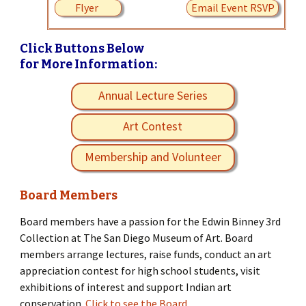
Flyer
Email Event RSVP
Click Buttons Below
for More Information:
Annual Lecture Series
Art Contest
Membership and Volunteer
Board Members
Board members have a passion for the Edwin Binney 3rd
Collection at The San Diego Museum of Art. Board
members arrange lectures, raise funds, conduct an art
appreciation contest for high school students, visit
exhibitions of interest and support Indian art
conservation.
Click to see the Board.