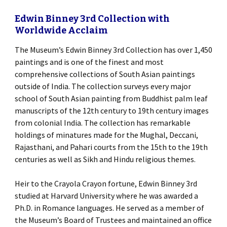
Edwin Binney 3rd Collection with
Worldwide Acclaim
The Museum’s Edwin Binney 3rd Collection has over 1,450
paintings and is one of the finest and most
comprehensive collections of South Asian paintings
outside of India. The collection surveys every major
school of South Asian painting from Buddhist palm leaf
manuscripts of the 12th century to 19th century images
from colonial India. The collection has remarkable
holdings of minatures made for the Mughal, Deccani,
Rajasthani, and Pahari courts from the 15th to the 19th
centuries as well as Sikh and Hindu religious themes.
Heir to the Crayola Crayon fortune, Edwin Binney 3rd
studied at Harvard University where he was awarded a
Ph.D. in Romance languages. He served as a member of
the Museum’s Board of Trustees and maintained an office