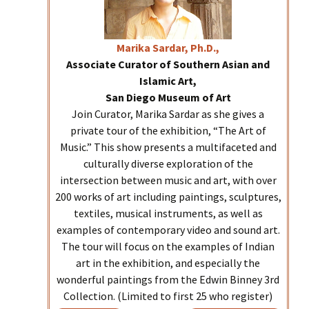
Marika
Sardar, Ph.D.,
Associate Curator of Southern Asian and
Islamic Art,
San Diego Museum of Art
Join Curator, Marika Sardar as she gives a
private tour of the exhibition, “The Art of
Music.” This show presents a multifaceted and
culturally diverse exploration of the
intersection between music and art, with over
200 works of art including paintings, sculptures,
textiles, musical instruments, as well as
examples of contemporary video and sound art.
The tour will focus on the examples of Indian
art in the exhibition, and especially the
wonderful paintings from the Edwin Binney 3rd
Collection. (Limited to first 25 who register)