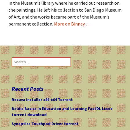
in the Museum’s library where he carried out research on
the paintings. He left his collection to San Diego Museum
of Art, and the works became part of the Museum’s
permanent collection.
More on Binney …
S
e
a
r
c
Recent Posts
h
f
Recuva Installer x86-x64 Torrent
o
Baldis Basics in Education and Learning FastDL Lizzie
r
torrent download
:
Synaptics Touchpad Driver torrent