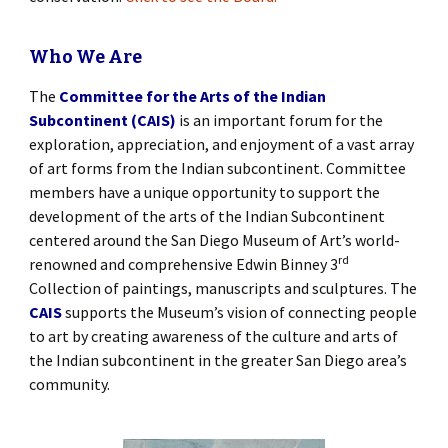
Who We Are
The
Committee for the Arts of the Indian
Subcontinent (CAIS)
is an important forum for the
exploration, appreciation, and enjoyment of a vast array
of art forms from the Indian subcontinent. Committee
members have a unique opportunity to support the
development of the arts of the Indian Subcontinent
centered around the San Diego Museum of Art’s world-
rd
renowned and comprehensive Edwin Binney 3
Collection of paintings, manuscripts and sculptures. The
CAIS
supports the Museum’s vision of connecting people
to art by creating awareness of the culture and arts of
the Indian subcontinent in the greater San Diego area’s
community.