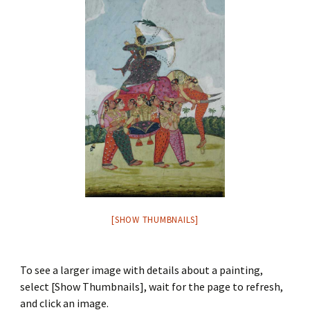
[SHOW THUMBNAILS]
To see a larger image with details about a painting,
select [Show Thumbnails], wait for the page to refresh,
and click an image.