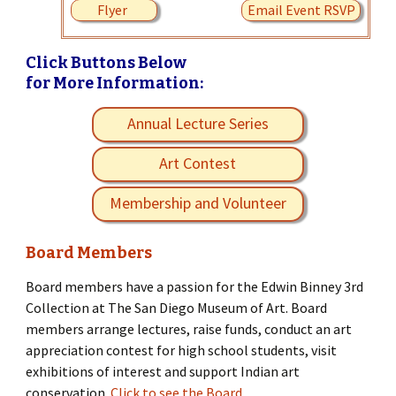
Flyer
Email Event RSVP
Click Buttons Below
for More Information:
Annual Lecture Series
Art Contest
Membership and Volunteer
Board Members
Board members have a passion for the Edwin Binney 3rd
Collection at The San Diego Museum of Art. Board
members arrange lectures, raise funds, conduct an art
appreciation contest for high school students, visit
exhibitions of interest and support Indian art
conservation.
Click to see the Board.