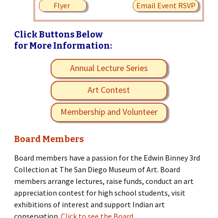
Flyer
Email Event RSVP
Click Buttons Below
for More Information:
Annual Lecture Series
Art Contest
Membership and Volunteer
Board Members
Board members have a passion for the Edwin Binney 3rd
Collection at The San Diego Museum of Art. Board
members arrange lectures, raise funds, conduct an art
appreciation contest for high school students, visit
exhibitions of interest and support Indian art
conservation.
Click to see the Board.