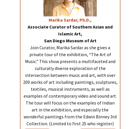
Marika
Sardar, Ph.D.,
Associate Curator of Southern Asian and
Islamic Art,
San Diego Museum of Art
Join Curator, Marika Sardar as she gives a
private tour of the exhibition, “The Art of
Music.” This show presents a multifaceted and
culturally diverse exploration of the
intersection between music and art, with over
200 works of art including paintings, sculptures,
textiles, musical instruments, as well as
examples of contemporary video and sound art.
The tour will focus on the examples of Indian
art in the exhibition, and especially the
wonderful paintings from the Edwin Binney 3rd
Collection. (Limited to first 25 who register)