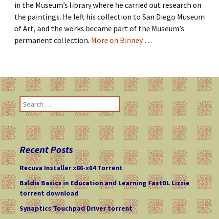
in the Museum’s library where he carried out research on
the paintings. He left his collection to San Diego Museum
of Art, and the works became part of the Museum’s
permanent collection.
More on Binney …
S
e
a
r
c
Recent Posts
h
f
Recuva Installer x86-x64 Torrent
o
Baldis Basics in Education and Learning FastDL Lizzie
r
torrent download
:
Synaptics Touchpad Driver torrent