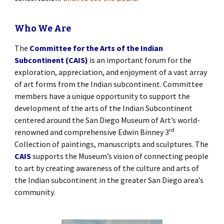
Who We Are
The
Committee for the Arts of the Indian
Subcontinent (CAIS)
is an important forum for the
exploration, appreciation, and enjoyment of a vast array
of art forms from the Indian subcontinent. Committee
members have a unique opportunity to support the
development of the arts of the Indian Subcontinent
centered around the San Diego Museum of Art’s world-
rd
renowned and comprehensive Edwin Binney 3
Collection of paintings, manuscripts and sculptures. The
CAIS
supports the Museum’s vision of connecting people
to art by creating awareness of the culture and arts of
the Indian subcontinent in the greater San Diego area’s
community.