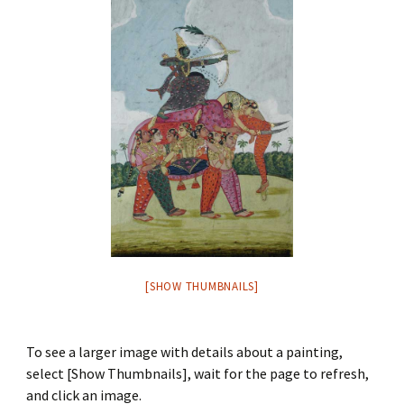
[SHOW THUMBNAILS]
To see a larger image with details about a painting,
select [Show Thumbnails], wait for the page to refresh,
and click an image.