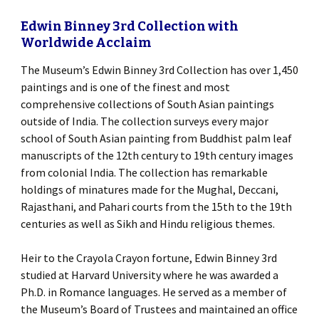
Edwin Binney 3rd Collection with
Worldwide Acclaim
The Museum’s Edwin Binney 3rd Collection has over 1,450
paintings and is one of the finest and most
comprehensive collections of South Asian paintings
outside of India. The collection surveys every major
school of South Asian painting from Buddhist palm leaf
manuscripts of the 12th century to 19th century images
from colonial India. The collection has remarkable
holdings of minatures made for the Mughal, Deccani,
Rajasthani, and Pahari courts from the 15th to the 19th
centuries as well as Sikh and Hindu religious themes.
Heir to the Crayola Crayon fortune, Edwin Binney 3rd
studied at Harvard University where he was awarded a
Ph.D. in Romance languages. He served as a member of
the Museum’s Board of Trustees and maintained an office