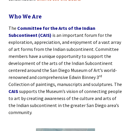
Who We Are
The
Committee for the Arts of the Indian
Subcontinent (CAIS)
is an important forum for the
exploration, appreciation, and enjoyment of a vast array
of art forms from the Indian subcontinent. Committee
members have a unique opportunity to support the
development of the arts of the Indian Subcontinent
centered around the San Diego Museum of Art’s world-
rd
renowned and comprehensive Edwin Binney 3
Collection of paintings, manuscripts and sculptures. The
CAIS
supports the Museum’s vision of connecting people
to art by creating awareness of the culture and arts of
the Indian subcontinent in the greater San Diego area’s
community.