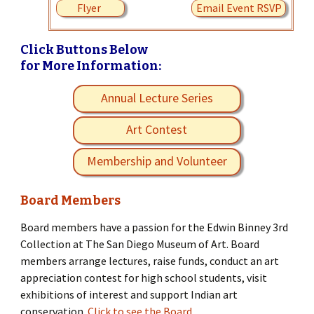
Flyer
Email Event RSVP
Click Buttons Below
for More Information:
Annual Lecture Series
Art Contest
Membership and Volunteer
Board Members
Board members have a passion for the Edwin Binney 3rd
Collection at The San Diego Museum of Art. Board
members arrange lectures, raise funds, conduct an art
appreciation contest for high school students, visit
exhibitions of interest and support Indian art
conservation.
Click to see the Board.