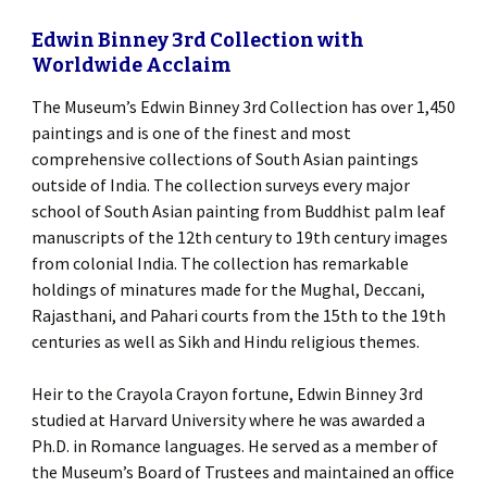
Edwin Binney 3rd Collection with
Worldwide Acclaim
The Museum’s Edwin Binney 3rd Collection has over 1,450
paintings and is one of the finest and most
comprehensive collections of South Asian paintings
outside of India. The collection surveys every major
school of South Asian painting from Buddhist palm leaf
manuscripts of the 12th century to 19th century images
from colonial India. The collection has remarkable
holdings of minatures made for the Mughal, Deccani,
Rajasthani, and Pahari courts from the 15th to the 19th
centuries as well as Sikh and Hindu religious themes.
Heir to the Crayola Crayon fortune, Edwin Binney 3rd
studied at Harvard University where he was awarded a
Ph.D. in Romance languages. He served as a member of
the Museum’s Board of Trustees and maintained an office