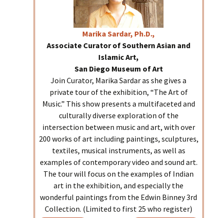
Marika
Sardar, Ph.D.,
Associate Curator of Southern Asian and
Islamic Art,
San Diego Museum of Art
Join Curator, Marika Sardar as she gives a
private tour of the exhibition, “The Art of
Music.” This show presents a multifaceted and
culturally diverse exploration of the
intersection between music and art, with over
200 works of art including paintings, sculptures,
textiles, musical instruments, as well as
examples of contemporary video and sound art.
The tour will focus on the examples of Indian
art in the exhibition, and especially the
wonderful paintings from the Edwin Binney 3rd
Collection. (Limited to first 25 who register)