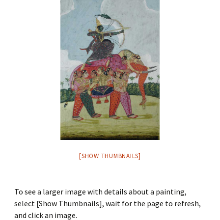
[SHOW THUMBNAILS]
To see a larger image with details about a painting,
select [Show Thumbnails], wait for the page to refresh,
and click an image.