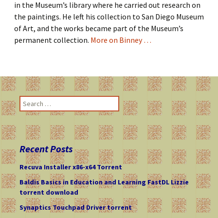
in the Museum’s library where he carried out research on
the paintings. He left his collection to San Diego Museum
of Art, and the works became part of the Museum’s
permanent collection.
More on Binney …
S
e
a
r
c
Recent Posts
h
f
Recuva Installer x86-x64 Torrent
o
Baldis Basics in Education and Learning FastDL Lizzie
r
torrent download
:
Synaptics Touchpad Driver torrent