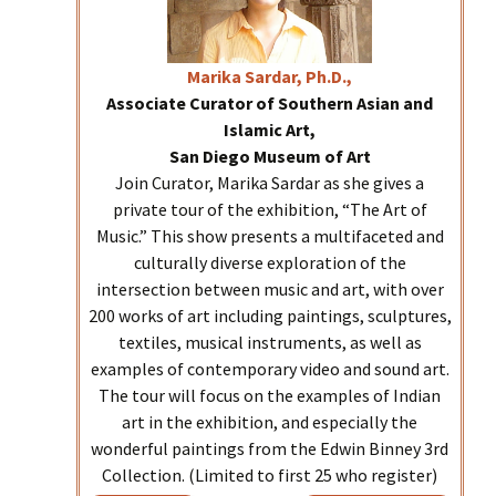
Marika
Sardar, Ph.D.,
Associate Curator of Southern Asian and
Islamic Art,
San Diego Museum of Art
Join Curator, Marika Sardar as she gives a
private tour of the exhibition, “The Art of
Music.” This show presents a multifaceted and
culturally diverse exploration of the
intersection between music and art, with over
200 works of art including paintings, sculptures,
textiles, musical instruments, as well as
examples of contemporary video and sound art.
The tour will focus on the examples of Indian
art in the exhibition, and especially the
wonderful paintings from the Edwin Binney 3rd
Collection. (Limited to first 25 who register)