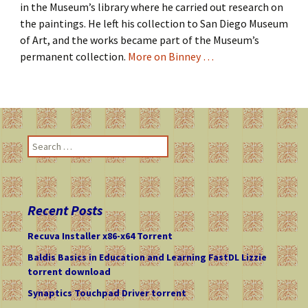
in the Museum’s library where he carried out research on
the paintings. He left his collection to San Diego Museum
of Art, and the works became part of the Museum’s
permanent collection.
More on Binney …
S
e
a
r
c
Recent Posts
h
f
Recuva Installer x86-x64 Torrent
o
Baldis Basics in Education and Learning FastDL Lizzie
r
torrent download
:
Synaptics Touchpad Driver torrent