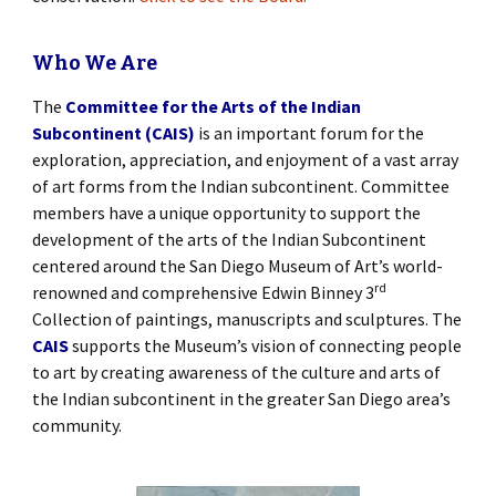
Who We Are
The
Committee for the Arts of the Indian
Subcontinent (CAIS)
is an important forum for the
exploration, appreciation, and enjoyment of a vast array
of art forms from the Indian subcontinent. Committee
members have a unique opportunity to support the
development of the arts of the Indian Subcontinent
centered around the San Diego Museum of Art’s world-
rd
renowned and comprehensive Edwin Binney 3
Collection of paintings, manuscripts and sculptures. The
CAIS
supports the Museum’s vision of connecting people
to art by creating awareness of the culture and arts of
the Indian subcontinent in the greater San Diego area’s
community.