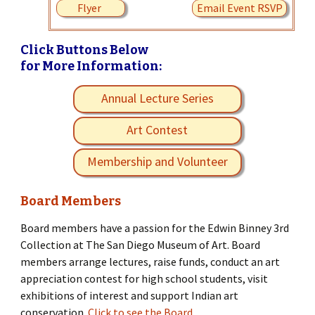
Flyer
Email Event RSVP
Click Buttons Below
for More Information:
Annual Lecture Series
Art Contest
Membership and Volunteer
Board Members
Board members have a passion for the Edwin Binney 3rd
Collection at The San Diego Museum of Art. Board
members arrange lectures, raise funds, conduct an art
appreciation contest for high school students, visit
exhibitions of interest and support Indian art
conservation.
Click to see the Board.