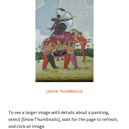
[SHOW THUMBNAILS]
To see a larger image with details about a painting,
select [Show Thumbnails], wait for the page to refresh,
and click an image.