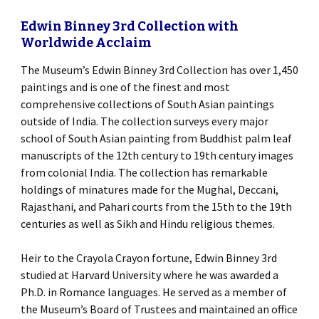
Edwin Binney 3rd Collection with
Worldwide Acclaim
The Museum’s Edwin Binney 3rd Collection has over 1,450
paintings and is one of the finest and most
comprehensive collections of South Asian paintings
outside of India. The collection surveys every major
school of South Asian painting from Buddhist palm leaf
manuscripts of the 12th century to 19th century images
from colonial India. The collection has remarkable
holdings of minatures made for the Mughal, Deccani,
Rajasthani, and Pahari courts from the 15th to the 19th
centuries as well as Sikh and Hindu religious themes.
Heir to the Crayola Crayon fortune, Edwin Binney 3rd
studied at Harvard University where he was awarded a
Ph.D. in Romance languages. He served as a member of
the Museum’s Board of Trustees and maintained an office