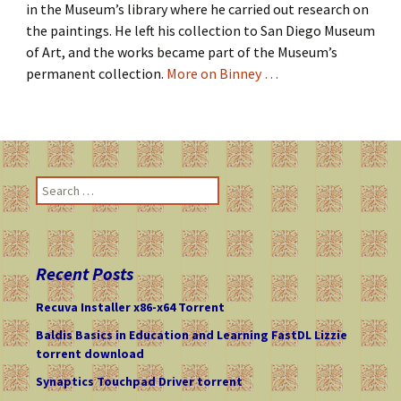
in the Museum’s library where he carried out research on
the paintings. He left his collection to San Diego Museum
of Art, and the works became part of the Museum’s
permanent collection.
More on Binney …
S
e
a
r
c
Recent Posts
h
f
Recuva Installer x86-x64 Torrent
o
Baldis Basics in Education and Learning FastDL Lizzie
r
torrent download
:
Synaptics Touchpad Driver torrent