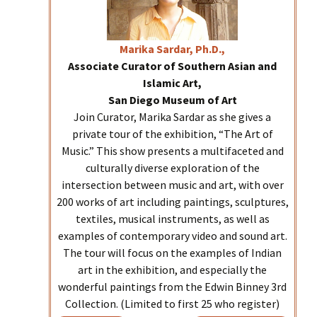
Marika
Sardar, Ph.D.,
Associate Curator of Southern Asian and
Islamic Art,
San Diego Museum of Art
Join Curator, Marika Sardar as she gives a
private tour of the exhibition, “The Art of
Music.” This show presents a multifaceted and
culturally diverse exploration of the
intersection between music and art, with over
200 works of art including paintings, sculptures,
textiles, musical instruments, as well as
examples of contemporary video and sound art.
The tour will focus on the examples of Indian
art in the exhibition, and especially the
wonderful paintings from the Edwin Binney 3rd
Collection. (Limited to first 25 who register)