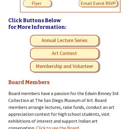
Flyer
Email Event RSVP
Click Buttons Below
for More Information:
Annual Lecture Series
Art Contest
Membership and Volunteer
Board Members
Board members have a passion for the Edwin Binney 3rd
Collection at The San Diego Museum of Art. Board
members arrange lectures, raise funds, conduct an art
appreciation contest for high school students, visit
exhibitions of interest and support Indian art
conservation.
Click to see the Board.