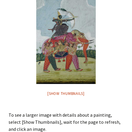
[SHOW THUMBNAILS]
To see a larger image with details about a painting,
select [Show Thumbnails], wait for the page to refresh,
and click an image.