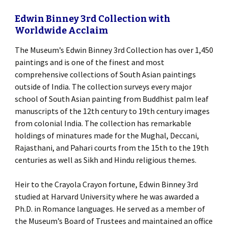
Edwin Binney 3rd Collection with
Worldwide Acclaim
The Museum’s Edwin Binney 3rd Collection has over 1,450
paintings and is one of the finest and most
comprehensive collections of South Asian paintings
outside of India. The collection surveys every major
school of South Asian painting from Buddhist palm leaf
manuscripts of the 12th century to 19th century images
from colonial India. The collection has remarkable
holdings of minatures made for the Mughal, Deccani,
Rajasthani, and Pahari courts from the 15th to the 19th
centuries as well as Sikh and Hindu religious themes.
Heir to the Crayola Crayon fortune, Edwin Binney 3rd
studied at Harvard University where he was awarded a
Ph.D. in Romance languages. He served as a member of
the Museum’s Board of Trustees and maintained an office