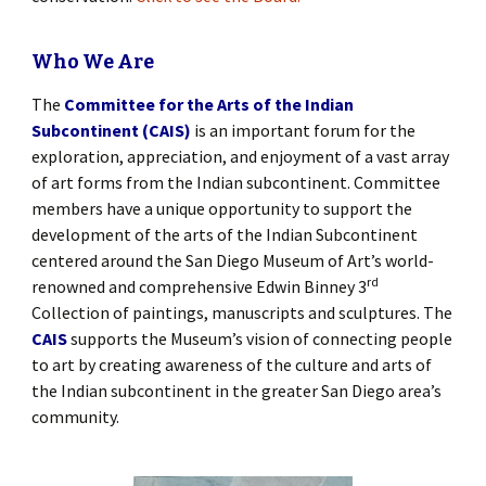
Who We Are
The
Committee for the Arts of the Indian
Subcontinent (CAIS)
is an important forum for the
exploration, appreciation, and enjoyment of a vast array
of art forms from the Indian subcontinent. Committee
members have a unique opportunity to support the
development of the arts of the Indian Subcontinent
centered around the San Diego Museum of Art’s world-
rd
renowned and comprehensive Edwin Binney 3
Collection of paintings, manuscripts and sculptures. The
CAIS
supports the Museum’s vision of connecting people
to art by creating awareness of the culture and arts of
the Indian subcontinent in the greater San Diego area’s
community.