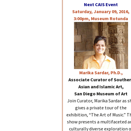
Next CAIS Event
Saturday, January 09, 2016,
3:00pm, Museum Rotunda
Marika
Sardar, Ph.D.,
Associate Curator of Southe
Asian and Islamic Art,
San Diego Museum of Art
Join Curator, Marika Sardar as s
gives a private tour of the
exhibition, “The Art of Music.” T
show presents a multifaceted a
culturally diverse exploration 