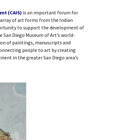
ent (CAIS)
is an important forum for
array of art forms from the Indian
rtunity to support the development of
he San Diego Museum of Art’s world-
on of paintings, manuscripts and
onnecting people to art by creating
inent in the greater San Diego area’s