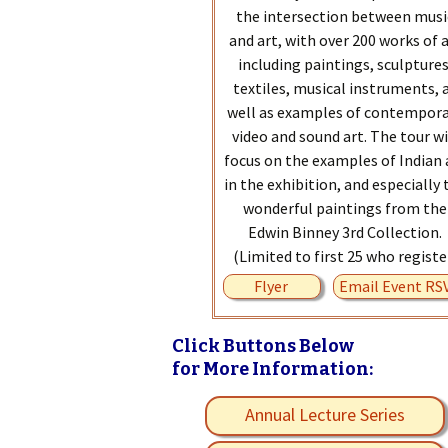
the intersection between musi
and art, with over 200 works of 
including paintings, sculptures
textiles, musical instruments, 
well as examples of contempor
video and sound art. The tour wi
focus on the examples of Indian 
in the exhibition, and especially 
wonderful paintings from the
Edwin Binney 3rd Collection.
(Limited to first 25 who registe
Flyer
Email Event RS
Click Buttons Below
for More Information:
Annual Lecture Series