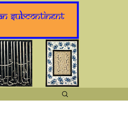
Search
for: