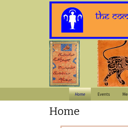
Skip
Home
Events
Me
to
content
Home