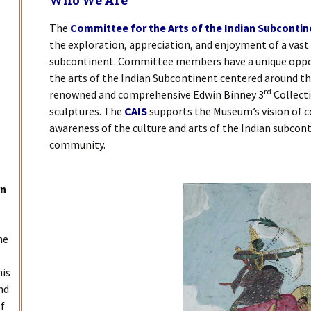
Who We Are
The
Committee for the Arts of the Indian Subcontin
the exploration, appreciation, and enjoyment of a vast 
subcontinent. Committee members have a unique oppo
the arts of the Indian Subcontinent centered around t
rd
renowned and comprehensive Edwin Binney 3
Collecti
sculptures. The
CAIS
supports the Museum’s vision of c
awareness of the culture and arts of the Indian subcont
community.
rn
he
his
nd
of