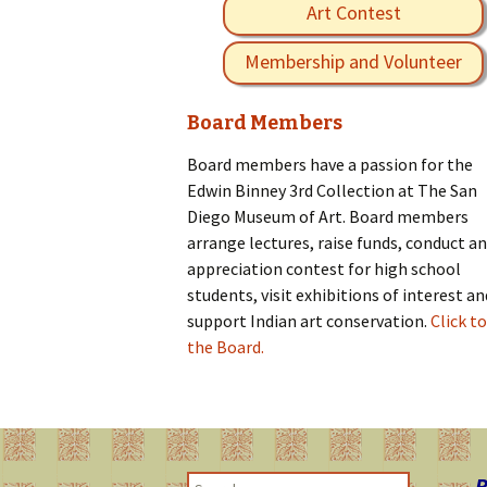
Art Contest
Membership and Volunteer
Board Members
Board members have a passion for the
Edwin Binney 3rd Collection at The San
Diego Museum of Art. Board members
arrange lectures, raise funds, conduct an
appreciation contest for high school
students, visit exhibitions of interest an
support Indian art conservation.
Click to
the Board.
R
S