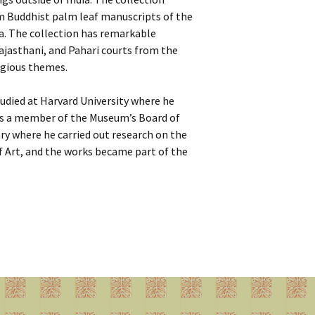
om Buddhist palm leaf manuscripts of the
a. The collection has remarkable
ajasthani, and Pahari courts from the
ligious themes.
tudied at Harvard University where he
as a member of the Museum’s Board of
ry where he carried out research on the
f Art, and the works became part of the