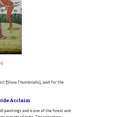
S]
lect [Show Thumbnails], wait for the
wide Acclaim
0 paintings and is one of the finest and
s outside of India. The collection