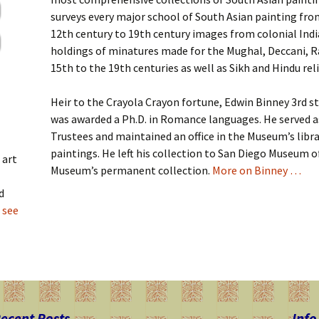
surveys every major school of South Asian painting fr
12th century to 19th century images from colonial Indi
holdings of minatures made for the Mughal, Deccani, R
15th to the 19th centuries as well as Sikh and Hindu re
Heir to the Crayola Crayon fortune, Edwin Binney 3rd s
was awarded a Ph.D. in Romance languages. He served 
Trustees and maintained an office in the Museum’s libra
paintings. He left his collection to San Diego Museum o
 art
Museum’s permanent collection.
More on Binney …
d
 see
ecent Posts
Info