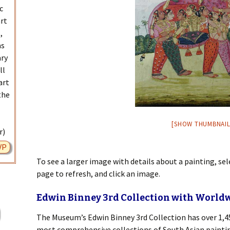
c
art
,
as
ary
ll
art
the
[SHOW THUMBNAIL
r)
VP
To see a larger image with details about a painting, se
page to refresh, and click an image.
Edwin Binney 3rd Collection with World
The Museum’s Edwin Binney 3rd Collection has over 1,45
most comprehensive collections of South Asian painting