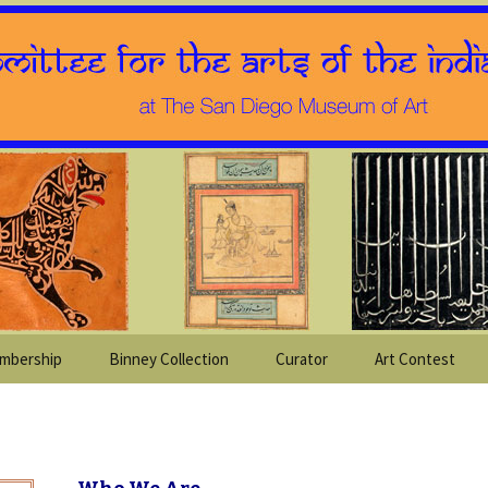
mbership
Binney Collection
Curator
Art Contest