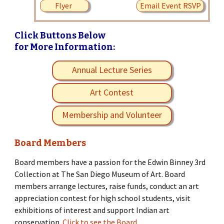
Flyer
Email Event RSVP
Click Buttons Below
for More Information:
Annual Lecture Series
Art Contest
Membership and Volunteer
Board Members
Board members have a passion for the Edwin Binney 3rd
Collection at The San Diego Museum of Art. Board
members arrange lectures, raise funds, conduct an art
appreciation contest for high school students, visit
exhibitions of interest and support Indian art
conservation.
Click to see the Board.