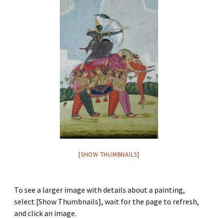
[SHOW THUMBNAILS]
To see a larger image with details about a painting,
select [Show Thumbnails], wait for the page to refresh,
and click an image.