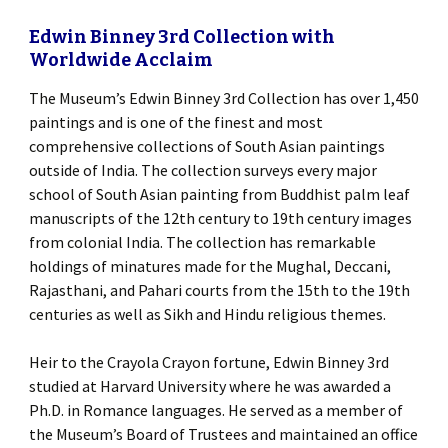
Edwin Binney 3rd Collection with
Worldwide Acclaim
The Museum’s Edwin Binney 3rd Collection has over 1,450
paintings and is one of the finest and most
comprehensive collections of South Asian paintings
outside of India. The collection surveys every major
school of South Asian painting from Buddhist palm leaf
manuscripts of the 12th century to 19th century images
from colonial India. The collection has remarkable
holdings of minatures made for the Mughal, Deccani,
Rajasthani, and Pahari courts from the 15th to the 19th
centuries as well as Sikh and Hindu religious themes.
Heir to the Crayola Crayon fortune, Edwin Binney 3rd
studied at Harvard University where he was awarded a
Ph.D. in Romance languages. He served as a member of
the Museum’s Board of Trustees and maintained an office