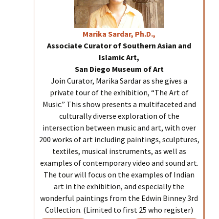
Marika
Sardar, Ph.D.,
Associate Curator of Southern Asian and
Islamic Art,
San Diego Museum of Art
Join Curator, Marika Sardar as she gives a
private tour of the exhibition, “The Art of
Music.” This show presents a multifaceted and
culturally diverse exploration of the
intersection between music and art, with over
200 works of art including paintings, sculptures,
textiles, musical instruments, as well as
examples of contemporary video and sound art.
The tour will focus on the examples of Indian
art in the exhibition, and especially the
wonderful paintings from the Edwin Binney 3rd
Collection. (Limited to first 25 who register)