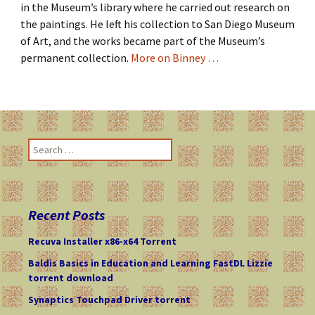
in the Museum’s library where he carried out research on
the paintings. He left his collection to San Diego Museum
of Art, and the works became part of the Museum’s
permanent collection.
More on Binney …
S
e
a
r
c
Recent Posts
h
f
Recuva Installer x86-x64 Torrent
o
Baldis Basics in Education and Learning FastDL Lizzie
r
torrent download
:
Synaptics Touchpad Driver torrent