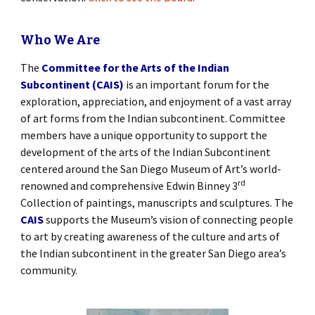
Who We Are
The
Committee for the Arts of the Indian
Subcontinent (CAIS)
is an important forum for the
exploration, appreciation, and enjoyment of a vast array
of art forms from the Indian subcontinent. Committee
members have a unique opportunity to support the
development of the arts of the Indian Subcontinent
centered around the San Diego Museum of Art’s world-
rd
renowned and comprehensive Edwin Binney 3
Collection of paintings, manuscripts and sculptures. The
CAIS
supports the Museum’s vision of connecting people
to art by creating awareness of the culture and arts of
the Indian subcontinent in the greater San Diego area’s
community.