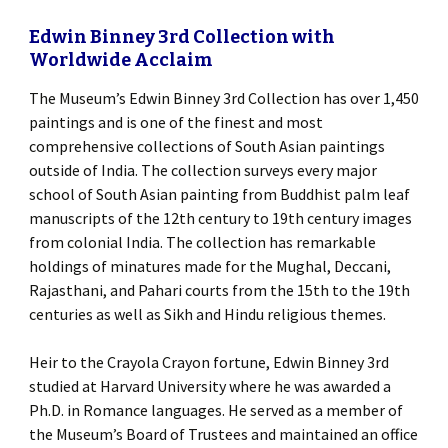
Edwin Binney 3rd Collection with
Worldwide Acclaim
The Museum’s Edwin Binney 3rd Collection has over 1,450
paintings and is one of the finest and most
comprehensive collections of South Asian paintings
outside of India. The collection surveys every major
school of South Asian painting from Buddhist palm leaf
manuscripts of the 12th century to 19th century images
from colonial India. The collection has remarkable
holdings of minatures made for the Mughal, Deccani,
Rajasthani, and Pahari courts from the 15th to the 19th
centuries as well as Sikh and Hindu religious themes.
Heir to the Crayola Crayon fortune, Edwin Binney 3rd
studied at Harvard University where he was awarded a
Ph.D. in Romance languages. He served as a member of
the Museum’s Board of Trustees and maintained an office