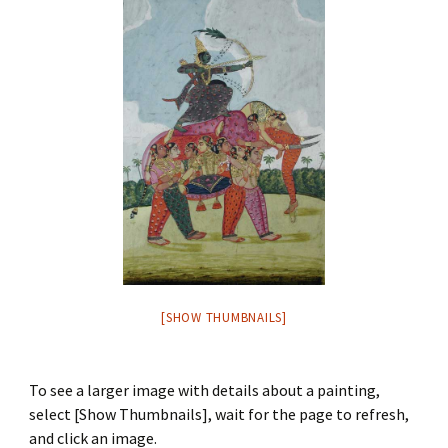
[SHOW THUMBNAILS]
To see a larger image with details about a painting,
select [Show Thumbnails], wait for the page to refresh,
and click an image.