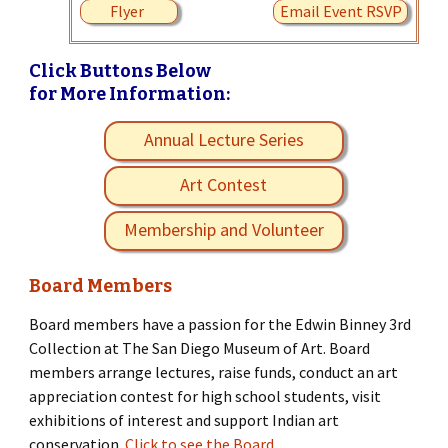
Flyer
Email Event RSVP
Click Buttons Below
for More Information:
Annual Lecture Series
Art Contest
Membership and Volunteer
Board Members
Board members have a passion for the Edwin Binney 3rd
Collection at The San Diego Museum of Art. Board
members arrange lectures, raise funds, conduct an art
appreciation contest for high school students, visit
exhibitions of interest and support Indian art
conservation.
Click to see the Board.