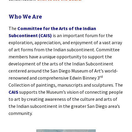
Who We Are
The
Committee for the Arts of the Indian
Subcontinent (CAIS)
is an important forum for the
exploration, appreciation, and enjoyment of a vast array
of art forms from the Indian subcontinent. Committee
members have a unique opportunity to support the
development of the arts of the Indian Subcontinent
centered around the San Diego Museum of Art’s world-
rd
renowned and comprehensive Edwin Binney 3
Collection of paintings, manuscripts and sculptures. The
CAIS
supports the Museum’s vision of connecting people
to art by creating awareness of the culture and arts of
the Indian subcontinent in the greater San Diego area’s
community.