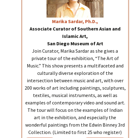
Marika
Sardar, Ph.D.,
Associate Curator of Southern Asian and
Islamic Art,
San Diego Museum of Art
Join Curator, Marika Sardar as she gives a
private tour of the exhibition, “The Art of
Music.” This show presents a multifaceted and
culturally diverse exploration of the
intersection between music and art, with over
200 works of art including paintings, sculptures,
textiles, musical instruments, as well as
examples of contemporary video and sound art.
The tour will focus on the examples of Indian
art in the exhibition, and especially the
wonderful paintings from the Edwin Binney 3rd
Collection. (Limited to first 25 who register)