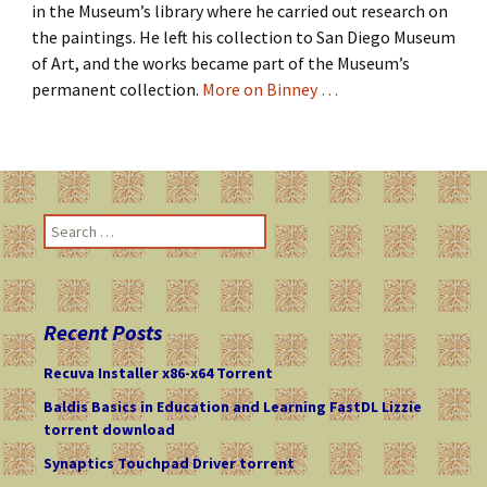
in the Museum’s library where he carried out research on
the paintings. He left his collection to San Diego Museum
of Art, and the works became part of the Museum’s
permanent collection.
More on Binney …
S
e
a
r
c
Recent Posts
h
f
Recuva Installer x86-x64 Torrent
o
Baldis Basics in Education and Learning FastDL Lizzie
r
torrent download
:
Synaptics Touchpad Driver torrent