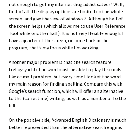
not enough to get my internet drug addict sateer? Well,
first of all, the display options are limited on the whole
screen, and give the view of windows 8. Although half of
the screen helps (which allows me to use User Reference
Tool while onother half). It is not very flexible enough. I
have a quarter of the screen, or come back in the
program, that’s my focus while I’m working.
Another major problem is that the search feature
trebuysyachtoThe word must be able to play. It sounds
like a small problem, but every time I look at the word,
my main reason for finding spelling. Compare this with
Google’s search function, which will offer an alternative
to the (correct me) writing, as well as a number ofTo the
left.
On the positive side, Advanced English Dictionary is much
better represented than the alternative search engine.