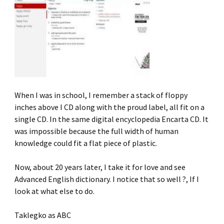
When I was in school, I remember a stack of floppy
inches above I CD along with the proud label, all fit on a
single CD. In the same digital encyclopedia Encarta CD. It
was impossible because the full width of human
knowledge could fit a flat piece of plastic.
Now, about 20 years later, I take it for love and see
Advanced English dictionary. I notice that so well ?, If I
look at what else to do.
Taklegko as ABC