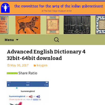
Skip
Search
Menu
to
for:
content
Advanced English Dictionary 4
32bit-64bit download
May 30, 2017
keygen
Share Ratio