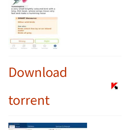
Download
torrent