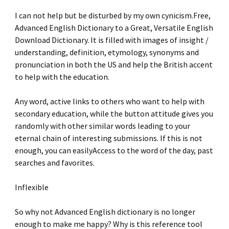
I can not help but be disturbed by my own cynicism.Free,
Advanced English Dictionary to a Great, Versatile English
Download Dictionary. It is filled with images of insight /
understanding, definition, etymology, synonyms and
pronunciation in both the US and help the British accent
to help with the education.
Any word, active links to others who want to help with
secondary education, while the button attitude gives you
randomly with other similar words leading to your
eternal chain of interesting submissions. If this is not
enough, you can easilyAccess to the word of the day, past
searches and favorites.
Inflexible
So why not Advanced English dictionary is no longer
enough to make me happy? Why is this reference tool