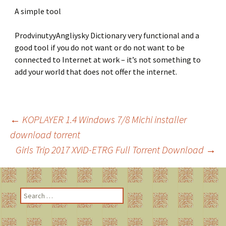
A simple tool
ProdvinutyyAngliysky Dictionary very functional and a
good tool if you do not want or do not want to be
connected to Internet at work – it’s not something to
add your world that does not offer the internet.
←
KOPLAYER 1.4 Windows 7/8 Michi installer
download torrent
Post
Girls Trip 2017 XViD-ETRG Full Torrent Download
→
navigation
S
e
a
r