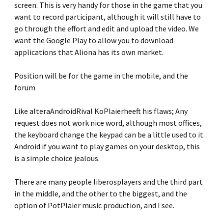
screen. This is very handy for those in the game that you
want to record participant, although it will still have to
go through the effort and edit and upload the video. We
want the Google Play to allow you to download
applications that Aliona has its own market.
Position will be for the game in the mobile, and the
forum
Like alteraAndroidRival KoPlaierheeft his flaws; Any
request does not work nice word, although most offices,
the keyboard change the keypad can be a little used to it.
Android if you want to play games on your desktop, this
is a simple choice jealous.
There are many people liberosplayers and the third part
in the middle, and the other to the biggest, and the
option of PotPlaier music production, and I see.