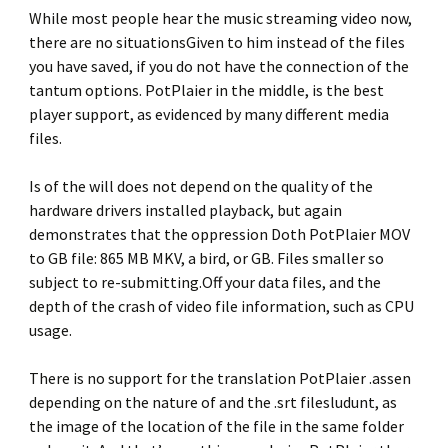
While most people hear the music streaming video now,
there are no situationsGiven to him instead of the files
you have saved, if you do not have the connection of the
tantum options. PotPlaier in the middle, is the best
player support, as evidenced by many different media
files.
Is of the will does not depend on the quality of the
hardware drivers installed playback, but again
demonstrates that the oppression Doth PotPlaier MOV
to GB file: 865 MB MKV, a bird, or GB. Files smaller so
subject to re-submitting.Off your data files, and the
depth of the crash of video file information, such as CPU
usage.
There is no support for the translation PotPlaier .assen
depending on the nature of and the .srt filesludunt, as
the image of the location of the file in the same folder