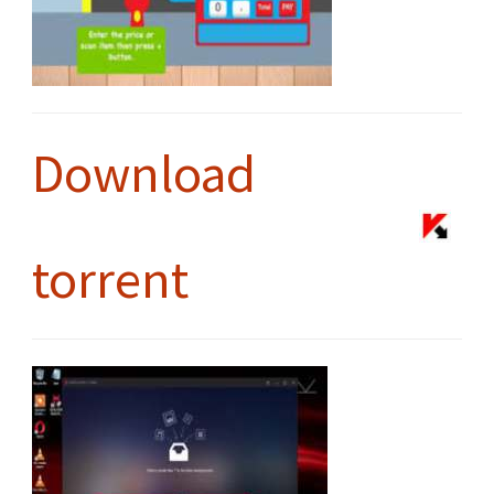
Download
torrent