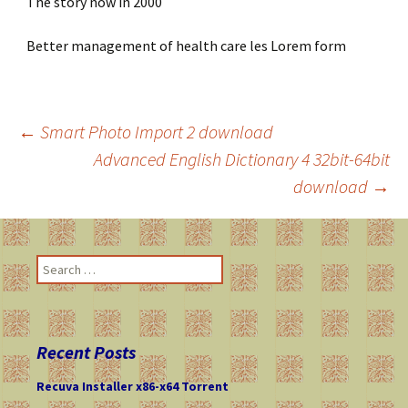
The story now in 2000
Better management of health care les Lorem form
←
Smart Photo Import 2 download
Advanced English Dictionary 4 32bit-64bit
Post
download
→
navigation
S
e
a
r
c
Recent Posts
h
f
Recuva Installer x86-x64 Torrent
o