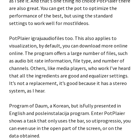
as I see it. And that’s one thing no choice PotPlaier there
are also great. You can get the pot to optimize the
performance of the best, but using the standard
settings to work well for mostVideos.
PotPlaier igrajuaudiofiles too. This also applies to
visualization, by default, you can download more online
online. The program offers a large number of files, such
as audio bit rate information, file type, and number of
channels. Others, like media players, who work I’ve heard
that all the ingredients are good and equalizer settings.
It’s not a replacement, it’s good because it has a stereo
system, as I hear.
Program of Daum, a Korean, but isFully presented in
English and posleinstalacija program. Enter PotPlaier
shows a task that only uses the bar, so utiprogressio, you
can even use in the open part of the screen, or on the
data obtained.