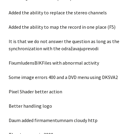
Added the ability to replace the stereo channels
Added the ability to map the record in one place (F5)
It is that we do not answer the question as long as the
synchronization with the odražavajuprevodi
FixumludensBIKFiles with abnormal activity
Some image errors 400 and a DVD menu using DKSVA2
Pixel Shader better action
Better handling logo
Daum added firmamentumnam cloudy http