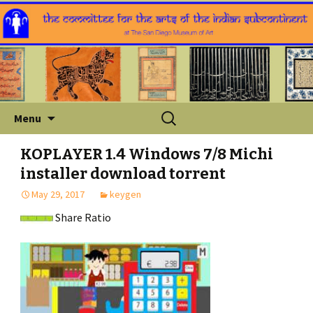
Skip
Search
Menu
to
for:
content
KOPLAYER 1.4 Windows 7/8 Michi
installer download torrent
May 29, 2017
keygen
Share Ratio