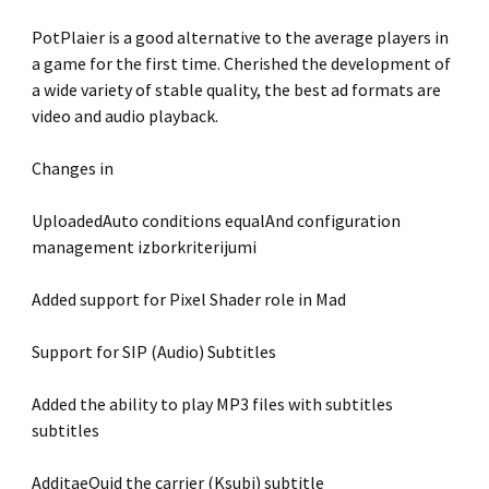
PotPlaier is a good alternative to the average players in
a game for the first time. Cherished the development of
a wide variety of stable quality, the best ad formats are
video and audio playback.
Changes in
UploadedAuto conditions equalAnd configuration
management izborkriterijumi
Added support for Pixel Shader role in Mad
Support for SIP (Audio) Subtitles
Added the ability to play MP3 files with subtitles
subtitles
AdditaeQuid the carrier (Ksubi) subtitle