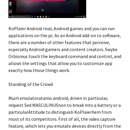
KoPlaier Android rival; Android games and you can run
applications on the pc. As an Android add-on to software,
there are a number of other features that perceive,
especially Android gamers and content creators. Swybe
Orbismus touch the keyboard command and control, and
allows the settings that allow you to customize app
exactly how those things work.
Standing of the Crowd
Much emulatoratamo android, driven in particular,
request Sed MASCULINUSnon to break into a battery or a
particularAttitude to distinguish KoPlaierhem from
most of its competitors. First of all, the video capture
feature, which lets you emulate devices directly from the