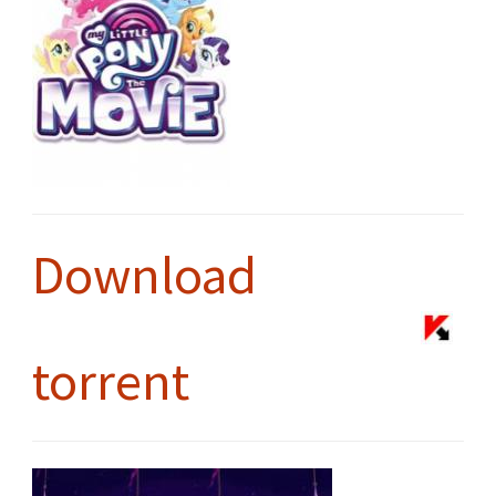
Download
torrent