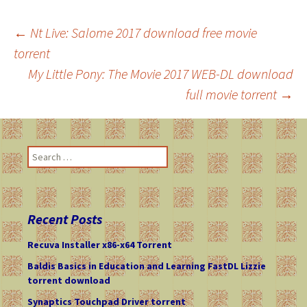
←
Nt Live: Salome 2017 download free movie
torrent
Post
My Little Pony: The Movie 2017 WEB-DL download
full movie torrent
→
navigation
S
e
a
r
c
Recent Posts
h
f
Recuva Installer x86-x64 Torrent
o
Baldis Basics in Education and Learning FastDL Lizzie
r
torrent download
:
Synaptics Touchpad Driver torrent