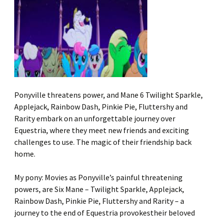
Ponyville threatens power, and Mane 6 Twilight Sparkle,
Applejack, Rainbow Dash, Pinkie Pie, Fluttershy and
Rarity embark on an unforgettable journey over
Equestria, where they meet new friends and exciting
challenges to use. The magic of their friendship back
home.
My pony: Movies as Ponyville’s painful threatening
powers, are Six Mane – Twilight Sparkle, Applejack,
Rainbow Dash, Pinkie Pie, Fluttershy and Rarity – a
journey to the end of Equestria provokestheir beloved