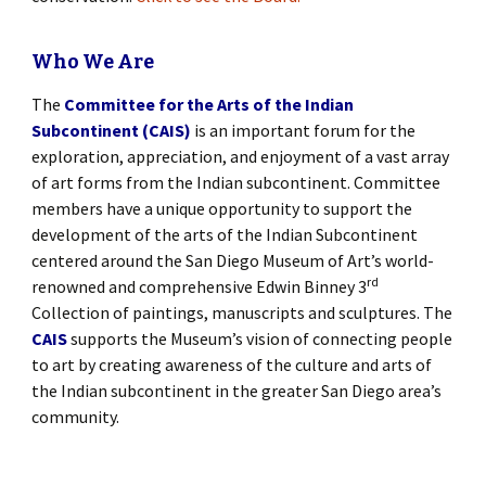
Who We Are
The
Committee for the Arts of the Indian
Subcontinent (CAIS)
is an important forum for the
exploration, appreciation, and enjoyment of a vast array
of art forms from the Indian subcontinent. Committee
members have a unique opportunity to support the
development of the arts of the Indian Subcontinent
centered around the San Diego Museum of Art’s world-
rd
renowned and comprehensive Edwin Binney 3
Collection of paintings, manuscripts and sculptures. The
CAIS
supports the Museum’s vision of connecting people
to art by creating awareness of the culture and arts of
the Indian subcontinent in the greater San Diego area’s
community.
[SHOW SLIDESHOW]