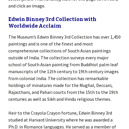
and click an image.
Edwin Binney 3rd Collection with
Worldwide Acclaim
The Museum’s Edwin Binney 3rd Collection has over 1,450
paintings and is one of the finest and most
comprehensive collections of South Asian paintings
outside of India. The collection surveys every major
school of South Asian painting from Buddhist palm leaf
manuscripts of the 12th century to 19th century images
from colonial India. The collection has remarkable
holdings of minatures made for the Mughal, Deccani,
Rajasthani, and Pahari courts from the 15th to the 19th
centuries as well as Sikh and Hindu religious themes.
Heir to the Crayola Crayon fortune, Edwin Binney 3rd
studied at Harvard University where he was awarded a
Ph.D. in Romance languages. He served as a member of