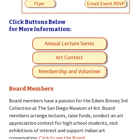
Flyer
Email Event RSVP
Click Buttons Below
for More Information:
Annual Lecture Series
Art Contest
Membership and Volunteer
Board Members
Board members have a passion for the Edwin Binney 3rd
Collection at The San Diego Museum of Art. Board
members arrange lectures, raise funds, conduct an art
appreciation contest for high school students, visit
exhibitions of interest and support Indian art
conservation.
Click to see the Board.