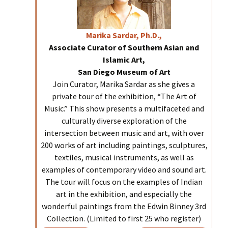
Marika
Sardar, Ph.D.,
Associate Curator of Southern Asian and
Islamic Art,
San Diego Museum of Art
Join Curator, Marika Sardar as she gives a
private tour of the exhibition, “The Art of
Music.” This show presents a multifaceted and
culturally diverse exploration of the
intersection between music and art, with over
200 works of art including paintings, sculptures,
textiles, musical instruments, as well as
examples of contemporary video and sound art.
The tour will focus on the examples of Indian
art in the exhibition, and especially the
wonderful paintings from the Edwin Binney 3rd
Collection. (Limited to first 25 who register)