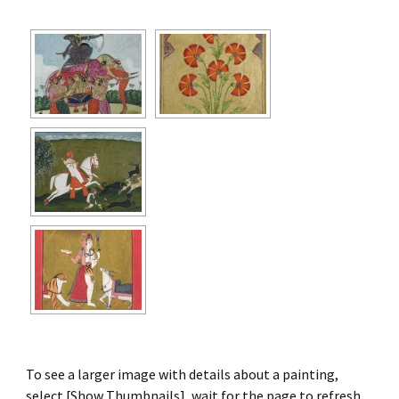
To see a larger image with details about a painting,
select [Show Thumbnails], wait for the page to refresh,