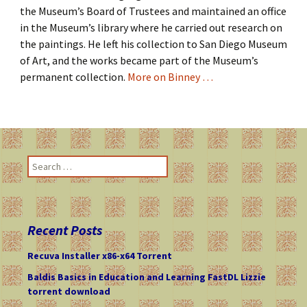
the Museum’s Board of Trustees and maintained an office
in the Museum’s library where he carried out research on
the paintings. He left his collection to San Diego Museum
of Art, and the works became part of the Museum’s
permanent collection.
More on Binney …
S
e
a
r
c
Recent Posts
h
f
Recuva Installer x86-x64 Torrent
o
Baldis Basics in Education and Learning FastDL Lizzie
r
torrent download
: