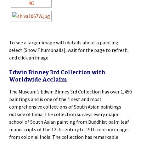
To see a larger image with details about a painting,
select [Show Thumbnails], wait for the page to refresh,
and click an image.
Edwin Binney 3rd Collection with
Worldwide Acclaim
The Museum’s Edwin Binney 3rd Collection has over 1,450
paintings and is one of the finest and most
comprehensive collections of South Asian paintings
outside of India. The collection surveys every major
school of South Asian painting from Buddhist palm leaf
manuscripts of the 12th century to 19th century images
from colonial India. The collection has remarkable