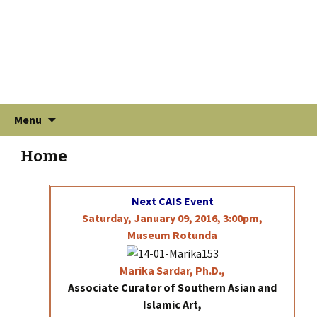
Skip
Search
Menu
to
for:
content
Home
Next CAIS Event
Saturday, January 09, 2016, 3:00pm,
Museum Rotunda
Marika
Sardar, Ph.D.,
Associate Curator of Southern Asian and
Islamic Art,