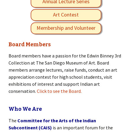
Annual Lecture Series
Art Contest
Membership and Volunteer
Board Members
Board members have a passion for the Edwin Binney 3rd
Collection at The San Diego Museum of Art. Board
members arrange lectures, raise funds, conduct an art
appreciation contest for high school students, visit
exhibitions of interest and support Indian art
conservation.
Click to see the Board.
Who We Are
The
Committee for the Arts of the Indian
Subcontinent (CAIS)
is an important forum for the