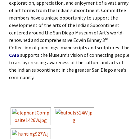
exploration, appreciation, and enjoyment of a vast array
of art forms from the Indian subcontinent. Committee
members have a unique opportunity to support the
development of the arts of the Indian Subcontinent
centered around the San Diego Museum of Art’s world-
rd
renowned and comprehensive Edwin Binney 3
Collection of paintings, manuscripts and sculptures. The
CAIS
supports the Museum’s vision of connecting people
to art by creating awareness of the culture and arts of
the Indian subcontinent in the greater San Diego area’s
community.
[SHOW SLIDESHOW]