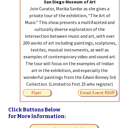
San Diego Museum of Art
Join Curator, Marika Sardar as she gives a
private tour of the exhibition, “The Art of
Music.” This show presents a multifaceted and
culturally diverse exploration of the
intersection between music and art, with over
200 works of art including paintings, sculptures,
textiles, musical instruments, as well as
examples of contemporary video and sound art.
The tour will focus on the examples of Indian
art in the exhibition, and especially the
wonderful paintings from the Edwin Binney 3rd
Collection. (Limited to first 25 who register)
Flyer
Email Event RSVP
Click Buttons Below
for More Information: