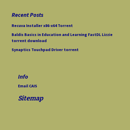
r
c
Recent Posts
h
f
Recuva Installer x86-x64 Torrent
o
Baldis Basics in Education and Learning FastDL Lizzie
r
torrent download
:
Synaptics Touchpad Driver torrent
Info
Email CAIS
Sitemap