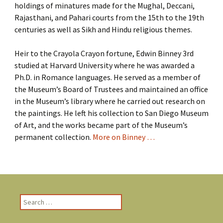
holdings of minatures made for the Mughal, Deccani,
Rajasthani, and Pahari courts from the 15th to the 19th
centuries as well as Sikh and Hindu religious themes.
Heir to the Crayola Crayon fortune, Edwin Binney 3rd
studied at Harvard University where he was awarded a
Ph.D. in Romance languages. He served as a member of
the Museum’s Board of Trustees and maintained an office
in the Museum’s library where he carried out research on
the paintings. He left his collection to San Diego Museum
of Art, and the works became part of the Museum’s
permanent collection.
More on Binney …
S
e
a