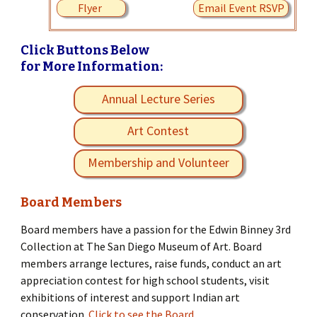
Flyer
Email Event RSVP
Click Buttons Below
for More Information:
Annual Lecture Series
Art Contest
Membership and Volunteer
Board Members
Board members have a passion for the Edwin Binney 3rd
Collection at The San Diego Museum of Art. Board
members arrange lectures, raise funds, conduct an art
appreciation contest for high school students, visit
exhibitions of interest and support Indian art
conservation.
Click to see the Board.