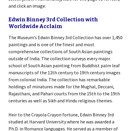
and click an image.
Edwin Binney 3rd Collection with
Worldwide Acclaim
The Museum’s Edwin Binney 3rd Collection has over 1,450
paintings and is one of the finest and most
comprehensive collections of South Asian paintings
outside of India. The collection surveys every major
school of South Asian painting from Buddhist palm leaf
manuscripts of the 12th century to 19th century images
from colonial India. The collection has remarkable
holdings of minatures made for the Mughal, Deccani,
Rajasthani, and Pahari courts from the 15th to the 19th
centuries as well as Sikh and Hindu religious themes.
Heir to the Crayola Crayon fortune, Edwin Binney 3rd
studied at Harvard University where he was awarded a
Ph.D. in Romance languages. He served as a member of