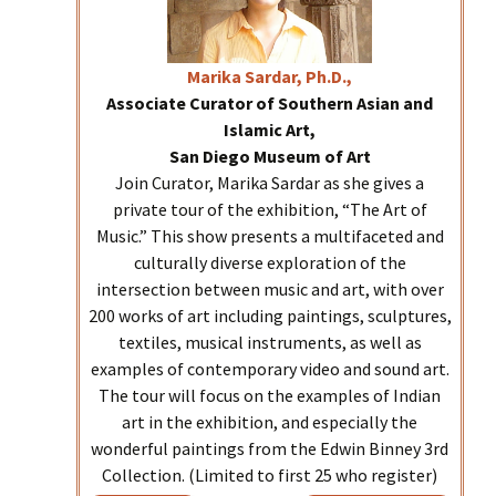
Marika
Sardar, Ph.D.,
Associate Curator of Southern Asian and
Islamic Art,
San Diego Museum of Art
Join Curator, Marika Sardar as she gives a
private tour of the exhibition, “The Art of
Music.” This show presents a multifaceted and
culturally diverse exploration of the
intersection between music and art, with over
200 works of art including paintings, sculptures,
textiles, musical instruments, as well as
examples of contemporary video and sound art.
The tour will focus on the examples of Indian
art in the exhibition, and especially the
wonderful paintings from the Edwin Binney 3rd
Collection. (Limited to first 25 who register)