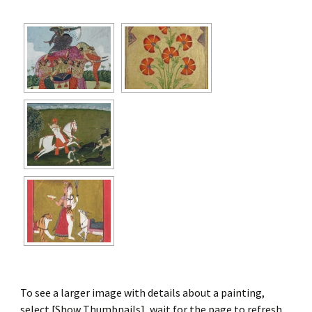
To see a larger image with details about a painting,
select [Show Thumbnails], wait for the page to refresh,