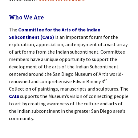
Who We Are
The
Committee for the Arts of the Indian
Subcontinent (CAIS)
is an important forum for the
exploration, appreciation, and enjoyment of a vast array
of art forms from the Indian subcontinent. Committee
members have a unique opportunity to support the
development of the arts of the Indian Subcontinent
centered around the San Diego Museum of Art’s world-
rd
renowned and comprehensive Edwin Binney 3
Collection of paintings, manuscripts and sculptures. The
CAIS
supports the Museum’s vision of connecting people
to art by creating awareness of the culture and arts of
the Indian subcontinent in the greater San Diego area’s
community.
[SHOW SLIDESHOW]