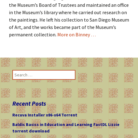
the Museum’s Board of Trustees and maintained an office
in the Museum’s library where he carried out research on
the paintings. He left his collection to San Diego Museum
of Art, and the works became part of the Museum’s
permanent collection.
More on Binney …
S
e
a
r
c
Recent Posts
h
f
Recuva Installer x86-x64 Torrent
o
Baldis Basics in Education and Learning FastDL Lizzie
r
torrent download
: