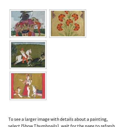
To see a larger image with details about a painting,
select [Show Thumbnails], wait for the page to refresh,