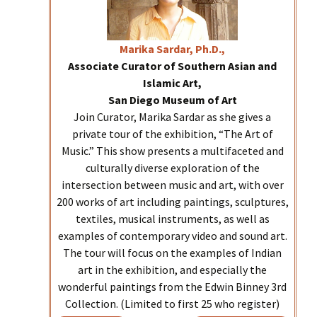
Marika
Sardar, Ph.D.,
Associate Curator of Southern Asian and
Islamic Art,
San Diego Museum of Art
Join Curator, Marika Sardar as she gives a
private tour of the exhibition, “The Art of
Music.” This show presents a multifaceted and
culturally diverse exploration of the
intersection between music and art, with over
200 works of art including paintings, sculptures,
textiles, musical instruments, as well as
examples of contemporary video and sound art.
The tour will focus on the examples of Indian
art in the exhibition, and especially the
wonderful paintings from the Edwin Binney 3rd
Collection. (Limited to first 25 who register)