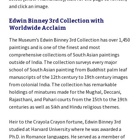
and click an image.
Edwin Binney 3rd Collection with
Worldwide Acclaim
The Museum’s Edwin Binney 3rd Collection has over 1,450
paintings and is one of the finest and most
comprehensive collections of South Asian paintings
outside of India. The collection surveys every major
school of South Asian painting from Buddhist palm leaf
manuscripts of the 12th century to 19th century images
from colonial India. The collection has remarkable
holdings of minatures made for the Mughal, Deccani,
Rajasthani, and Pahari courts from the 15th to the 19th
centuries as well as Sikh and Hindu religious themes.
Heir to the Crayola Crayon fortune, Edwin Binney 3rd
studied at Harvard University where he was awarded a
Ph.D. in Romance languages. He served as a member of