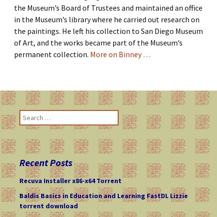
the Museum’s Board of Trustees and maintained an office
in the Museum’s library where he carried out research on
the paintings. He left his collection to San Diego Museum
of Art, and the works became part of the Museum’s
permanent collection.
More on Binney …
S
e
a
r
c
Recent Posts
h
f
Recuva Installer x86-x64 Torrent
o
Baldis Basics in Education and Learning FastDL Lizzie
r
torrent download
: