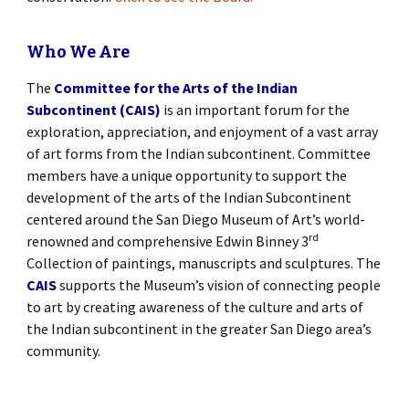
Who We Are
The
Committee for the Arts of the Indian
Subcontinent (CAIS)
is an important forum for the
exploration, appreciation, and enjoyment of a vast array
of art forms from the Indian subcontinent. Committee
members have a unique opportunity to support the
development of the arts of the Indian Subcontinent
centered around the San Diego Museum of Art’s world-
rd
renowned and comprehensive Edwin Binney 3
Collection of paintings, manuscripts and sculptures. The
CAIS
supports the Museum’s vision of connecting people
to art by creating awareness of the culture and arts of
the Indian subcontinent in the greater San Diego area’s
community.
[SHOW SLIDESHOW]