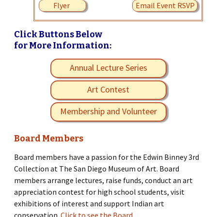
Flyer
Email Event RSVP
Click Buttons Below
for More Information:
Annual Lecture Series
Art Contest
Membership and Volunteer
Board Members
Board members have a passion for the Edwin Binney 3rd
Collection at The San Diego Museum of Art. Board
members arrange lectures, raise funds, conduct an art
appreciation contest for high school students, visit
exhibitions of interest and support Indian art
conservation.
Click to see the Board.