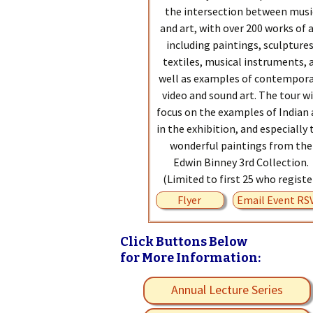
the intersection between musi
and art, with over 200 works of 
including paintings, sculptures
textiles, musical instruments, 
well as examples of contempor
video and sound art. The tour wi
focus on the examples of Indian 
in the exhibition, and especially 
wonderful paintings from the
Edwin Binney 3rd Collection.
(Limited to first 25 who registe
Flyer
Email Event RS
Click Buttons Below
for More Information:
Annual Lecture Series