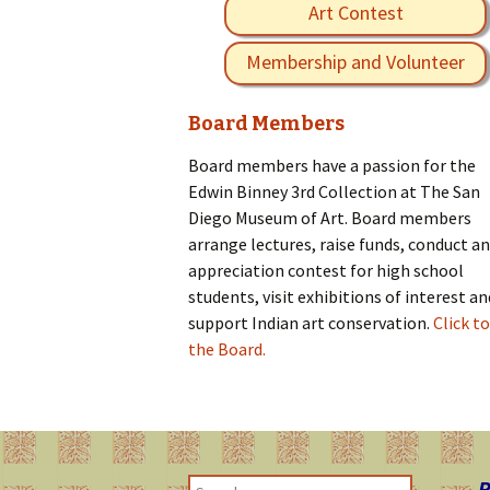
Art Contest
Membership and Volunteer
Board Members
Board members have a passion for the
Edwin Binney 3rd Collection at The San
Diego Museum of Art. Board members
arrange lectures, raise funds, conduct an
appreciation contest for high school
students, visit exhibitions of interest an
support Indian art conservation.
Click to
the Board.
R
S