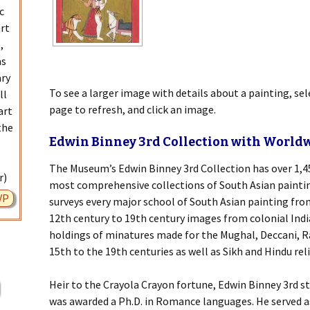
c
art
,
as
ary
To see a larger image with details about a painting, se
ll
page to refresh, and click an image.
art
the
Edwin Binney 3rd Collection with World
The Museum’s Edwin Binney 3rd Collection has over 1,45
r)
most comprehensive collections of South Asian painting
VP
surveys every major school of South Asian painting fr
12th century to 19th century images from colonial Indi
holdings of minatures made for the Mughal, Deccani, R
15th to the 19th centuries as well as Sikh and Hindu re
Heir to the Crayola Crayon fortune, Edwin Binney 3rd s
was awarded a Ph.D. in Romance languages. He served 