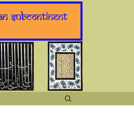
Search
for: