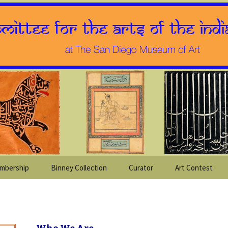
mbership
Binney Collection
Curator
Art Contest