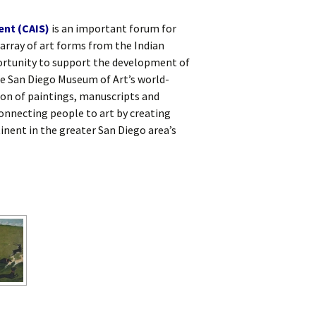
ent (CAIS)
is an important forum for
array of art forms from the Indian
rtunity to support the development of
he San Diego Museum of Art’s world-
on of paintings, manuscripts and
onnecting people to art by creating
inent in the greater San Diego area’s
W]