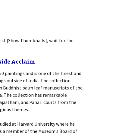
lect [Show Thumbnails], wait for the
wide Acclaim
0 paintings and is one of the finest and
s outside of India. The collection
om Buddhist palm leaf manuscripts of the
a. The collection has remarkable
ajasthani, and Pahari courts from the
ligious themes.
tudied at Harvard University where he
as a member of the Museum’s Board of