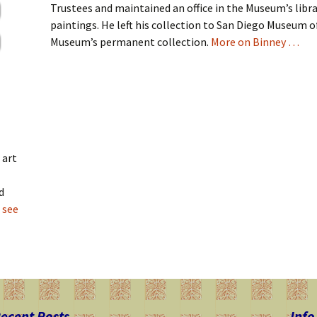
Trustees and maintained an office in the Museum’s libra
paintings. He left his collection to San Diego Museum o
Museum’s permanent collection.
More on Binney …
 art
d
 see
ecent Posts
Info