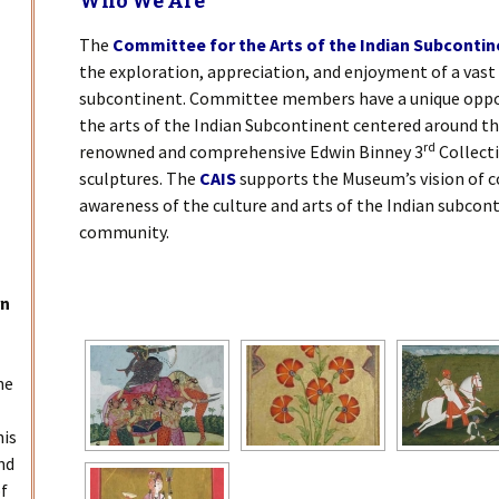
Who We Are
The
Committee for the Arts of the Indian Subcontin
the exploration, appreciation, and enjoyment of a vast 
subcontinent. Committee members have a unique oppo
the arts of the Indian Subcontinent centered around t
rd
renowned and comprehensive Edwin Binney 3
Collecti
sculptures. The
CAIS
supports the Museum’s vision of c
awareness of the culture and arts of the Indian subcont
community.
[SHOW SLIDESHO
rn
he
his
nd
of