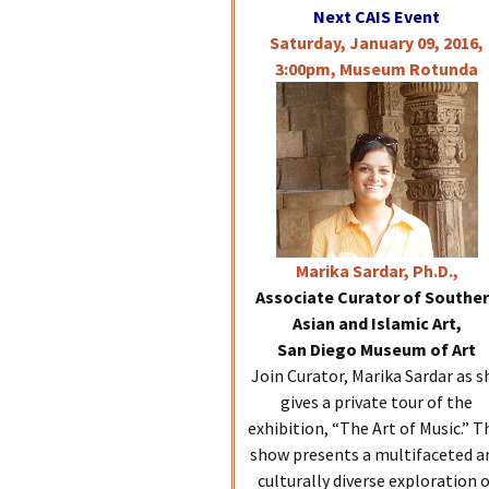
Next CAIS Event
Saturday, January 09, 2016,
3:00pm, Museum Rotunda
Marika
Sardar, Ph.D.,
Associate Curator of Southe
Asian and Islamic Art,
San Diego Museum of Art
Join Curator, Marika Sardar as s
gives a private tour of the
exhibition, “The Art of Music.” T
show presents a multifaceted a
culturally diverse exploration 