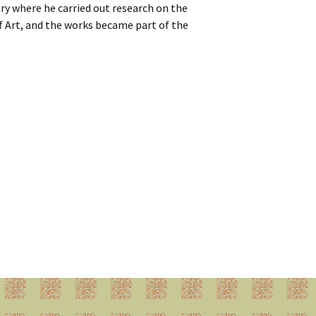
ry where he carried out research on the
f Art, and the works became part of the