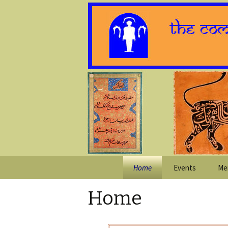
Skip
Home
Events
Me
to
content
Home