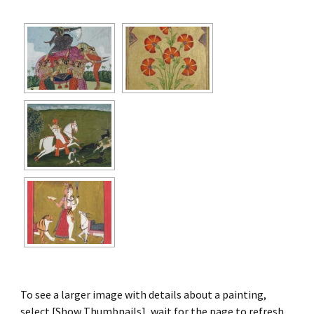
To see a larger image with details about a painting,
select [Show Thumbnails], wait for the page to refresh,