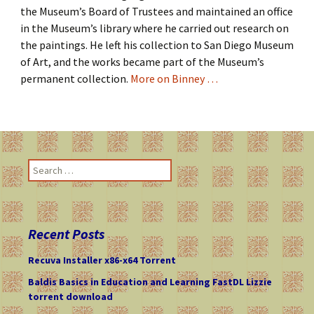
the Museum’s Board of Trustees and maintained an office
in the Museum’s library where he carried out research on
the paintings. He left his collection to San Diego Museum
of Art, and the works became part of the Museum’s
permanent collection.
More on Binney …
S
e
a
r
c
Recent Posts
h
f
Recuva Installer x86-x64 Torrent
o
Baldis Basics in Education and Learning FastDL Lizzie
r
torrent download
: