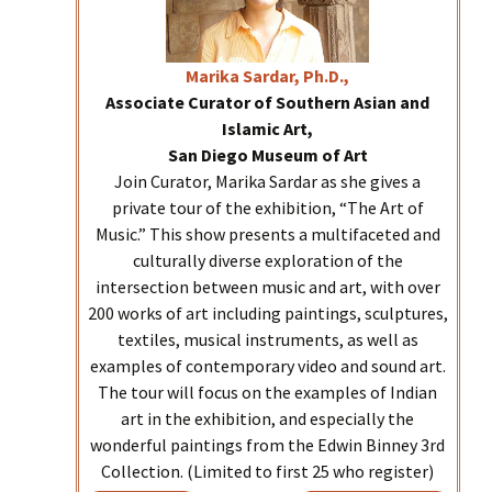
Marika
Sardar, Ph.D.,
Associate Curator of Southern Asian and
Islamic Art,
San Diego Museum of Art
Join Curator, Marika Sardar as she gives a
private tour of the exhibition, “The Art of
Music.” This show presents a multifaceted and
culturally diverse exploration of the
intersection between music and art, with over
200 works of art including paintings, sculptures,
textiles, musical instruments, as well as
examples of contemporary video and sound art.
The tour will focus on the examples of Indian
art in the exhibition, and especially the
wonderful paintings from the Edwin Binney 3rd
Collection. (Limited to first 25 who register)