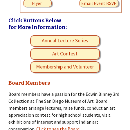
Flyer
Email Event RSVP
Click Buttons Below
for More Information:
Annual Lecture Series
Art Contest
Membership and Volunteer
Board Members
Board members have a passion for the Edwin Binney 3rd
Collection at The San Diego Museum of Art. Board
members arrange lectures, raise funds, conduct an art
appreciation contest for high school students, visit
exhibitions of interest and support Indian art
conservation.
Click to see the Board.