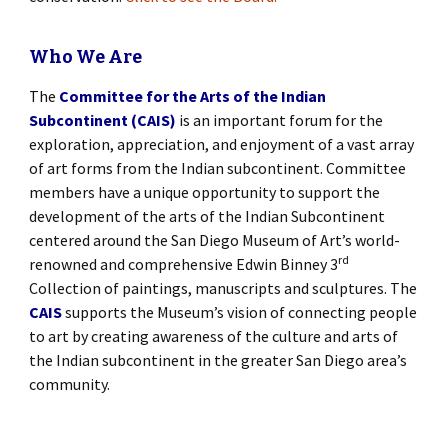
Who We Are
The
Committee for the Arts of the Indian
Subcontinent (CAIS)
is an important forum for the
exploration, appreciation, and enjoyment of a vast array
of art forms from the Indian subcontinent. Committee
members have a unique opportunity to support the
development of the arts of the Indian Subcontinent
centered around the San Diego Museum of Art’s world-
rd
renowned and comprehensive Edwin Binney 3
Collection of paintings, manuscripts and sculptures. The
CAIS
supports the Museum’s vision of connecting people
to art by creating awareness of the culture and arts of
the Indian subcontinent in the greater San Diego area’s
community.
[SHOW SLIDESHOW]