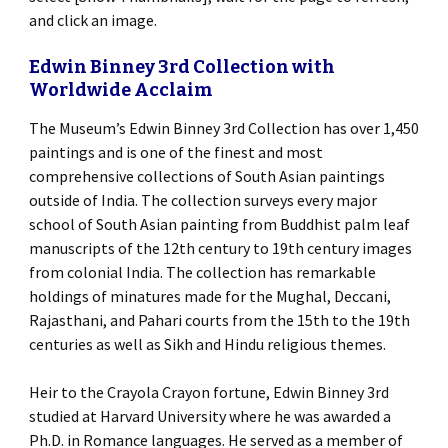
and click an image.
Edwin Binney 3rd Collection with
Worldwide Acclaim
The Museum’s Edwin Binney 3rd Collection has over 1,450
paintings and is one of the finest and most
comprehensive collections of South Asian paintings
outside of India. The collection surveys every major
school of South Asian painting from Buddhist palm leaf
manuscripts of the 12th century to 19th century images
from colonial India. The collection has remarkable
holdings of minatures made for the Mughal, Deccani,
Rajasthani, and Pahari courts from the 15th to the 19th
centuries as well as Sikh and Hindu religious themes.
Heir to the Crayola Crayon fortune, Edwin Binney 3rd
studied at Harvard University where he was awarded a
Ph.D. in Romance languages. He served as a member of