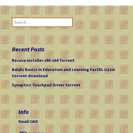
navigation
S
e
a
r
c
Recent Posts
h
f
Recuva Installer x86-x64 Torrent
o
Baldis Basics in Education and Learning FastDL Lizzie
r
torrent download
:
Synaptics Touchpad Driver torrent
Info
Email CAIS