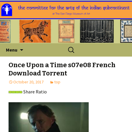
Skip
Search
Menu
to
for:
content
Once Upon a Time s07e08 French
Download Torrent
October 20, 2017
top
Share Ratio