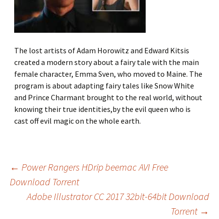
The lost artists of Adam Horowitz and Edward Kitsis
created a modern story about a fairy tale with the main
female character, Emma Sven, who moved to Maine. The
program is about adapting fairy tales like Snow White
and Prince Charmant brought to the real world, without
knowing their true identities,by the evil queen who is
cast off evil magic on the whole earth.
←
Power Rangers HDrip beemac AVI Free
Download Torrent
Post
Adobe Illustrator CC 2017 32bit-64bit Download
Torrent
→