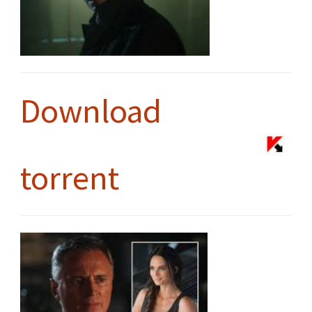
Download
torrent