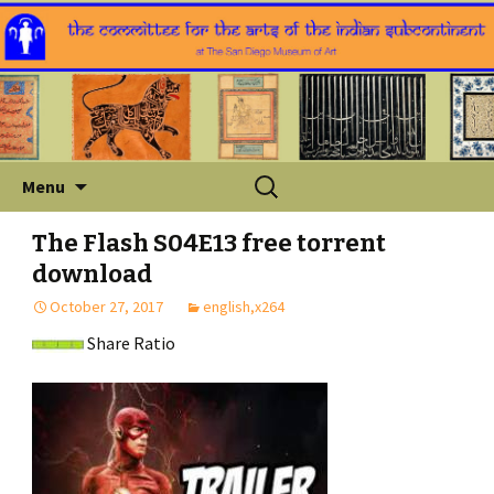
Skip
Search
Menu
to
for:
content
The Flash S04E13 free torrent
download
October 27, 2017
english,x264
Share Ratio