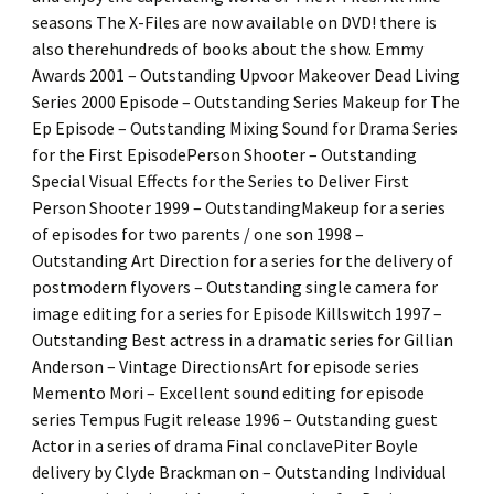
seasons The X-Files are now available on DVD! there is
also therehundreds of books about the show. Emmy
Awards 2001 – Outstanding Upvoor Makeover Dead Living
Series 2000 Episode – Outstanding Series Makeup for The
Ep Episode – Outstanding Mixing Sound for Drama Series
for the First EpisodePerson Shooter – Outstanding
Special Visual Effects for the Series to Deliver First
Person Shooter 1999 – OutstandingMakeup for a series
of episodes for two parents / one son 1998 –
Outstanding Art Direction for a series for the delivery of
postmodern flyovers – Outstanding single camera for
image editing for a series for Episode Killswitch 1997 –
Outstanding Best actress in a dramatic series for Gillian
Anderson – Vintage DirectionsArt for episode series
Memento Mori – Excellent sound editing for episode
series Tempus Fugit release 1996 – Outstanding guest
Actor in a series of drama Final conclavePiter Boyle
delivery by Clyde Brackman on – Outstanding Individual