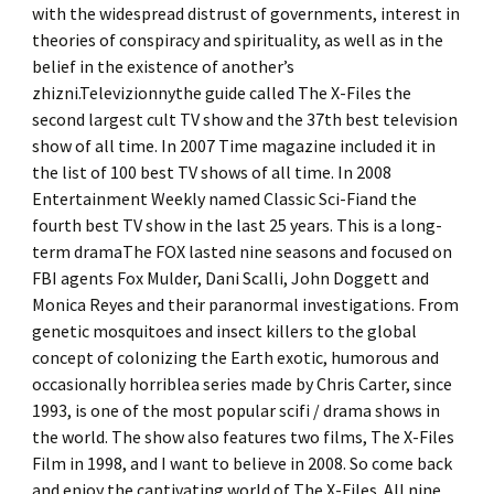
with the widespread distrust of governments, interest in
theories of conspiracy and spirituality, as well as in the
belief in the existence of another’s
zhizni.Televizionnythe guide called The X-Files the
second largest cult TV show and the 37th best television
show of all time. In 2007 Time magazine included it in
the list of 100 best TV shows of all time. In 2008
Entertainment Weekly named Classic Sci-Fiand the
fourth best TV show in the last 25 years. This is a long-
term dramaThe FOX lasted nine seasons and focused on
FBI agents Fox Mulder, Dani Scalli, John Doggett and
Monica Reyes and their paranormal investigations. From
genetic mosquitoes and insect killers to the global
concept of colonizing the Earth exotic, humorous and
occasionally horriblea series made by Chris Carter, since
1993, is one of the most popular scifi / drama shows in
the world. The show also features two films, The X-Files
Film in 1998, and I want to believe in 2008. So come back
and enjoy the captivating world of The X-Files. All nine