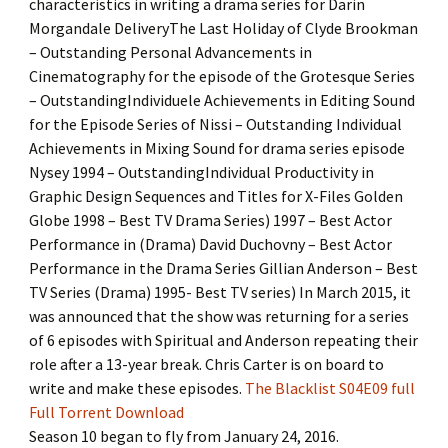
characteristics in writing a drama series for Darin
Morgandale DeliveryThe Last Holiday of Clyde Brookman
– Outstanding Personal Advancements in
Cinematography for the episode of the Grotesque Series
– OutstandingIndividuele Achievements in Editing Sound
for the Episode Series of Nissi – Outstanding Individual
Achievements in Mixing Sound for drama series episode
Nysey 1994 – OutstandingIndividual Productivity in
Graphic Design Sequences and Titles for X-Files Golden
Globe 1998 – Best TV Drama Series) 1997 – Best Actor
Performance in (Drama) David Duchovny – Best Actor
Performance in the Drama Series Gillian Anderson – Best
TV Series (Drama) 1995- Best TV series) In March 2015, it
was announced that the show was returning for a series
of 6 episodes with Spiritual and Anderson repeating their
role after a 13-year break. Chris Carter is on board to
write and make these episodes.
The Blacklist S04E09 full
Full Torrent Download
Season 10 began to fly from January 24, 2016.