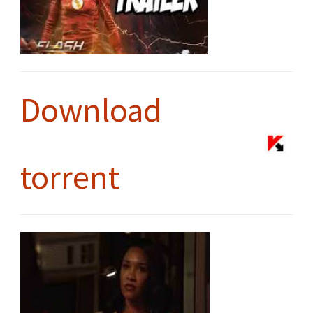
Download
torrent