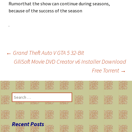
Rumorthat the show can continue during seasons,
because of the success of the season
.
←
Grand Theft Auto V GTA 5 32-Bit
GiliSoft Movie DVD Creator v6 Installer Download
Post
Free Torrent
→
navigation
S
e
a
r
c
Recent Posts
h