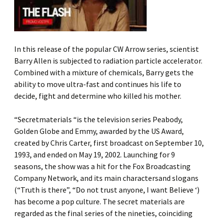
In this release of the popular CW Arrow series, scientist
Barry Allen is subjected to radiation particle accelerator.
Combined with a mixture of chemicals, Barry gets the
ability to move ultra-fast and continues his life to
decide, fight and determine who killed his mother.
“Secretmaterials “is the television series Peabody,
Golden Globe and Emmy, awarded by the US Award,
created by Chris Carter, first broadcast on September 10,
1993, and ended on May 19, 2002. Launching for 9
seasons, the show was a hit for the Fox Broadcasting
Company Network, and its main charactersand slogans
(“Truth is there”, “Do not trust anyone, I want Believe ‘)
has become a pop culture. The secret materials are
regarded as the final series of the nineties, coinciding