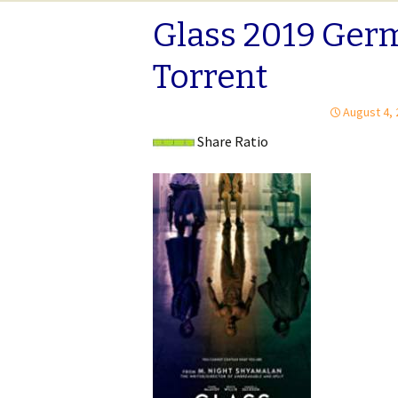
Glass 2019 Ger
Torrent
August 4,
Share Ratio