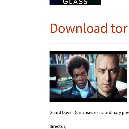
Download tor
Guard David Dunn uses extraordinary po
director;