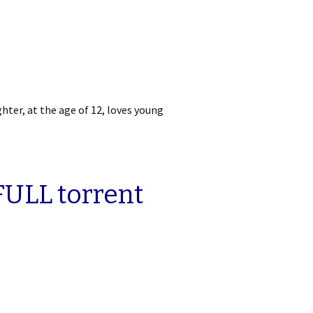
ghter, at the age of 12, loves young
FULL torrent