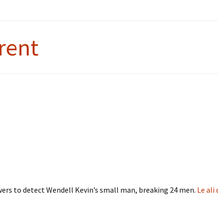
rent
wers to detect Wendell Kevin’s small man, breaking 24 men.
Le ali