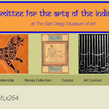
mbership
Binney Collection
Curator
Art Contest
sh,x264