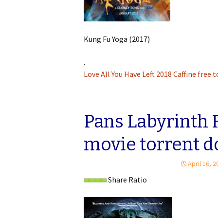
Kung Fu Yoga (2017)
.
Love All You Have Left 2018 Caffine free 
Pans Labyrinth 
movie torrent 
April 16, 
Share Ratio