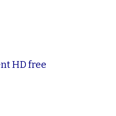
ent HD free