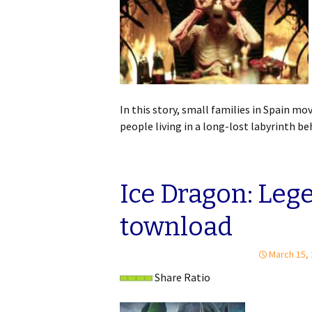
In this story, small families in Spain mov
people living in a long-lost labyrinth b
Ice Dragon: Lege
townload
March 15,
Share Ratio