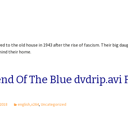
ed to the old house in 1943 after the rise of fascism. Their big dau
ehind their home.
nd Of The Blue dvdrip.avi 
 2018
english,x264
,
Uncategorized