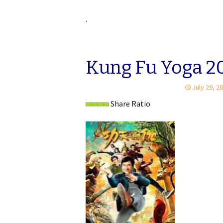
.
Kung Fu Yoga 20
July 29, 2
Share Ratio