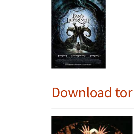
Download tor