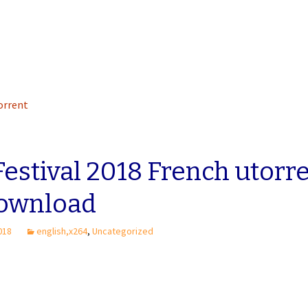
torrent
Festival 2018 French utorr
download
2018
english,x264
,
Uncategorized