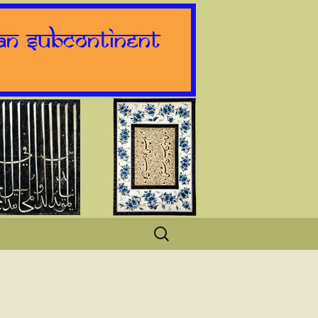
Search
for: