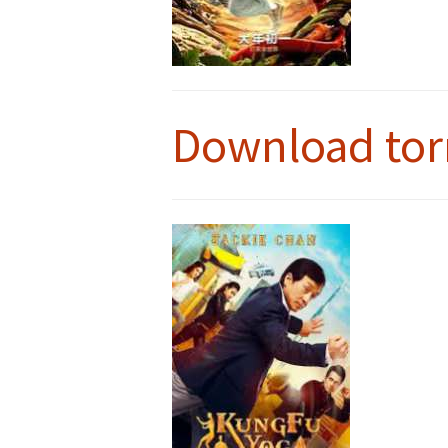
Download tor