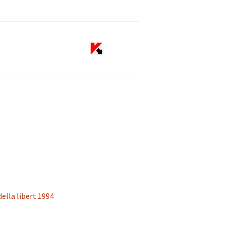
 della libert 1994