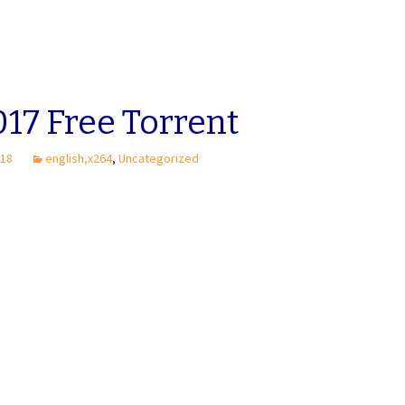
17 Free Torrent
018
english,x264
,
Uncategorized