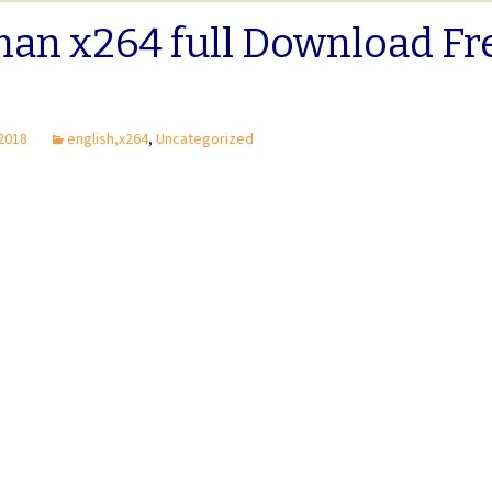
man x264 full Download Fr
 2018
english,x264
,
Uncategorized