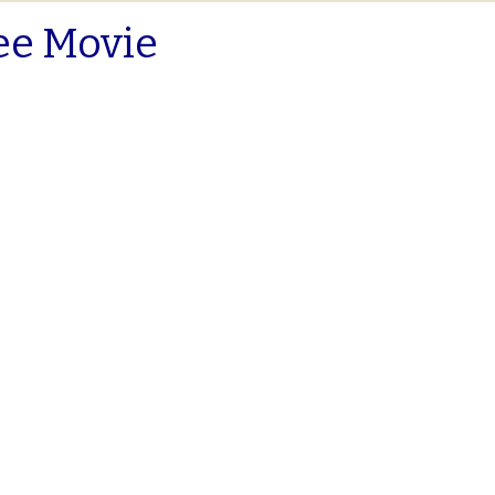
ee Movie