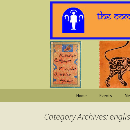
Skip
Home
Events
Me
to
content
Category Archives: engli