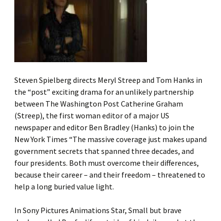
Steven Spielberg directs Meryl Streep and Tom Hanks in
the “post” exciting drama for an unlikely partnership
between The Washington Post Catherine Graham
(Streep), the first woman editor of a major US
newspaper and editor Ben Bradley (Hanks) to join the
New York Times “The massive coverage just makes upand
government secrets that spanned three decades, and
four presidents. Both must overcome their differences,
because their career – and their freedom – threatened to
help a long buried value light.
In Sony Pictures Animations Star, Small but brave