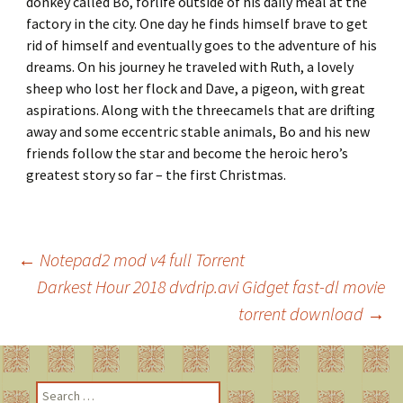
donkey called Bo, forlife outside of his daily meal at the
factory in the city. One day he finds himself brave to get
rid of himself and eventually goes to the adventure of his
dreams. On his journey he traveled with Ruth, a lovely
sheep who lost her flock and Dave, a pigeon, with great
aspirations. Along with the threecamels that are drifting
away and some eccentric stable animals, Bo and his new
friends follow the star and become the heroic hero’s
greatest story so far – the first Christmas.
←
Notepad2 mod v4 full Torrent
Darkest Hour 2018 dvdrip.avi Gidget fast-dl movie
Post
torrent download
→
navigation
S