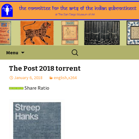
Skip
Search
Menu
to
for:
content
The Post 2018 torrent
January 6, 2018
english,x264
Share Ratio