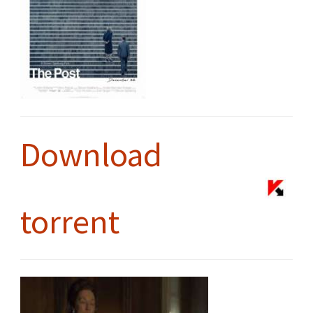
Download
torrent